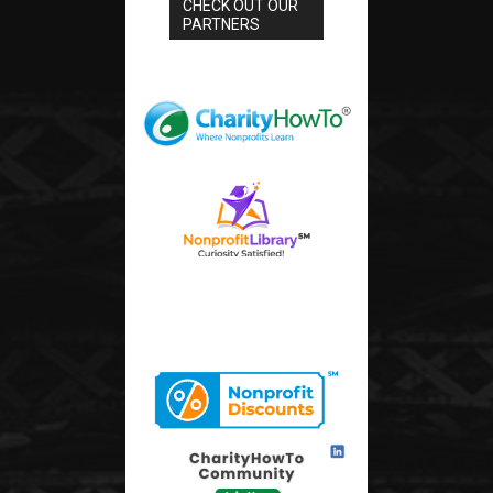
CHECK OUT OUR
PARTNERS