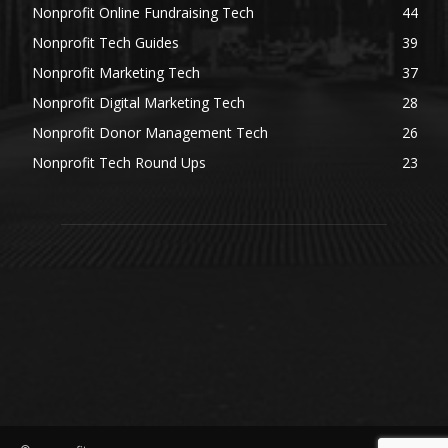
Nonprofit Online Fundraising Tech
44
Nonprofit Tech Guides
39
Nonprofit Marketing Tech
37
Nonprofit Digital Marketing Tech
28
Nonprofit Donor Management Tech
26
Nonprofit Tech Round Ups
23