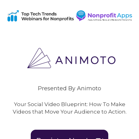
Presented By Animoto
Your Social Video Blueprint: How To Make
Videos that Move Your Audience to Action.