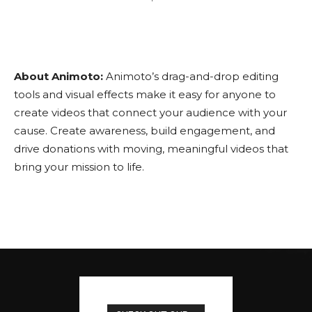
About Animoto:
Animoto’s drag-and-drop editing
tools and visual effects make it easy for anyone to
create videos that connect your audience with your
cause. Create awareness, build engagement, and
drive donations with moving, meaningful videos that
bring your mission to life.