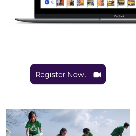
Register Now!