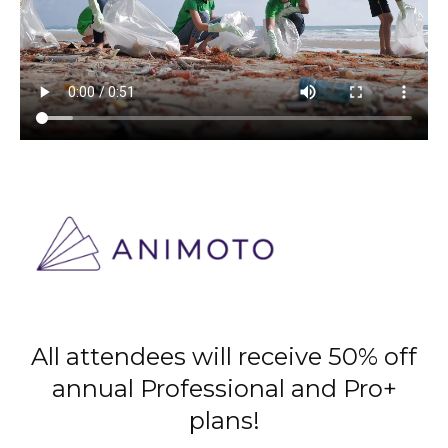
All attendees will receive 50% off
annual Professional and Pro+
plans!