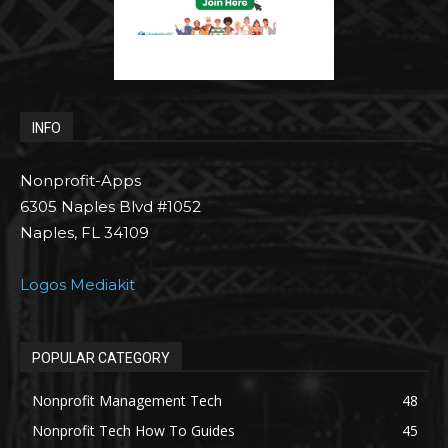
INFO
Nonprofit-Apps
6305 Naples Blvd #1052
Naples, FL 34109
Logos Mediakit
POPULAR CATEGORY
Nonprofit Management Tech
48
Nonprofit Tech How To Guides
45