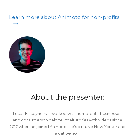
Learn more about Animoto for non-profits
About the presenter:
Lucas Killcoyne has worked with non-profits, businesses,
and consumers to help tell their stories with videos since
2017 when he joined Animoto. He’s a native New Yorker and
a cat person.