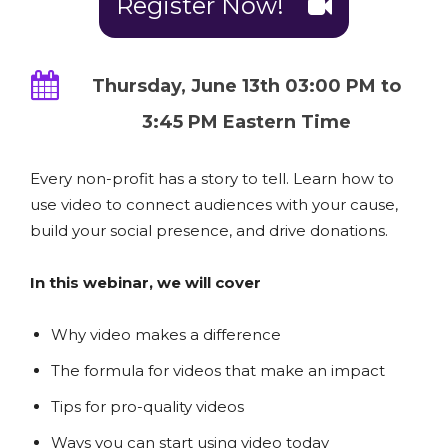
Register Now!
Thursday, June 13th 03:00 PM to
3:45 PM Eastern Time
Every non-profit has a story to tell. Learn how to
use video to connect audiences with your cause,
build your social presence, and drive donations.
In this webinar, we will cover
Why video makes a difference
The formula for videos that make an impact
Tips for pro-quality videos
Ways you can start using video today