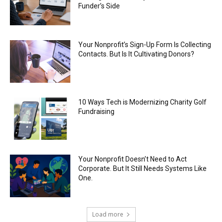
Funder’s Side
Your Nonprofit’s Sign-Up Form Is Collecting
Contacts. But Is It Cultivating Donors?
10 Ways Tech is Modernizing Charity Golf
Fundraising
Your Nonprofit Doesn’t Need to Act
Corporate. But It Still Needs Systems Like
One.
Load more