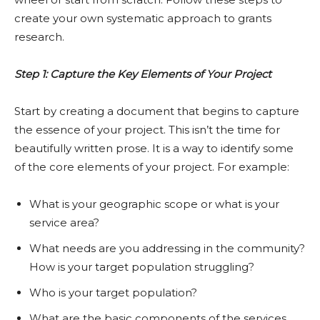
create your own systematic approach to grants
research.
Step 1: Capture the Key Elements of Your Project
Start by creating a document that begins to capture
the essence of your project. This isn’t the time for
beautifully written prose. It is a way to identify some
of the core elements of your project. For example:
What is your geographic scope or what is your
service area?
What needs are you addressing in the community?
How is your target population struggling?
Who is your target population?
What are the basic components of the services