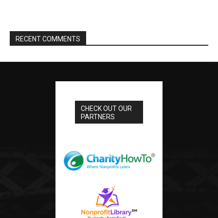
RECENT COMMENTS
CHECK OUT OUR
PARTNERS