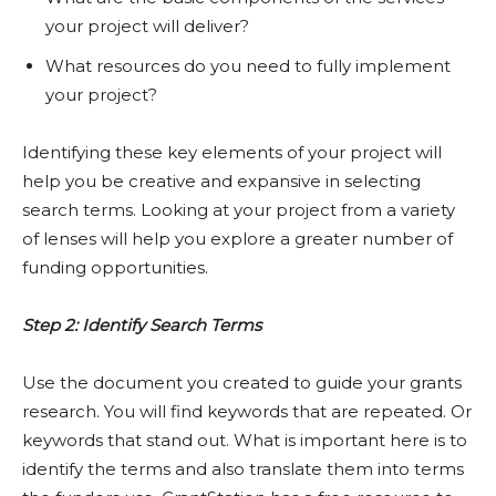
your project will deliver?
What resources do you need to fully implement
your project?
Identifying these key elements of your project will
help you be creative and expansive in selecting
search terms. Looking at your project from a variety
of lenses will help you explore a greater number of
funding opportunities.
Step 2: Identify Search Terms
Use the document you created to guide your grants
research. You will find keywords that are repeated. Or
keywords that stand out. What is important here is to
identify the terms and also translate them into terms