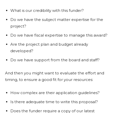
What is our credibility with this funder?
Do we have the subject matter expertise for the
project?
Do we have fiscal expertise to manage this award?
Are the project plan and budget already
developed?
Do we have support from the board and staff?
And then you might want to evaluate the effort and
timing, to ensure a good fit for your resources:
How complex are their application guidelines?
Is there adequate time to write this proposal?
Does the funder require a copy of our latest