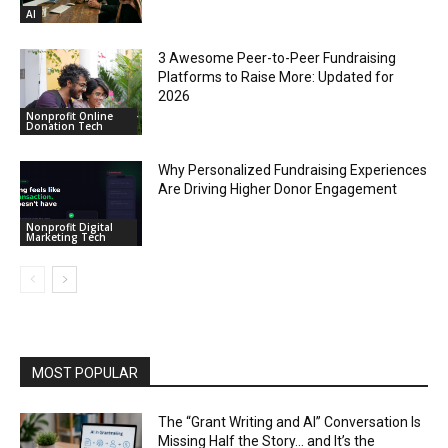
AI
3 Awesome Peer-to-Peer Fundraising
Platforms to Raise More: Updated for
2026
Nonprofit Online
Donation Tech
Why Personalized Fundraising Experiences
Are Driving Higher Donor Engagement
Nonprofit Digital
Marketing Tech
MOST POPULAR
The “Grant Writing and AI” Conversation Is
Missing Half the Story… and It’s the