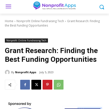
Home
Nonprofit Online Fundraising Tech
Grant Research: Finding
the Best Funding Opportunities
Nonprofit Online Fundraising Tech
Grant Research: Finding the
Best Funding Opportunities
By
Nonprofit Apps
July 5, 2023