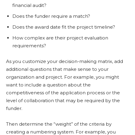
financial audit?
Does the funder require a match?
Does the award date fit the project timeline?
How complex are their project evaluation
requirements?
As you customize your decision-making matrix, add
additional questions that make sense to your
organization and project. For example, you might
want to include a question about the
competitiveness of the application process or the
level of collaboration that may be required by the
funder.
Then determine the “weight” of the criteria by
creating a numbering system. For example, you