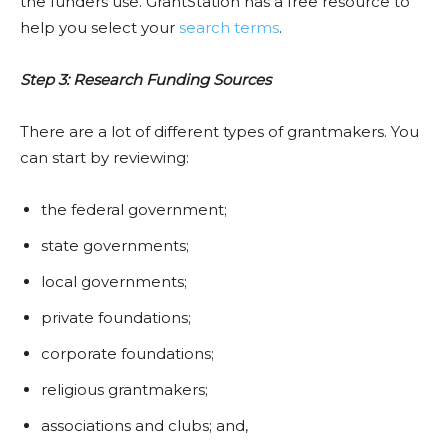
the funders use. GrantStation has a free resource to
help you select your
search terms
.
Step 3: Research Funding Sources
There are a lot of different types of grantmakers. You
can start by reviewing:
the federal government;
state governments;
local governments;
private foundations;
corporate foundations;
religious grantmakers;
associations and clubs; and,