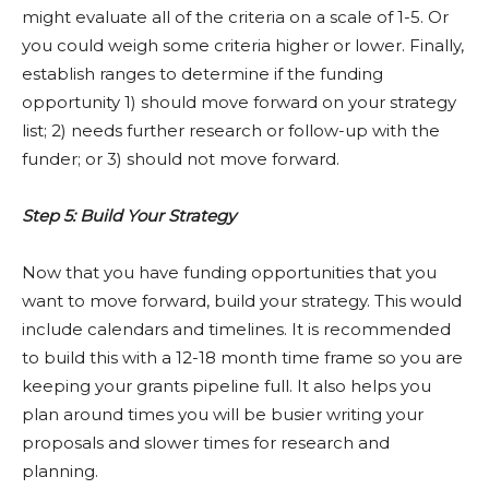
might evaluate all of the criteria on a scale of 1-5. Or
you could weigh some criteria higher or lower. Finally,
establish ranges to determine if the funding
opportunity 1) should move forward on your strategy
list; 2) needs further research or follow-up with the
funder; or 3) should not move forward.
Step 5: Build Your Strategy
Now that you have funding opportunities that you
want to move forward, build your strategy. This would
include calendars and timelines. It is recommended
to build this with a 12-18 month time frame so you are
keeping your grants pipeline full. It also helps you
plan around times you will be busier writing your
proposals and slower times for research and
planning.