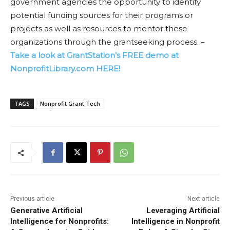
government agencies the opportunity to identify
potential funding sources for their programs or
projects as well as resources to mentor these
organizations through the grantseeking process. –
Take a look at GrantStation’s FREE demo at
NonprofitLibrary.com HERE!
TAGS
Nonprofit Grant Tech
Previous article
Next article
Generative Artificial
Leveraging Artificial
Intelligence for Nonprofits:
Intelligence in Nonprofit