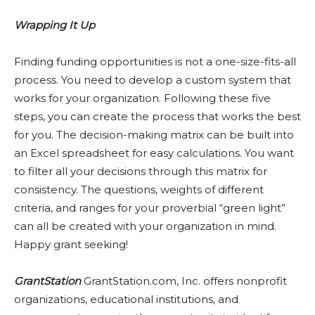
Wrapping It Up
Finding funding opportunities is not a one-size-fits-all
process. You need to develop a custom system that
works for your organization. Following these five
steps, you can create the process that works the best
for you. The decision-making matrix can be built into
an Excel spreadsheet for easy calculations. You want
to filter all your decisions through this matrix for
consistency. The questions, weights of different
criteria, and ranges for your proverbial “green light”
can all be created with your organization in mind.
Happy grant seeking!
GrantStation
GrantStation.com, Inc. offers nonprofit
organizations, educational institutions, and