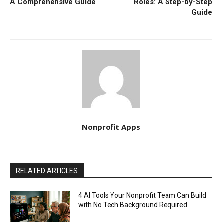
A Comprehensive Guide
Roles: A Step-by-Step
Guide
Nonprofit Apps
RELATED ARTICLES
4 AI Tools Your Nonprofit Team Can Build
with No Tech Background Required