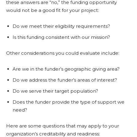
these answers are “no,” the funding opportunity
would not be a good fit for your project:
Do we meet their eligibility requirements?
Is this funding consistent with our mission?
Other considerations you could evaluate include:
Are we in the funder’s geographic giving area?
Do we address the funder’s areas of interest?
Do we serve their target population?
Does the funder provide the type of support we
need?
Here are some questions that may apply to your
organization’s creditability and readiness: