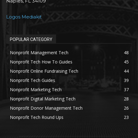
Naples, FL 34109
Logos Mediakit
POPULAR CATEGORY
Nonprofit Management Tech
48
Nonprofit Tech How To Guides
45
Nonprofit Online Fundraising Tech
44
Nonprofit Tech Guides
39
Nonprofit Marketing Tech
37
Nonprofit Digital Marketing Tech
28
Nonprofit Donor Management Tech
26
Nonprofit Tech Round Ups
23