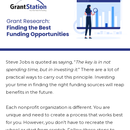
Steve Jobs is quoted as saying, “
The key is in not
spending time, but in investing it
.” There are a lot of
practical ways to carry out this principle. Investing
your time in finding the right funding sources will reap
benefits in the future.
Each nonprofit organization is different. You are
unique and need to create a process that works best
for you. However, you don’t have to recreate the
wheel or start from scratch. Follow these steps to