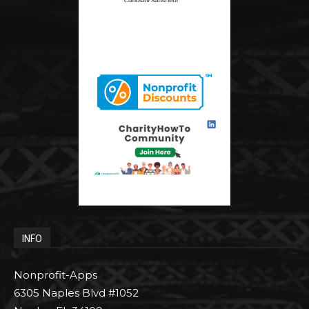
INFO
Nonprofit-Apps
6305 Naples Blvd #1052