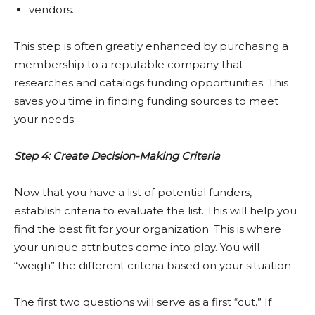
vendors.
This step is often greatly enhanced by purchasing a
membership to a reputable company that
researches and catalogs funding opportunities. This
saves you time in finding funding sources to meet
your needs.
Step 4: Create Decision-Making Criteria
Now that you have a list of potential funders,
establish criteria to evaluate the list. This will help you
find the best fit for your organization. This is where
your unique attributes come into play. You will
“weigh” the different criteria based on your situation.
The first two questions will serve as a first “cut.” If