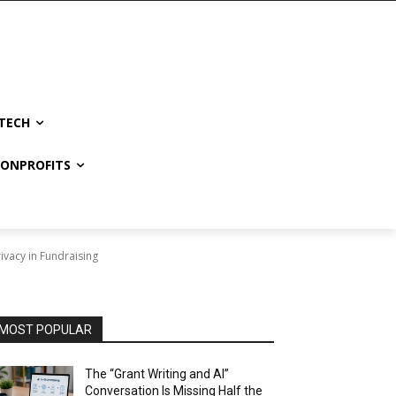
TECH
NONPROFITS
vacy in Fundraising
MOST POPULAR
The “Grant Writing and AI”
Conversation Is Missing Half the