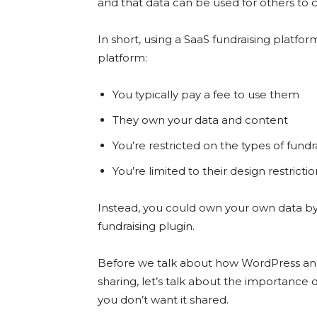
and that data can be used for others to 
In short, using a SaaS fundraising plat
platform:
You typically pay a fee to use them
They own your data and content
You’re restricted on the types of fundr
You’re limited to their design restricti
Instead, you could own your own data by 
fundraising plugin.
Before we talk about how WordPress and 
sharing, let’s talk about the importance 
you don’t want it shared.