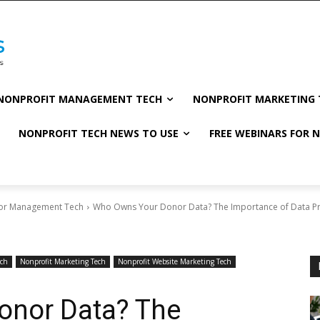
NONPROFIT MANAGEMENT TECH
NONPROFIT MARKETING 
NONPROFIT TECH NEWS TO USE
FREE WEBINARS FOR 
or Management Tech
Who Owns Your Donor Data? The Importance of Data Pri
ech
Nonprofit Marketing Tech
Nonprofit Website Marketing Tech
onor Data? The