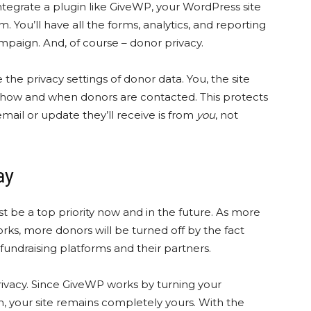
tegrate a plugin like GiveWP, your WordPress site
You’ll have all the forms, analytics, and reporting
mpaign. And, of course – donor privacy.
he privacy settings of donor data. You, the site
r how and when donors are contacted. This protects
mail or update they’ll receive is from
you
, not
tay
t be a top priority now and in the future. As more
ks, more donors will be turned off by the fact
fundraising platforms and their partners.
privacy. Since GiveWP works by turning your
m, your site remains completely yours. With the