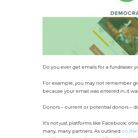
Do you ever get emails for a fundraiser y
For example, you may not remember givi
because your email was entered in, it was
Donors – current or potential donors – do 
It’s not just platforms like Facebook: othe
many, many partners. As outlined
on the