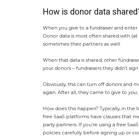
How is donor data share
When you give to a fundraiser and enter
Donor data is most often shared with (at
sometimes their partners as well.
When that data is shared, other fundra
your donors – fundraisers they didn’t sign
Obviously, this can turn off donors and 
again. After all, they came to give to
you
,
How does this happen? Typically, in the te
free SaaS platforms have clauses that me
party partners. If you’re using a free Sa
policies carefully before signing up or c