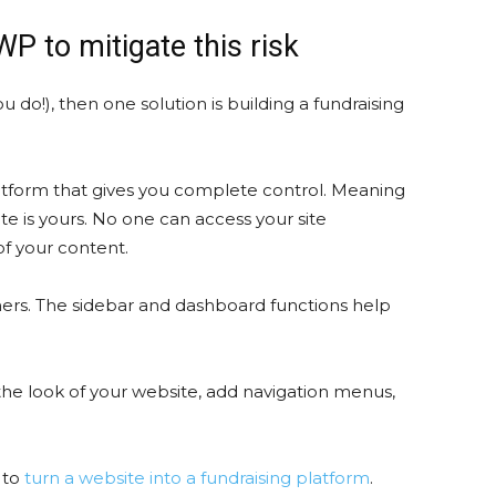
 to mitigate this risk
 do!), then one solution is building a fundraising
latform that gives you complete control. Meaning
e is yours. No one can access your site
of your content.
ners. The sidebar and dashboard functions help
the look of your website, add navigation menus,
 to
turn a website into a fundraising platform
.