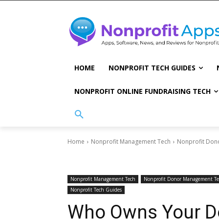
HOME
NONPROFIT TECH GUIDES
NONPROFIT ONLINE FUNDRAISING TECH
Home
Nonprofit Management Tech
Nonprofit Don
Nonprofit Management Tech
Nonprofit Donor Management T
Nonprofit Tech Guides
Who Owns Your D