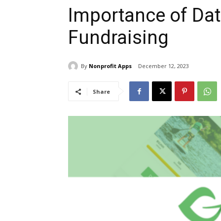
Importance of Dat
Fundraising
By
Nonprofit Apps
December 12, 2023
Share