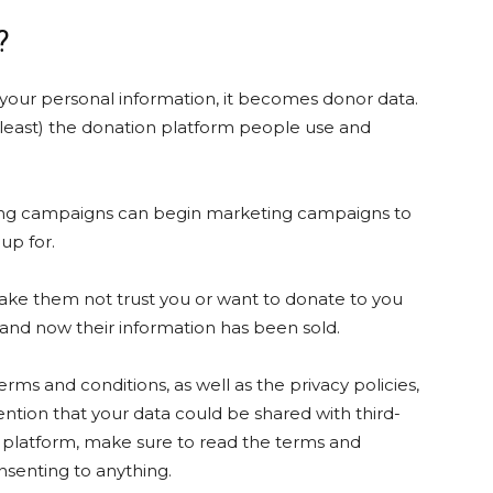
d?
 your personal information, it becomes donor data.
 least) the donation platform people use and
ising campaigns can begin marketing campaigns to
 up for.
make them not trust you or want to donate to you
 and now their information has been sold.
rms and conditions, as well as the privacy policies,
ntion that your data could be shared with third-
aS platform, make sure to read the terms and
onsenting to anything.