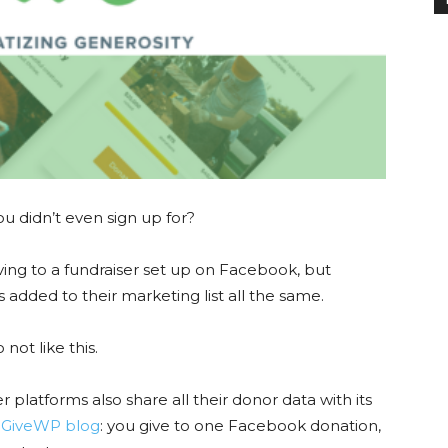
ou didn’t even sign up for?
ng to a fundraiser set up on Facebook, but
 added to their marketing list all the same.
not like this.
r platforms also share all their donor data with its
 GiveWP blog
: you give to one Facebook donation,