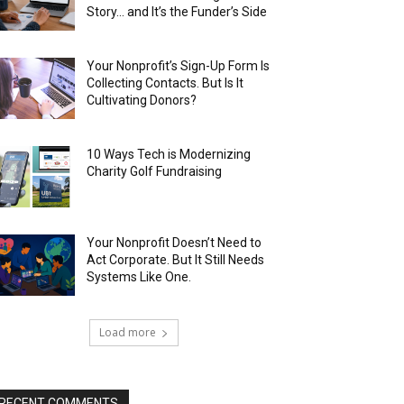
Story… and It’s the Funder’s Side
Your Nonprofit’s Sign-Up Form Is
Collecting Contacts. But Is It
Cultivating Donors?
10 Ways Tech is Modernizing
Charity Golf Fundraising
Your Nonprofit Doesn’t Need to
Act Corporate. But It Still Needs
Systems Like One.
Load more
RECENT COMMENTS