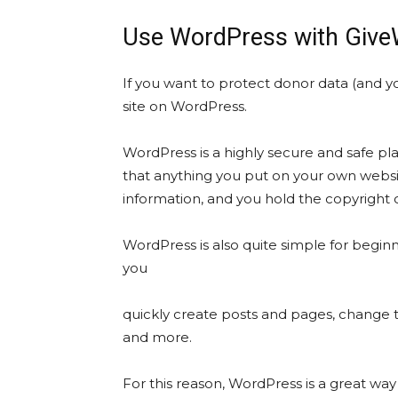
Use WordPress with GiveWP
If you want to protect donor data (and you
site on WordPress.
WordPress is a highly secure and safe p
that anything you put on your own websit
information, and you hold the copyright 
WordPress is also quite simple for begin
you
quickly create posts and pages, change 
and more.
For this reason, WordPress is a great way