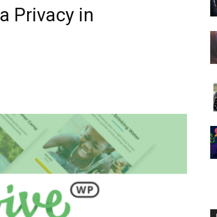
a Privacy in