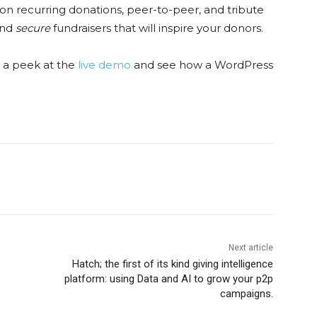
d on recurring donations, peer-to-peer, and tribute
and
secure
fundraisers that will inspire your donors.
ke a peek at the
live demo
and see how a WordPress
Next article
Hatch; the first of its kind giving intelligence
platform: using Data and AI to grow your p2p
campaigns.