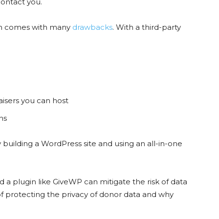
contact you.
form comes with many
drawbacks
. With a third-party
aisers you can host
ons
building a WordPress site and using an all-in-one
a plugin like GiveWP can mitigate the risk of data
of protecting the privacy of donor data and why