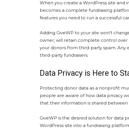
When you create a WordPress site and in
becomes a complete fundraising platform. 
features you need to run a successful ca
Adding GiveWP to your site won’t change t
owner, will retain complete control ove
your donors from third-party spam. Any e
third-party fundraisers.
Data Privacy is Here to S
Protecting donor data as a nonprofit mus
people are aware of how data privacy wor
that their information is shared between 
GiveWP is the desired solution for data 
WordPress site into a fundraising platfor