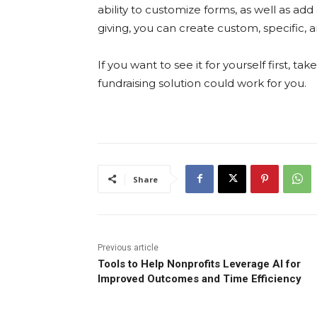
ability to customize forms, as well as ad
giving, you can create custom, specific, 
If you want to see it for yourself first, ta
fundraising solution could work for you.
Share
Previous article
Tools to Help Nonprofits Leverage AI for
Improved Outcomes and Time Efficiency