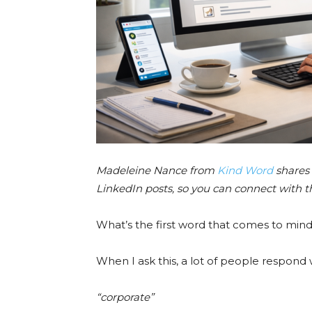
Madeleine Nance from
Kind Word
shares 
LinkedIn posts, so you can connect with 
What’s the first word that comes to min
When I ask this, a lot of people respond 
“corporate”