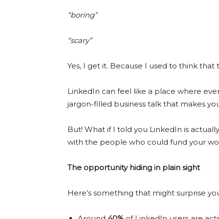
“boring”
“scary”
Yes, I get it. Because I used to think that 
LinkedIn can feel like a place where ev
jargon-filled business talk that makes yo
But! What if I told you LinkedIn is actua
with the people who could fund your w
The opportunity hiding in plain sight
Here’s something that might surprise yo
Around
40%
of LinkedIn users are act