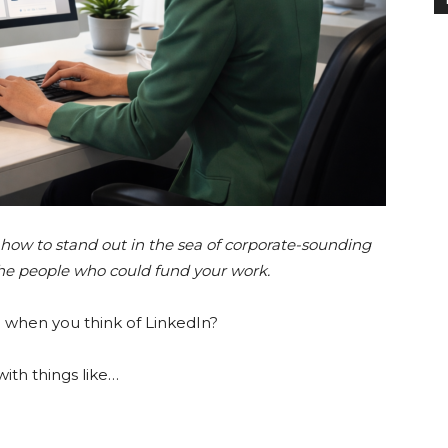
how to stand out in the sea of corporate-sounding
the people who could fund your work.
d when you think of LinkedIn?
with things like…