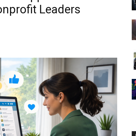
onprofit Leaders