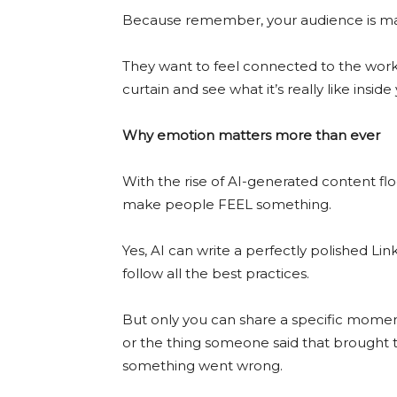
Because remember, your audience is ma
They want to feel connected to the work
curtain and see what it’s really like inside
Why emotion matters more than ever
With the rise of AI-generated content fl
make people FEEL something.
Yes, AI can write a perfectly polished Lin
follow all the best practices.
But only you can share a specific mome
or the thing someone said that brought te
something went wrong.