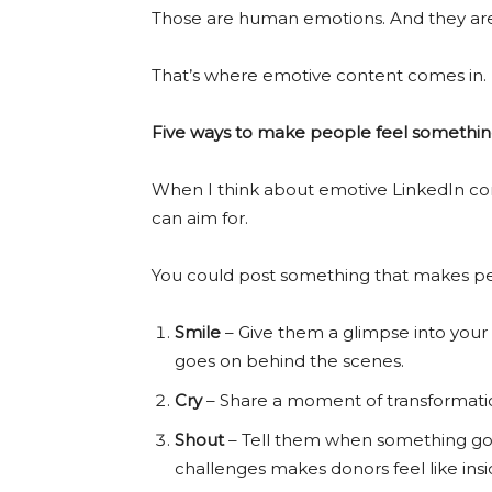
Those are human emotions. And they are 
That’s where emotive content comes in.
Five ways to make people feel somethi
When I think about emotive LinkedIn con
can aim for.
You could post something that makes p
Smile
– Give them a glimpse into your
goes on behind the scenes.
Cry
– Share a moment of transformation
Shout
– Tell them when something goes
challenges makes donors feel like insi