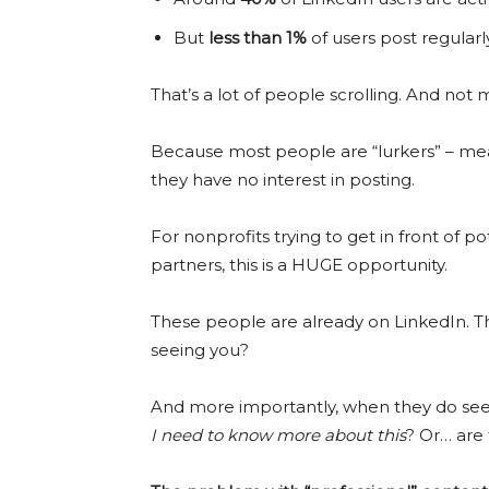
But
less than 1%
of users post regularly
That’s a lot of people scrolling. And not
Because most people are “lurkers” – mean
they have no interest in posting.
For nonprofits trying to get in front of p
partners, this is a HUGE opportunity.
These people are already on LinkedIn. The
seeing you?
And more importantly, when they do see 
I need to know more about this
? Or… are 