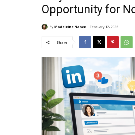
Opportunity for N
By
Madeleine Nance
February 12, 2026
Share