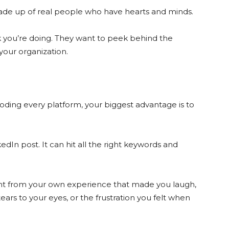
de up of real people who have hearts and minds.
 you’re doing. They want to peek behind the
 your organization.
ooding every platform, your biggest advantage is to
kedIn post. It can hit all the right keywords and
nt from your own experience that made you laugh,
ars to your eyes, or the frustration you felt when