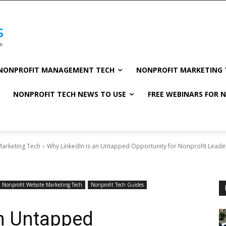
NONPROFIT MANAGEMENT TECH
NONPROFIT MARKETING 
NONPROFIT TECH NEWS TO USE
FREE WEBINARS FOR 
Marketing Tech
Why LinkedIn is an Untapped Opportunity for Nonprofit Leade
Nonprofit Website Marketing Tech
Nonprofit Tech Guides
an Untapped