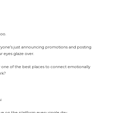
too.
eryone’s just announcing promotions and posting
ur eyes glaze over.
lly one of the best places to connect emotionally
ork?
u:
ive on the platform every single day.