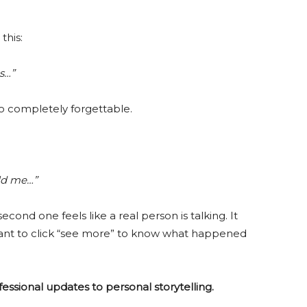
this:
s…”
lso completely forgettable.
old me…”
second one feels like a real person is talking. It
t to click “see more” to know what happened
rofessional updates to personal storytelling.