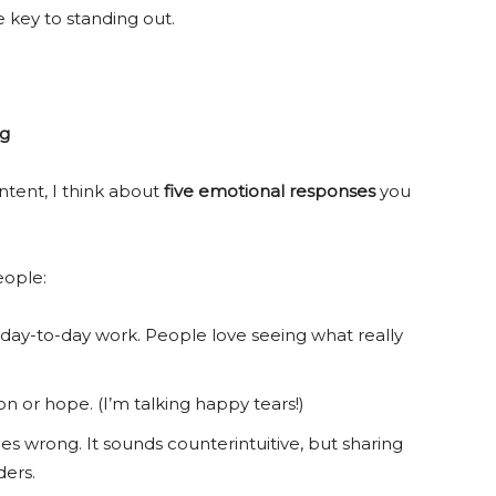
key to standing out.
ng
tent, I think about
five
emotional responses
you
eople:
 day-to-day work. People love seeing what really
 or hope. (I’m talking happy tears!)
 wrong. It sounds counterintuitive, but sharing
ders.