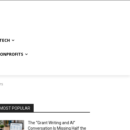
TECH
NONPROFITS
rs
MOST POPULAR
The “Grant Writing and AI”
Conversation Is Missing Half the