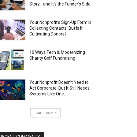
Story… and It’s the Funder’s Side
Your Nonprofit’s Sign-Up Form Is
Collecting Contacts. But Is It
Cultivating Donors?
10 Ways Tech is Modernizing
Charity Golf Fundraising
Your Nonprofit Doesn’t Need to
Act Corporate. But It Still Needs
Systems Like One.
Load more
RECENT COMMENTS