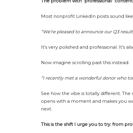
The problem with “professional” content
Most nonprofit LinkedIn posts sound like 
“We’re pleased to announce our Q3 result
It’s very polished and professional. It’s a
Now imagine scrolling past this instead:
“I recently met a wonderful donor who t
See how the vibe is totally different. The 
opens with a moment and makes you wan
next.
This is the shift I urge you to try: from p