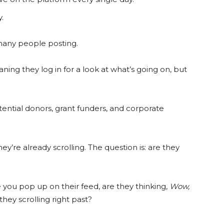
.
 many people posting.
ing they log in for a look at what’s going on, but
otential donors, grant funders, and corporate
y’re already scrolling. The question is: are they
you pop up on their feed, are they thinking,
Wow,
they scrolling right past?