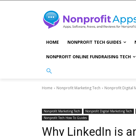
HOME
NONPROFIT TECH GUIDES
NONPROFIT ONLINE FUNDRAISING TECH
Home
Nonprofit Marketing Tech
Nonprofit Digital 
Nonprofit Marketing Tech
Nonprofit Digital Marketing Tech
Nonprofit Tech How To Guides
Why LinkedIn is 