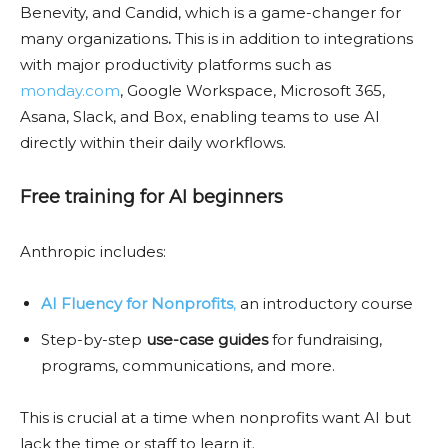
Benevity, and Candid, which is a game-changer for
many organizations
.
This is in addition to integrations
with major productivity platforms such as
monday.com
, Google Workspace, Microsoft 365,
Asana, Slack, and Box, enabling teams to use AI
directly within their daily workflows.
Free training for AI beginners
Anthropic includes:
AI Fluency for Nonprofits
,
an introductory course
Step-by-step
use-case guides
for fundraising,
programs, communications, and more.
This is crucial at a time when nonprofits want AI but
lack the time or staff to learn it.