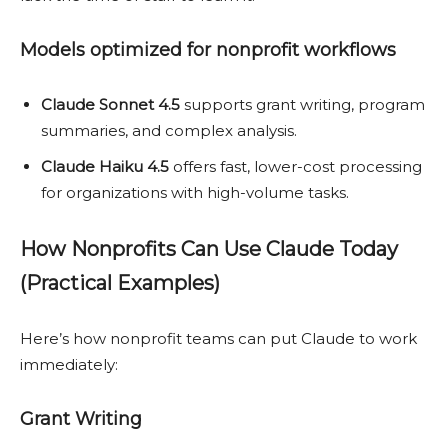
Models optimized for nonprofit workflows
Claude Sonnet 4.5
supports grant writing, program
summaries, and complex analysis.
Claude Haiku 4.5
offers fast, lower-cost processing
for organizations with high-volume tasks.
How Nonprofits Can Use Claude Today
(Practical Examples)
Here’s how nonprofit teams can put Claude to work
immediately:
Grant Writing