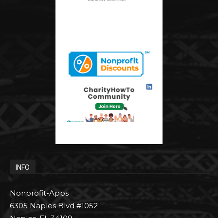
INFO
Nonprofit-Apps
6305 Naples Blvd #1052