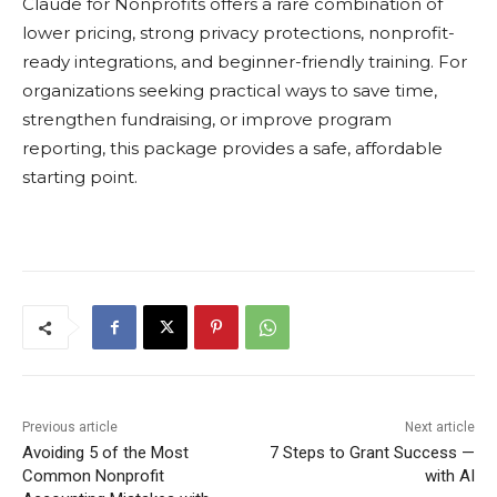
Claude for Nonprofits offers a rare combination of
lower pricing, strong privacy protections, nonprofit-
ready integrations, and beginner-friendly training. For
organizations seeking practical ways to save time,
strengthen fundraising, or improve program
reporting, this package provides a safe, affordable
starting point.
Previous article
Next article
Avoiding 5 of the Most
7 Steps to Grant Success —
Common Nonprofit
with AI