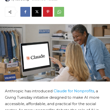
Anthropic has introduced
Claude for Nonprofits
, a
Giving Tuesday initiative designed to make AI more
accessible, affordable, and practical for the social