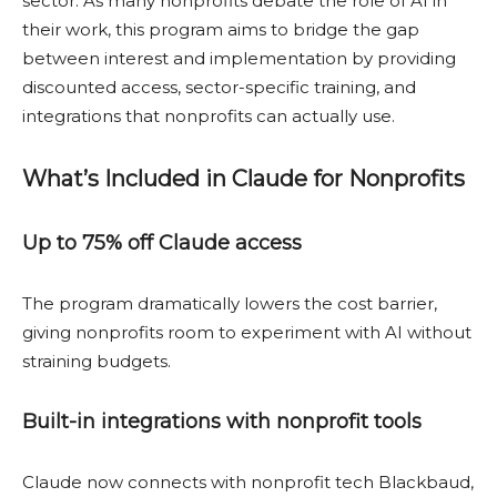
sector. As many nonprofits debate the role of AI in
their work, this program aims to bridge the gap
between interest and implementation by providing
discounted access, sector-specific training, and
integrations that nonprofits can actually use.
What’s Included in Claude for Nonprofits
Up to 75% off Claude access
The program dramatically lowers the cost barrier,
giving nonprofits room to experiment with AI without
straining budgets.
Built-in integrations with nonprofit tools
Claude now connects with nonprofit tech Blackbaud,