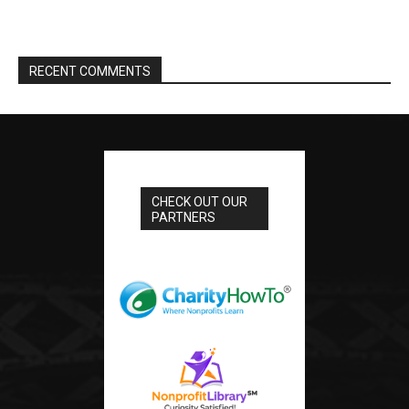
RECENT COMMENTS
CHECK OUT OUR
PARTNERS