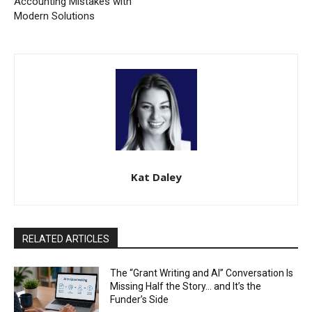
Accounting Mistakes with
Modern Solutions
Kat Daley
RELATED ARTICLES
The “Grant Writing and AI” Conversation Is
Missing Half the Story… and It’s the
Funder’s Side