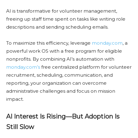
AI is transformative for volunteer management,
freeing up staff time spent on tasks like writing role
descriptions and sending scheduling emails.
To maximize this efficiency, leverage
monday.com
, a
powerful work OS with a free program for eligible
nonprofits. By combining AI’s automation with
monday.com’s
free centralized platform for volunteer
recruitment, scheduling, communication, and
reporting, your organization can overcome
administrative challenges and focus on mission
impact.
AI Interest Is Rising—But Adoption Is
Still Slow