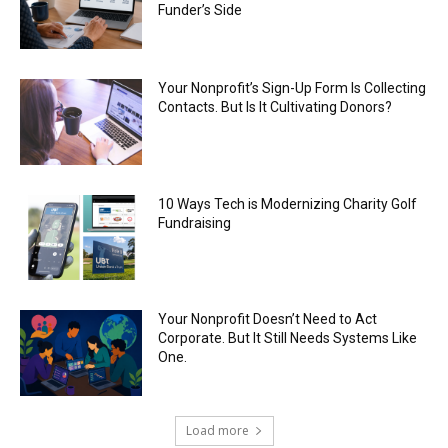
Funder’s Side
Your Nonprofit’s Sign-Up Form Is Collecting
Contacts. But Is It Cultivating Donors?
10 Ways Tech is Modernizing Charity Golf
Fundraising
Your Nonprofit Doesn’t Need to Act
Corporate. But It Still Needs Systems Like
One.
Load more