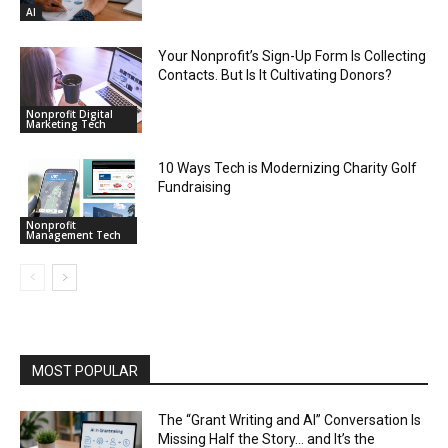
AI
Your Nonprofit’s Sign-Up Form Is Collecting
Contacts. But Is It Cultivating Donors?
Nonprofit Digital
Marketing Tech
10 Ways Tech is Modernizing Charity Golf
Fundraising
Nonprofit
Management Tech
MOST POPULAR
The “Grant Writing and AI” Conversation Is
Missing Half the Story… and It’s the