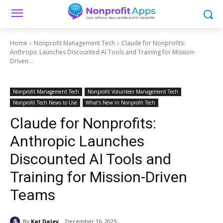
Home
Nonprofit Management Tech
Claude for Nonprofits:
Anthropic Launches Discounted AI Tools and Training for Mission-
Driven...
Nonprofit Management Tech
Nonprofit Volunteer Management Tech
Nonprofit Tech News to Use
What's New in Nonprofit Tech
Claude for Nonprofits:
Anthropic Launches
Discounted AI Tools and
Training for Mission-Driven
Teams
By
Kat Daley
December 16, 2025