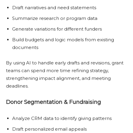
Draft narratives and need statements
Summarize research or program data
Generate variations for different funders
Build budgets and logic models from existing
documents
By using AI to handle early drafts and revisions, grant
teams can spend more time refining strategy,
strengthening impact alignment, and meeting
deadlines.
Donor Segmentation & Fundraising
Analyze CRM data to identify giving patterns
Draft personalized email appeals