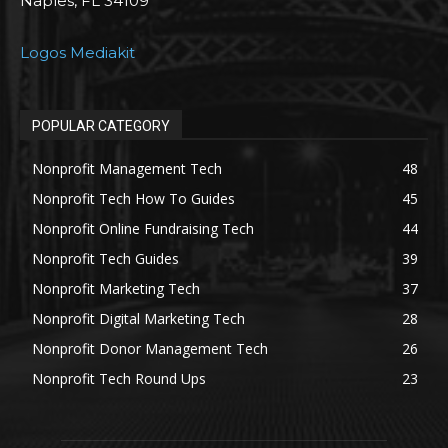
Naples, FL 34109
Logos Mediakit
POPULAR CATEGORY
Nonprofit Management Tech
48
Nonprofit Tech How To Guides
45
Nonprofit Online Fundraising Tech
44
Nonprofit Tech Guides
39
Nonprofit Marketing Tech
37
Nonprofit Digital Marketing Tech
28
Nonprofit Donor Management Tech
26
Nonprofit Tech Round Ups
23