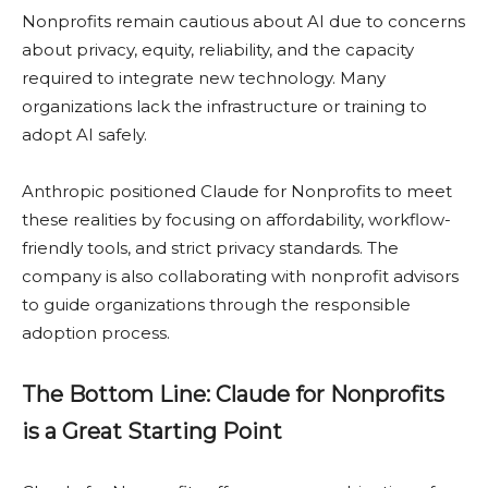
Nonprofits remain cautious about AI due to concerns
about privacy, equity, reliability, and the capacity
required to integrate new technology. Many
organizations lack the infrastructure or training to
adopt AI safely.
Anthropic positioned Claude for Nonprofits to meet
these realities by focusing on affordability, workflow-
friendly tools, and strict privacy standards. The
company is also collaborating with nonprofit advisors
to guide organizations through the responsible
adoption process.
The Bottom Line: Claude for Nonprofits
is a Great Starting Point