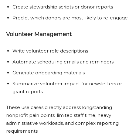
Create stewardship scripts or donor reports
Predict which donors are most likely to re-engage
Volunteer Management
Write volunteer role descriptions
Automate scheduling emails and reminders
Generate onboarding materials
Summarize volunteer impact for newsletters or
grant reports
These use cases directly address longstanding
nonprofit pain points: limited staff time, heavy
administrative workloads, and complex reporting
requirements.