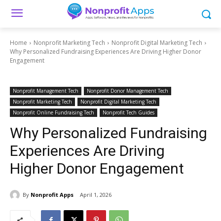
Home
Nonprofit Marketing Tech
Nonprofit Digital Marketing Tech
Why Personalized Fundraising Experiences Are Driving Higher Donor
Engagement
Nonprofit Management Tech
Nonprofit Donor Management Tech
Nonprofit Marketing Tech
Nonprofit Digital Marketing Tech
Nonprofit Online Fundraising Tech
Nonprofit Tech Guides
Why Personalized Fundraising
Experiences Are Driving
Higher Donor Engagement
By
Nonprofit Apps
April 1, 2026