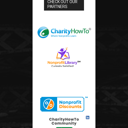
CHECK OUT OUR
PARTNERS