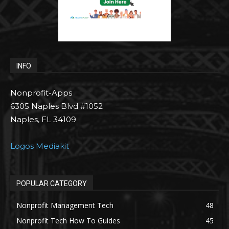
INFO
Nonprofit-Apps
6305 Naples Blvd #1052
Naples, FL 34109
Logos Mediakit
POPULAR CATEGORY
Nonprofit Management Tech
48
Nonprofit Tech How To Guides
45