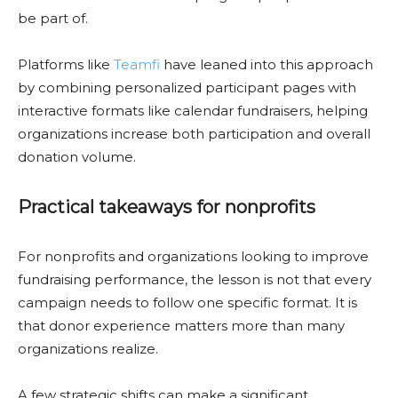
be part of.
Platforms like
Teamfi
have leaned into this approach
by combining personalized participant pages with
interactive formats like calendar fundraisers, helping
organizations increase both participation and overall
donation volume.
Practical takeaways for nonprofits
For nonprofits and organizations looking to improve
fundraising performance, the lesson is not that every
campaign needs to follow one specific format. It is
that donor experience matters more than many
organizations realize.
A few strategic shifts can make a significant