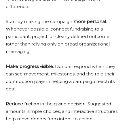
difference.
Start by making the campaign
more personal
.
Whenever possible, connect fundraising to a
participant, project, or clearly defined outcome
rather than relying only on broad organizational
messaging.
Make progress visible
. Donors respond when they
can see movement, milestones, and the role their
contribution plays in helping a campaign reach its
goal.
Reduce friction
in the giving decision. Suggested
amounts, simple choices, and interactive structures
help move donors from intent to action.