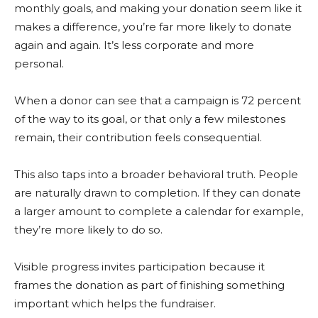
monthly goals, and making your donation seem like it
makes a difference, you’re far more likely to donate
again and again. It’s less corporate and more
personal.
When a donor can see that a campaign is 72 percent
of the way to its goal, or that only a few milestones
remain, their contribution feels consequential.
This also taps into a broader behavioral truth. People
are naturally drawn to completion. If they can donate
a larger amount to complete a calendar for example,
they’re more likely to do so.
Visible progress invites participation because it
frames the donation as part of finishing something
important which helps the fundraiser.