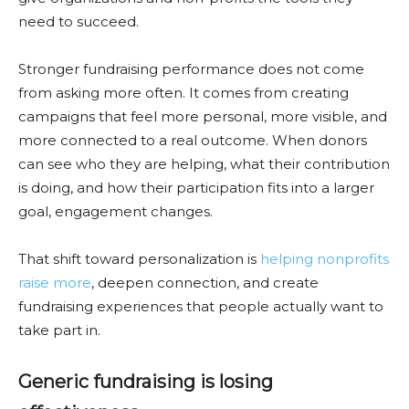
need to succeed.
Stronger fundraising performance does not come
from asking more often. It comes from creating
campaigns that feel more personal, more visible, and
more connected to a real outcome. When donors
can see who they are helping, what their contribution
is doing, and how their participation fits into a larger
goal, engagement changes.
That shift toward personalization is
helping nonprofits
raise more
, deepen connection, and create
fundraising experiences that people actually want to
take part in.
Generic fundraising is losing