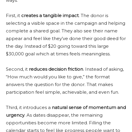
ways.
First, it
creates a tangible impact
. The donor is
selecting a visible space in the campaign and helping
complete a shared goal. They also see their name
appear and feel like they’ve done their good deed for
the day. Instead of $20 going toward this large
$30,000 goal which at times feels meaningless.
Second, it
reduces decision friction
. Instead of asking,
“How much would you like to give,” the format
answers the question for the donor. That makes
participation feel simple, achievable, and even fun.
Third, it introduces a
natural sense of momentum and
urgency
. As dates disappear, the remaining
opportunities become more limited. Filling the
calendar starts to feel like progress people want to