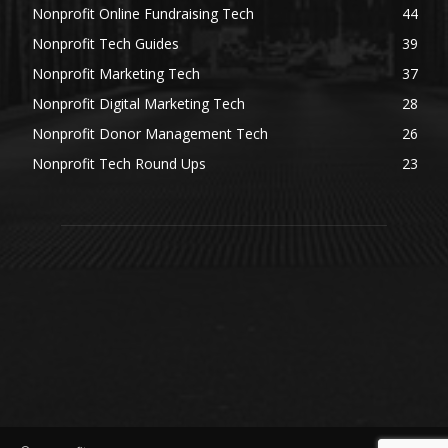
Nonprofit Online Fundraising Tech
44
Nonprofit Tech Guides
39
Nonprofit Marketing Tech
37
Nonprofit Digital Marketing Tech
28
Nonprofit Donor Management Tech
26
Nonprofit Tech Round Ups
23