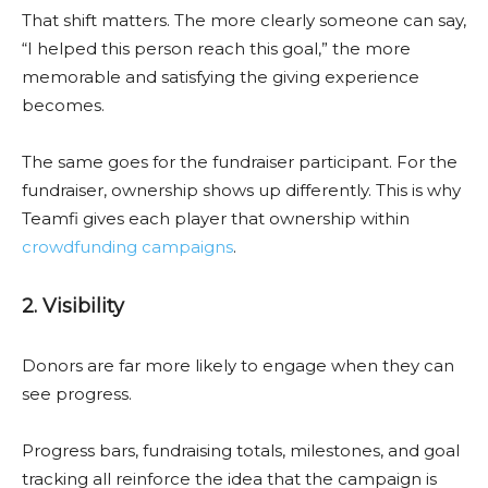
That shift matters. The more clearly someone can say,
“I helped this person reach this goal,” the more
memorable and satisfying the giving experience
becomes.
The same goes for the fundraiser participant. For the
fundraiser, ownership shows up differently. This is why
Teamfi gives each player that ownership within
crowdfunding campaigns
.
2. Visibility
Donors are far more likely to engage when they can
see progress.
Progress bars, fundraising totals, milestones, and goal
tracking all reinforce the idea that the campaign is