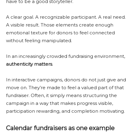
have to be a good storyteller.
A clear goal. A recognizable participant. A real need.
A visible result. Those elements create enough
emotional texture for donors to feel connected
without feeling manipulated.
In an increasingly crowded fundraising environment,
authenticity matters
.
In interactive campaigns, donors do not just give and
move on. They’re made to feel a valued part of that
fundraiser. Often, it simply means structuring the
campaign in a way that makes progress visible,
participation rewarding, and completion motivating.
Calendar fundraisers as one example