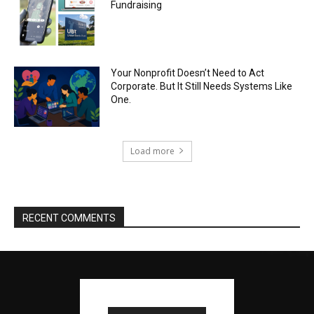
Fundraising
Your Nonprofit Doesn’t Need to Act
Corporate. But It Still Needs Systems Like
One.
Load more
RECENT COMMENTS