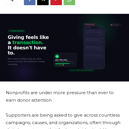
Nonprofits are under more pressure than ever to
earn donor attention.
Supporters are being asked to give across countless
campaigns, causes, and organizations, often through