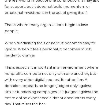
the real-world impact of one contribution. It may ask
for support, but it does not build momentum or
emotional investment in the act of giving itself.
That is where many organizations begin to lose
people.
When fundraising feels generic, it becomes easy to
ignore. When it feels personal, it becomes much
harder to dismiss.
This is especially important in an environment where
nonprofits compete not only with one another, but
with every other digital request for attention. A
donation appeal is no longer judged only against
similar fundraising campaigns. It is judged against the
entire online experience a donor encounters every
day. That raises the bar.