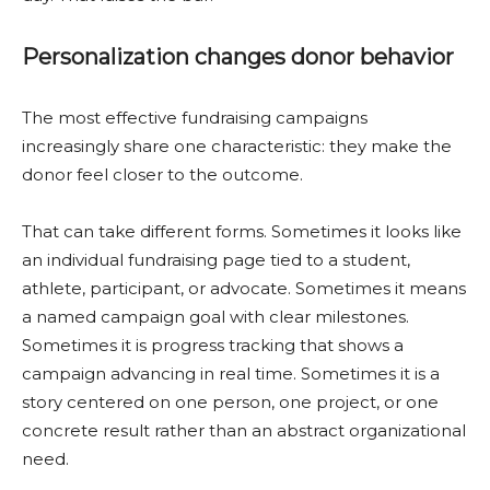
Personalization changes donor behavior
The most effective fundraising campaigns
increasingly share one characteristic: they make the
donor feel closer to the outcome.
That can take different forms. Sometimes it looks like
an individual fundraising page tied to a student,
athlete, participant, or advocate. Sometimes it means
a named campaign goal with clear milestones.
Sometimes it is progress tracking that shows a
campaign advancing in real time. Sometimes it is a
story centered on one person, one project, or one
concrete result rather than an abstract organizational
need.