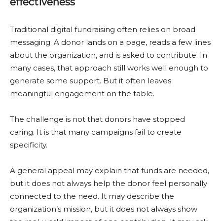
effectiveness
Traditional digital fundraising often relies on broad
messaging. A donor lands on a page, reads a few lines
about the organization, and is asked to contribute. In
many cases, that approach still works well enough to
generate some support. But it often leaves
meaningful engagement on the table.
The challenge is not that donors have stopped
caring. It is that many campaigns fail to create
specificity.
A general appeal may explain that funds are needed,
but it does not always help the donor feel personally
connected to the need. It may describe the
organization’s mission, but it does not always show