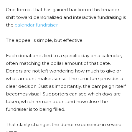
One format that has gained traction in this broader
shift toward personalized and interactive fundraising is
the
calendar fundraiser
.
The appeal is simple, but effective.
Each donation is tied to a specific day on a calendar,
often matching the dollar amount of that date.
Donors are not left wondering how much to give or
what amount makes sense. The structure provides a
clear decision. Just as importantly, the campaign itself
becomes visual. Supporters can see which days are
taken, which remain open, and how close the
fundraiser is to being filled.
That clarity changes the donor experience in several