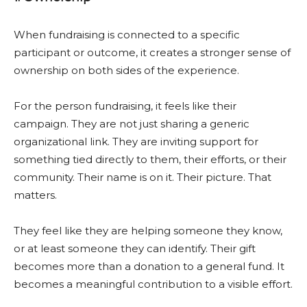
When fundraising is connected to a specific
participant or outcome, it creates a stronger sense of
ownership on both sides of the experience.
For the person fundraising, it feels like their
campaign. They are not just sharing a generic
organizational link. They are inviting support for
something tied directly to them, their efforts, or their
community. Their name is on it. Their picture. That
matters.
They feel like they are helping someone they know,
or at least someone they can identify. Their gift
becomes more than a donation to a general fund. It
becomes a meaningful contribution to a visible effort.