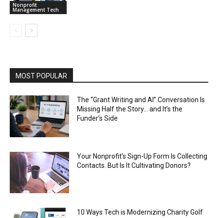
Nonprofit
Management Tech
MOST POPULAR
The “Grant Writing and AI” Conversation Is
Missing Half the Story… and It’s the
Funder’s Side
Your Nonprofit’s Sign-Up Form Is Collecting
Contacts. But Is It Cultivating Donors?
10 Ways Tech is Modernizing Charity Golf