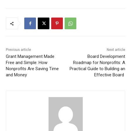
Previous article
Next article
Grant Management Made
Board Development
Free and Simple: How
Roadmap for Nonprofits: A
Nonprofits Are Saving Time
Practical Guide to Building an
and Money
Effective Board