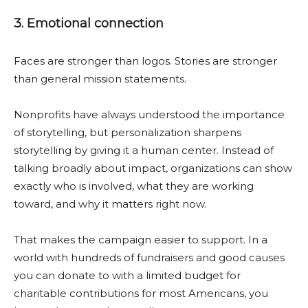
3. Emotional connection
Faces are stronger than logos. Stories are stronger
than general mission statements.
Nonprofits have always understood the importance
of storytelling, but personalization sharpens
storytelling by giving it a human center. Instead of
talking broadly about impact, organizations can show
exactly who is involved, what they are working
toward, and why it matters right now.
That makes the campaign easier to support. In a
world with hundreds of fundraisers and good causes
you can donate to with a limited budget for
charitable contributions for most Americans, you