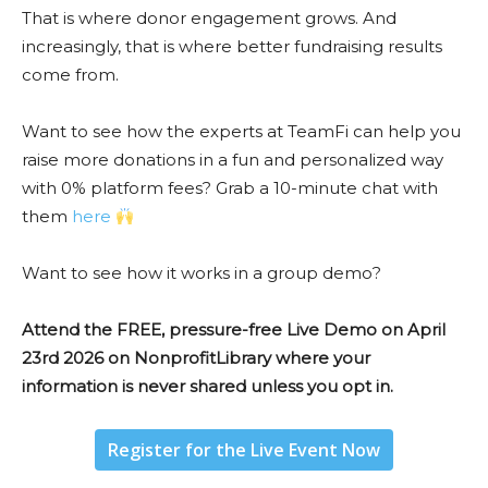
That is where donor engagement grows. And
increasingly, that is where better fundraising results
come from.
Want to see how the experts at TeamFi can help you
raise more donations in a fun and personalized way
with 0% platform fees? Grab a 10-minute chat with
them
here
Want to see how it works in a group demo?
Attend the FREE, pressure-free Live Demo on April
23rd 2026 on NonprofitLibrary where your
information is never shared unless you opt in.
Register for the Live Event Now