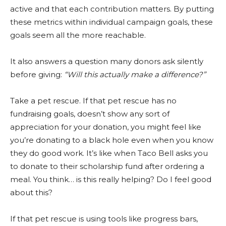
active and that each contribution matters. By putting
these metrics within individual campaign goals, these
goals seem all the more reachable.
It also answers a question many donors ask silently
before giving:
“Will this actually make a difference?”
Take a pet rescue. If that pet rescue has no
fundraising goals, doesn’t show any sort of
appreciation for your donation, you might feel like
you’re donating to a black hole even when you know
they do good work. It’s like when Taco Bell asks you
to donate to their scholarship fund after ordering a
meal. You think… is this really helping? Do I feel good
about this?
If that pet rescue is using tools like progress bars,