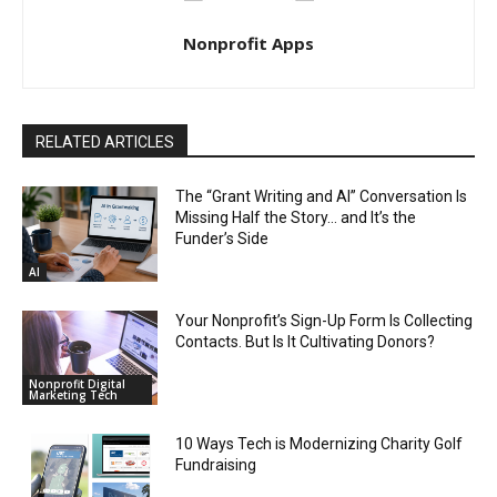
Nonprofit Apps
RELATED ARTICLES
The “Grant Writing and AI” Conversation Is
Missing Half the Story… and It’s the
Funder’s Side
AI
Your Nonprofit’s Sign-Up Form Is Collecting
Contacts. But Is It Cultivating Donors?
Nonprofit Digital
Marketing Tech
10 Ways Tech is Modernizing Charity Golf
Fundraising