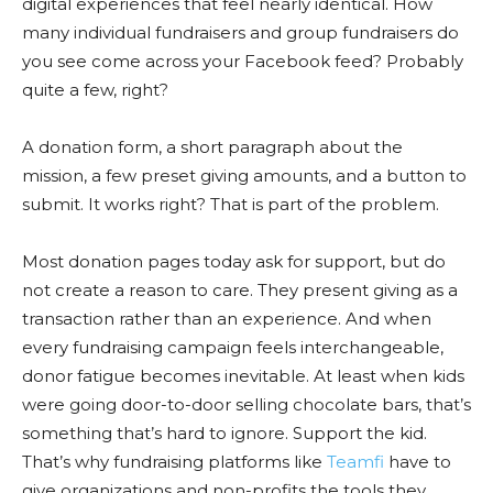
digital experiences that feel nearly identical. How
many individual fundraisers and group fundraisers do
you see come across your Facebook feed? Probably
quite a few, right?
A donation form, a short paragraph about the
mission, a few preset giving amounts, and a button to
submit. It works right? That is part of the problem.
Most donation pages today ask for support, but do
not create a reason to care. They present giving as a
transaction rather than an experience. And when
every fundraising campaign feels interchangeable,
donor fatigue becomes inevitable. At least when kids
were going door-to-door selling chocolate bars, that’s
something that’s hard to ignore. Support the kid.
That’s why fundraising platforms like
Teamfi
have to
give organizations and non-profits the tools they