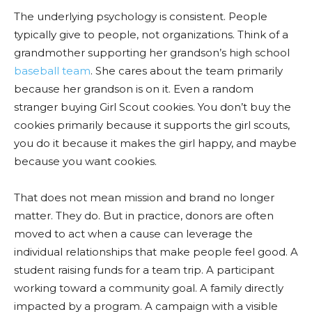
The underlying psychology is consistent. People
typically give to people, not organizations. Think of a
grandmother supporting her grandson’s high school
baseball team
. She cares about the team primarily
because her grandson is on it. Even a random
stranger buying Girl Scout cookies. You don’t buy the
cookies primarily because it supports the girl scouts,
you do it because it makes the girl happy, and maybe
because you want cookies.
That does not mean mission and brand no longer
matter. They do. But in practice, donors are often
moved to act when a cause can leverage the
individual relationships that make people feel good. A
student raising funds for a team trip. A participant
working toward a community goal. A family directly
impacted by a program. A campaign with a visible