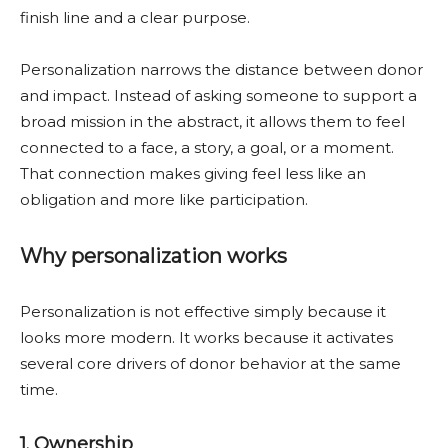
finish line and a clear purpose.
Personalization narrows the distance between donor
and impact. Instead of asking someone to support a
broad mission in the abstract, it allows them to feel
connected to a face, a story, a goal, or a moment.
That connection makes giving feel less like an
obligation and more like participation.
Why personalization works
Personalization is not effective simply because it
looks more modern. It works because it activates
several core drivers of donor behavior at the same
time.
1. Ownership