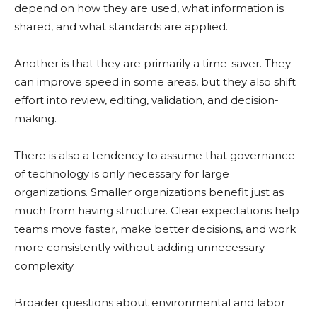
depend on how they are used, what information is
shared, and what standards are applied.
Another is that they are primarily a time-saver. They
can improve speed in some areas, but they also shift
effort into review, editing, validation, and decision-
making.
There is also a tendency to assume that governance
of technology is only necessary for large
organizations. Smaller organizations benefit just as
much from having structure. Clear expectations help
teams move faster, make better decisions, and work
more consistently without adding unnecessary
complexity.
Broader questions about environmental and labor