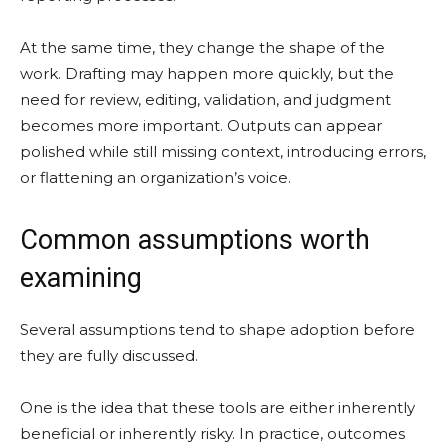
At the same time, they change the shape of the
work. Drafting may happen more quickly, but the
need for review, editing, validation, and judgment
becomes more important. Outputs can appear
polished while still missing context, introducing errors,
or flattening an organization’s voice.
Common assumptions worth
examining
Several assumptions tend to shape adoption before
they are fully discussed.
One is the idea that these tools are either inherently
beneficial or inherently risky. In practice, outcomes