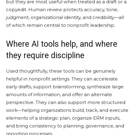
but they are most useful when treated as a draft or a
copyedit. Human review protects accuracy, tone,
judgment, organizational identity, and credibility—all
of which remain central to nonprofit leadership.
Where AI tools help, and where
they require discipline
Used thoughtfully, these tools can be genuinely
helpful in nonprofit settings. They can accelerate
early drafts, support brainstorming, synthesize large
amounts of information, and offer an alternate
perspective. They can also support more structured
work—helping organizations build, track, and execute
elements of a strategic plan, organize ERM inputs,
and bring consistency to planning, governance, and
reporting processes.