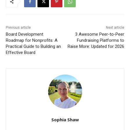
Previous article
Next article
Board Development
3 Awesome Peer-to-Peer
Roadmap for Nonprofits: A
Fundraising Platforms to
Practical Guide to Building an
Raise More: Updated for 2026
Effective Board
Sophia Shaw