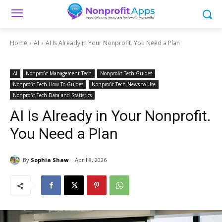
Home
AI
AI Is Already in Your Nonprofit. You Need a Plan
AI
Nonprofit Management Tech
Nonprofit Tech Guides
Nonprofit Tech How To Guides
Nonprofit Tech News to Use
Nonprofit Tech Data and Statistics
AI Is Already in Your Nonprofit.
You Need a Plan
By
Sophia Shaw
April 8, 2026