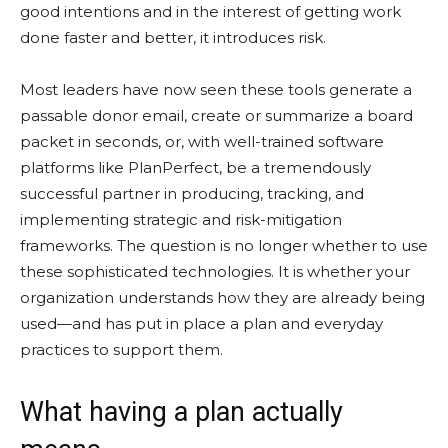
good intentions and in the interest of getting work
done faster and better, it introduces risk.
Most leaders have now seen these tools generate a
passable donor email, create or summarize a board
packet in seconds, or, with well-trained software
platforms like PlanPerfect, be a tremendously
successful partner in producing, tracking, and
implementing strategic and risk-mitigation
frameworks. The question is no longer whether to use
these sophisticated technologies. It is whether your
organization understands how they are already being
used—and has put in place a plan and everyday
practices to support them.
What having a plan actually