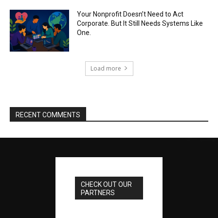
Your Nonprofit Doesn’t Need to Act
Corporate. But It Still Needs Systems Like
One.
Load more
RECENT COMMENTS
CHECK OUT OUR
PARTNERS