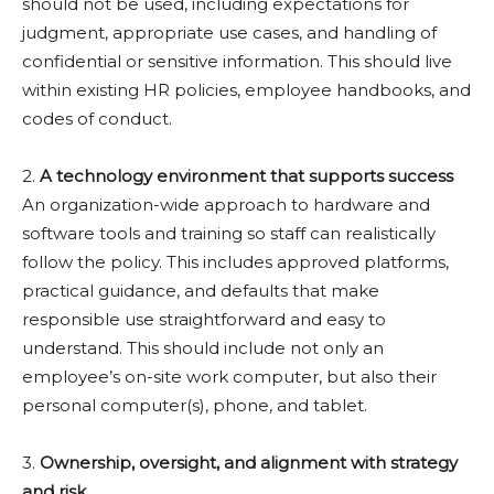
should not be used, including expectations for
judgment, appropriate use cases, and handling of
confidential or sensitive information. This should live
within existing HR policies, employee handbooks, and
codes of conduct.
2.
A technology environment that supports success
An organization-wide approach to hardware and
software tools and training so staff can realistically
follow the policy. This includes approved platforms,
practical guidance, and defaults that make
responsible use straightforward and easy to
understand. This should include not only an
employee’s on-site work computer, but also their
personal computer(s), phone, and tablet.
3.
Ownership, oversight, and alignment with strategy
and risk