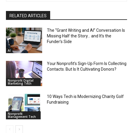
RELATED ARTICLES
The “Grant Writing and AI” Conversation Is
Missing Half the Story… and It’s the
Funder’s Side
AI
Your Nonprofit’s Sign-Up Form Is Collecting
Contacts. But Is It Cultivating Donors?
Nonprofit Digital
Marketing Tech
10 Ways Tech is Modernizing Charity Golf
Fundraising
Nonprofit
Management Tech