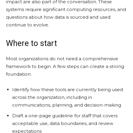
impact are also part of the conversation. These
systems require significant computing resources, and
questions about how data is sourced and used
continue to evolve.
Where to start
Most organizations do not need a comprehensive
framework to begin. A few steps can create a strong
foundation:
Identify how these tools are currently being used
across the organization, including in
communications, planning, and decision-making
Draft a one-page guideline for staff that covers
acceptable use, data boundaries, and review
expectations