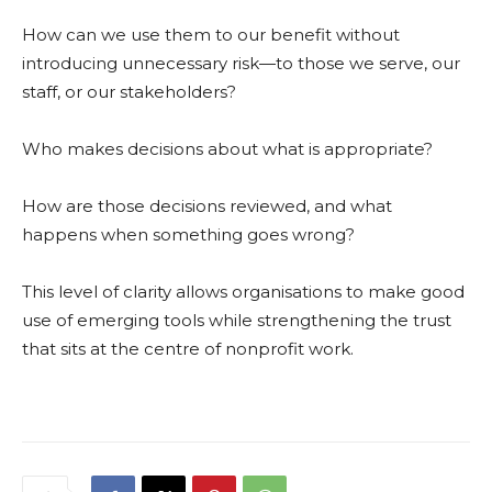
How can we use them to our benefit without
introducing unnecessary risk—to those we serve, our
staff, or our stakeholders?
Who makes decisions about what is appropriate?
How are those decisions reviewed, and what
happens when something goes wrong?
This level of clarity allows organisations to make good
use of emerging tools while strengthening the trust
that sits at the centre of nonprofit work.