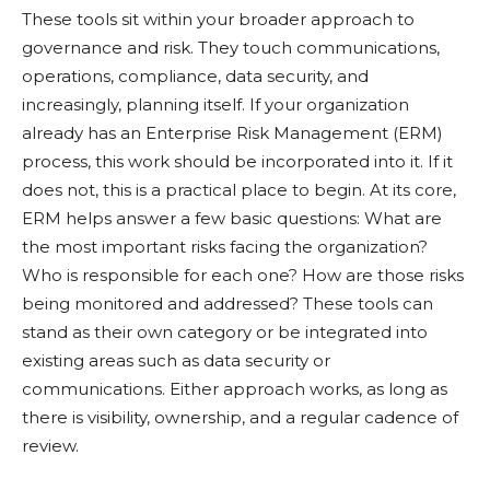
These tools sit within your broader approach to
governance and risk. They touch communications,
operations, compliance, data security, and
increasingly, planning itself. If your organization
already has an Enterprise Risk Management (ERM)
process, this work should be incorporated into it. If it
does not, this is a practical place to begin. At its core,
ERM helps answer a few basic questions: What are
the most important risks facing the organization?
Who is responsible for each one? How are those risks
being monitored and addressed? These tools can
stand as their own category or be integrated into
existing areas such as data security or
communications. Either approach works, as long as
there is visibility, ownership, and a regular cadence of
review.