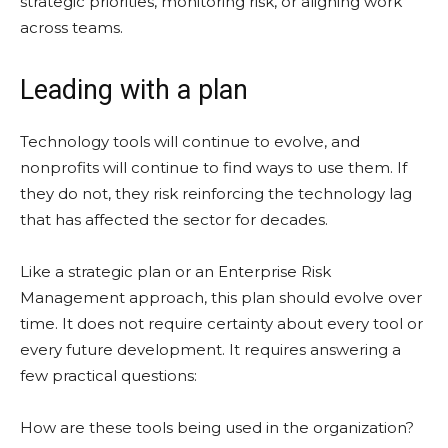
strategic priorities, monitoring risk, or aligning work
across teams.
Leading with a plan
Technology tools will continue to evolve, and
nonprofits will continue to find ways to use them. If
they do not, they risk reinforcing the technology lag
that has affected the sector for decades.
Like a strategic plan or an Enterprise Risk
Management approach, this plan should evolve over
time. It does not require certainty about every tool or
every future development. It requires answering a
few practical questions:
How are these tools being used in the organization?