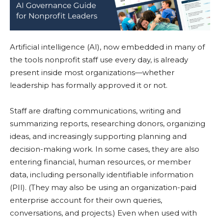
Artificial intelligence (AI), now embedded in many of
the tools nonprofit staff use every day, is already
present inside most organizations—whether
leadership has formally approved it or not.
Staff are drafting communications, writing and
summarizing reports, researching donors, organizing
ideas, and increasingly supporting planning and
decision-making work. In some cases, they are also
entering financial, human resources, or member
data, including personally identifiable information
(PII). (They may also be using an organization-paid
enterprise account for their own queries,
conversations, and projects.) Even when used with