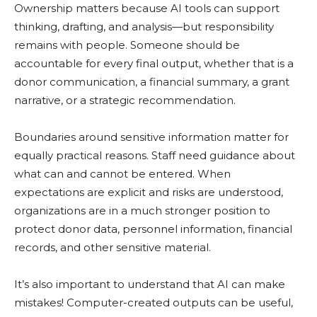
Ownership matters because AI tools can support
thinking, drafting, and analysis—but responsibility
remains with people. Someone should be
accountable for every final output, whether that is a
donor communication, a financial summary, a grant
narrative, or a strategic recommendation.
Boundaries around sensitive information matter for
equally practical reasons. Staff need guidance about
what can and cannot be entered. When
expectations are explicit and risks are understood,
organizations are in a much stronger position to
protect donor data, personnel information, financial
records, and other sensitive material.
It’s also important to understand that AI can make
mistakes! Computer-created outputs can be useful,