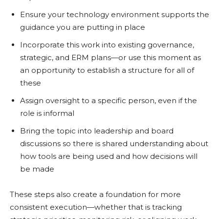
Ensure your technology environment supports the
guidance you are putting in place
Incorporate this work into existing governance,
strategic, and ERM plans—or use this moment as
an opportunity to establish a structure for all of
these
Assign oversight to a specific person, even if the
role is informal
Bring the topic into leadership and board
discussions so there is shared understanding about
how tools are being used and how decisions will
be made
These steps also create a foundation for more
consistent execution—whether that is tracking