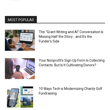
MOST POPULAR
The “Grant Writing and AI” Conversation Is
Missing Half the Story… and It’s the
Funder’s Side
Your Nonprofit’s Sign-Up Form Is Collecting
Contacts. But Is It Cultivating Donors?
10 Ways Tech is Modernizing Charity Golf
Fundraising