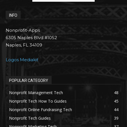
INFO
Nonprofit-Apps
6305 Naples Blvd #1052
Naples, FL 34109
Logos Mediakit
POPULAR CATEGORY
Nonprofit Management Tech
48
Nonprofit Tech How To Guides
45
Nonprofit Online Fundraising Tech
44
Nonprofit Tech Guides
39
Nonprofit Marketing Tech
37