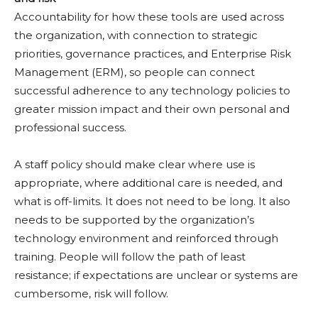
Accountability for how these tools are used across
the organization, with connection to strategic
priorities, governance practices, and Enterprise Risk
Management (ERM), so people can connect
successful adherence to any technology policies to
greater mission impact and their own personal and
professional success.
A staff policy should make clear where use is
appropriate, where additional care is needed, and
what is off-limits. It does not need to be long. It also
needs to be supported by the organization’s
technology environment and reinforced through
training. People will follow the path of least
resistance; if expectations are unclear or systems are
cumbersome, risk will follow.