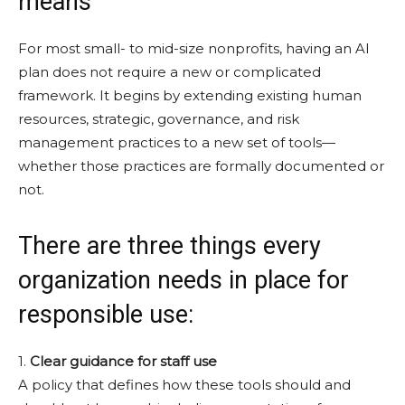
means
For most small- to mid-size nonprofits, having an AI
plan does not require a new or complicated
framework. It begins by extending existing human
resources, strategic, governance, and risk
management practices to a new set of tools—
whether those practices are formally documented or
not.
There are three things every
organization needs in place for
responsible use:
1.
Clear guidance for staff use
A policy that defines how these tools should and