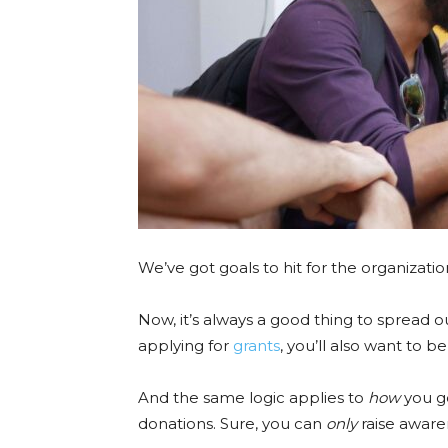
We’ve got goals to hit for the organizatio
Now, it’s always a good thing to spread o
applying for
grants
, you’ll also want to 
And the same logic applies to
how
you g
donations. Sure, you can
only
raise aware