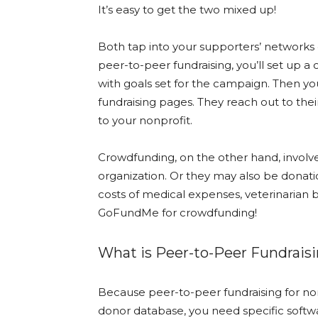
It’s easy to get the two mixed up!
Both tap into your supporters’ networks o
peer-to-peer fundraising, you’ll set up a
with goals set for the campaign. Then yo
fundraising pages. They reach out to the
to your nonprofit.
Crowdfunding, on the other hand, involve
organization. Or they may also be donati
costs of medical expenses, veterinarian bi
GoFundMe for crowdfunding!
What is Peer-to-Peer Fundraisi
Because peer-to-peer fundraising for non
donor database, you need specific softw