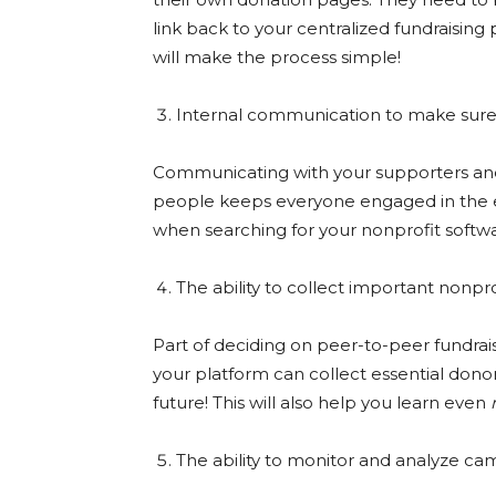
link back to your centralized fundraising
will make the process simple!
Internal communication to make sure
Communicating with your supporters an
people keeps everyone engaged in the ent
when searching for your nonprofit softw
The ability to collect important nonpro
Part of deciding on peer-to-peer fundrai
your platform can collect essential donor
future! This will also help you learn even
The ability to monitor and analyze ca