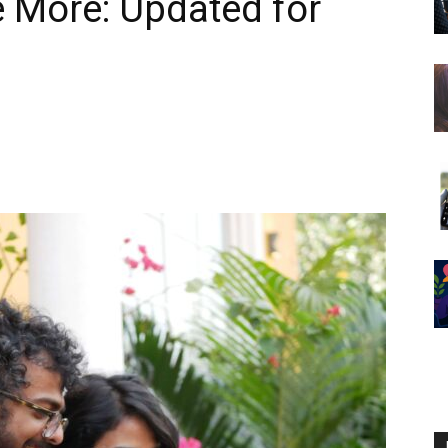
e More: Updated for