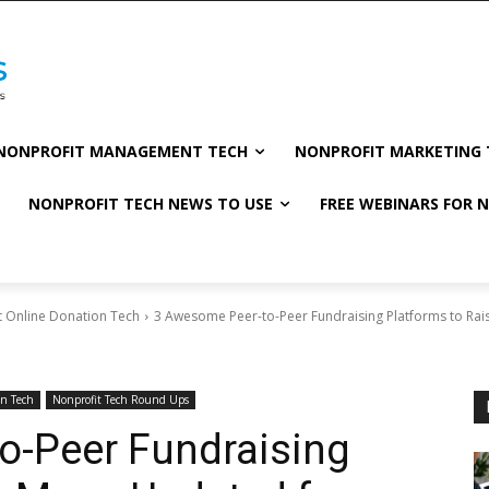
NONPROFIT MANAGEMENT TECH
NONPROFIT MARKETING 
NONPROFIT TECH NEWS TO USE
FREE WEBINARS FOR 
t Online Donation Tech
3 Awesome Peer-to-Peer Fundraising Platforms to Rai
on Tech
Nonprofit Tech Round Ups
o-Peer Fundraising