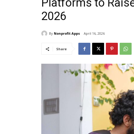
Platforms to Rais
2026
By
Nonprofit Apps
April 16, 2026
Share