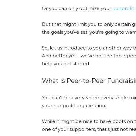
Or you can only optimize your
nonprofit 
But that might limit you to only certain
the goals you’ve set, you’re going to want 
So, let us introduce to you another way t
And better yet – we’ve got the top 3 pee
help you get started.
What is Peer-to-Peer Fundraisi
You can’t be everywhere every single min
your nonprofit organization.
While it might be nice to have boots on t
one of your supporters, that’s just not real