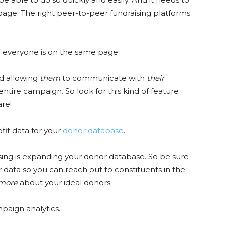
 page. The right peer-to-peer fundraising platforms
 everyone is on the same page.
d allowing
them
to communicate with
their
ire campaign. So look for this kind of feature
are!
fit data for your
donor database
.
sing is expanding your donor database. So be sure
 data so you can reach out to constituents in the
more
about your ideal donors.
mpaign analytics.