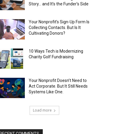
Story… and It’s the Funder’s Side
Your Nonprofit’s Sign-Up Form Is
Collecting Contacts. But Is It
Cultivating Donors?
10 Ways Tech is Modernizing
Charity Golf Fundraising
Your Nonprofit Doesn’t Need to
Act Corporate. But It Still Needs
Systems Like One.
Load more
RECENT COMMENTS