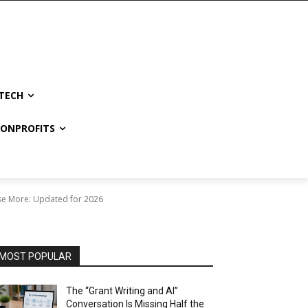
TECH
NONPROFITS
se More: Updated for 2026
MOST POPULAR
The “Grant Writing and AI”
Conversation Is Missing Half the