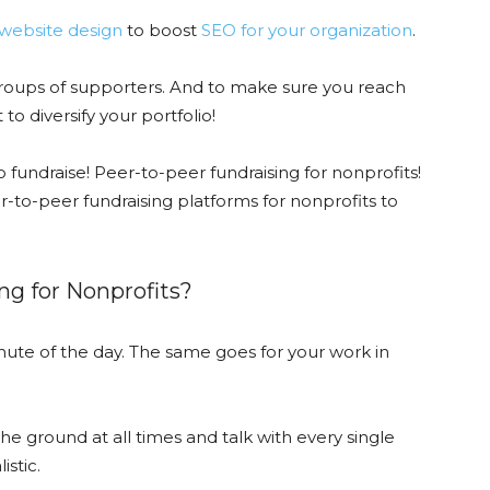
website design
to boost
SEO for your organization
.
 groups of supporters. And to make sure you reach
to diversify your portfolio!
o fundraise! Peer-to-peer fundraising for nonprofits!
r-to-peer fundraising platforms for nonprofits to
ng for Nonprofits?
ute of the day. The same goes for your work in
he ground at all times and talk with every single
istic.