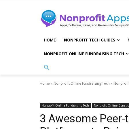
HOME
NONPROFIT TECH GUIDES
NONPROFIT ONLINE FUNDRAISING TECH
Home
Nonprofit Online Fundraising Tech
Nonprofi
Nonprofit Online Fundraising Tech
Nonprofit Online Donati
3 Awesome Peer-t