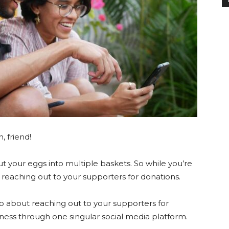
n, friend!
ut your eggs into multiple baskets. So while you’re
be reaching out to your supporters for donations.
o about reaching out to your supporters for
ness through one singular social media platform.