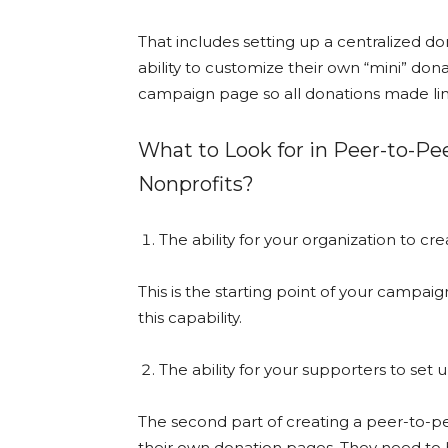
That includes setting up a centralized d
ability to customize their own “mini” dona
campaign page so all donations made lin
What to Look for in Peer-to-Pe
Nonprofits?
The ability for your organization to c
This is the starting point of your campai
this capability.
The ability for your supporters to set 
The second part of creating a peer-to-pee
their own donation pages. They need to be