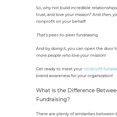
So, why not build incredible relationship
trust, and love your mission? And
then,
yo
nonprofit on your behalf!
That’s
peer-to-peer fundraising.
And by doing it, you can open the door t
more people who love your mission!
Get ready to meet your
nonprofit fundrai
brand awareness for your organization!
What is the Difference Betwe
Fundraising?
There are plenty of similarities between