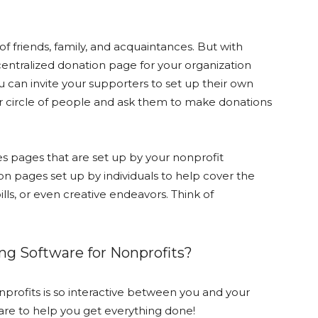
f friends, family, and acquaintances. But with
 centralized donation page for your organization
u can invite your supporters to set up their own
ir circle of people and ask them to make donations
s pages that are set up by your nonprofit
on pages set up by individuals to help cover the
lls, or even creative endeavors. Think of
ng Software for Nonprofits?
profits is so interactive between you and your
are to help you get everything done!