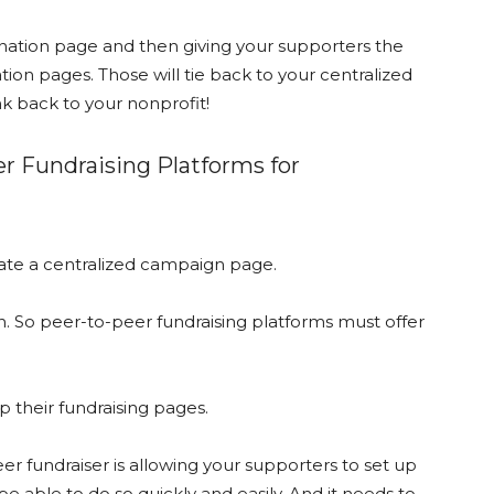
onation page and then giving your supporters the
tion pages. Those will tie back to your centralized
k back to your nonprofit!
er Fundraising Platforms for
reate a centralized campaign page.
gn. So peer-to-peer fundraising platforms must offer
up their fundraising pages.
r fundraiser is allowing your supporters to set up
 able to do so quickly and easily. And it needs to