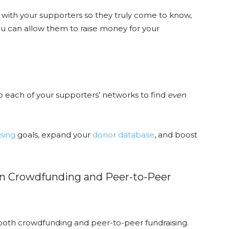
s with your supporters so they truly come to know,
u can allow them to raise money for your
o each of your supporters’ networks to find
even
sing
goals, expand your
donor database
, and boost
en Crowdfunding and Peer-to-Peer
 both crowdfunding and peer-to-peer fundraising.