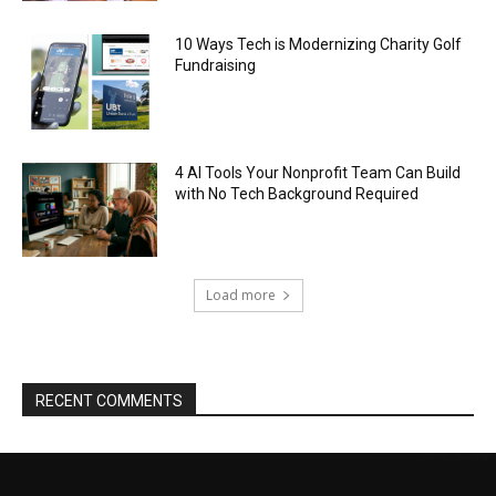
10 Ways Tech is Modernizing Charity Golf
Fundraising
4 AI Tools Your Nonprofit Team Can Build
with No Tech Background Required
Load more
RECENT COMMENTS