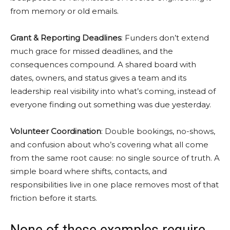
from memory or old emails.
Grant & Reporting Deadlines
: Funders don’t extend
much grace for missed deadlines, and the
consequences compound. A shared board with
dates, owners, and status gives a team and its
leadership real visibility into what’s coming, instead of
everyone finding out something was due yesterday.
Volunteer Coordination
: Double bookings, no-shows,
and confusion about who’s covering what all come
from the same root cause: no single source of truth. A
simple board where shifts, contacts, and
responsibilities live in one place removes most of that
friction before it starts.
None of these examples require