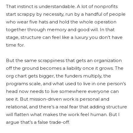
That instinct is understandable. A lot of nonprofits
start scrappy by necessity, run by a handful of people
who wear five hats and hold the whole operation
together through memory and good will. In that
stage, structure can feel like a luxury you don’t have
time for.
But the same scrappiness that gets an organization
off the ground becomes a liability once it grows. The
org chart gets bigger, the funders multiply, the
programs scale, and what used to live in one person’s
head now needs to live somewhere everyone can
see it. But mission-driven work is personal and
relational, and there’s a real fear that adding structure
will flatten what makes the work feel human. But I
argue that’s a false trade-off.