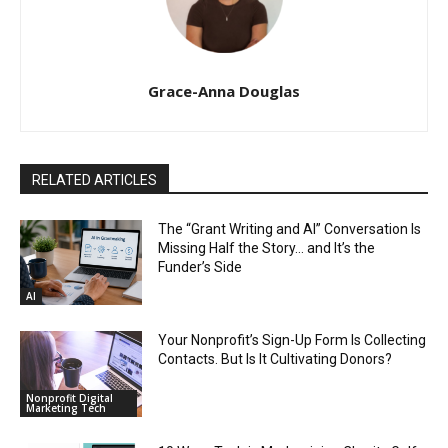
Grace-Anna Douglas
RELATED ARTICLES
The “Grant Writing and AI” Conversation Is
Missing Half the Story… and It’s the
Funder’s Side
AI
Your Nonprofit’s Sign-Up Form Is Collecting
Contacts. But Is It Cultivating Donors?
Nonprofit Digital
Marketing Tech