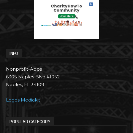
INFO
Nonprofit-Apps
6305 Naples Blvd #1052
Naples, FL 34109
Logos Mediakit
POPULAR CATEGORY