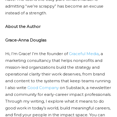
admitting “we’re scrappy” has become an excuse
instead of a strength.
About the Author
Grace-Anna Douglas
Hi, I’m Grace! I’m the founder of
Graceful Media
, a
marketing consultancy that helps nonprofits and
mission-led organizations build the strategy and
operational clarity their work deserves, from brand
and content to the systems that keep teams running.
I also write
Good Company
on Substack, a newsletter
and community for early-career impact professionals.
Through my writing, I explore what it means to do
good work in today’s world, build meaningful careers,
and find your people in the impact space. You can