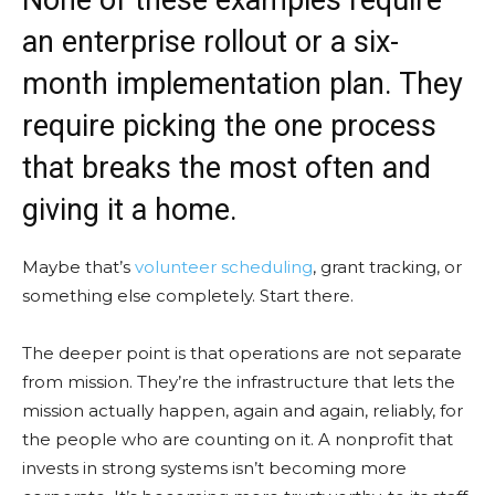
an enterprise rollout or a six-
month implementation plan. They
require picking the one process
that breaks the most often and
giving it a home.
Maybe that’s
volunteer scheduling
, grant tracking, or
something else completely. Start there.
The deeper point is that operations are not separate
from mission. They’re the infrastructure that lets the
mission actually happen, again and again, reliably, for
the people who are counting on it. A nonprofit that
invests in strong systems isn’t becoming more