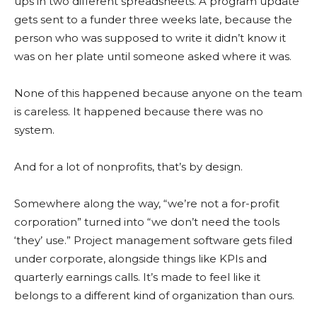
ups in two different spreadsheets. A program update
gets sent to a funder three weeks late, because the
person who was supposed to write it didn’t know it
was on her plate until someone asked where it was.
None of this happened because anyone on the team
is careless. It happened because there was no
system.
And for a lot of nonprofits, that’s by design.
Somewhere along the way, “we’re not a for-profit
corporation” turned into “we don’t need the tools
‘they’ use.” Project management software gets filed
under corporate, alongside things like KPIs and
quarterly earnings calls. It’s made to feel like it
belongs to a different kind of organization than ours.