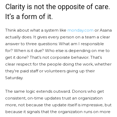
Clarity is not the opposite of care.
It’s a form of it.
Think about what a system like
monday.com
or Asana
actually does. It gives every person on a team a clear
answer to three questions: What am I responsible
for? When is it due? Who else is depending on me to
get it done? That’s not corporate behavior. That’s
clear respect for the people doing the work, whether
they’re paid staff or volunteers giving up their
Saturday.
The same logic extends outward. Donors who get
consistent, on-time updates trust an organization
more, not because the update itself is impressive, but
because it signals that the organization runs on more