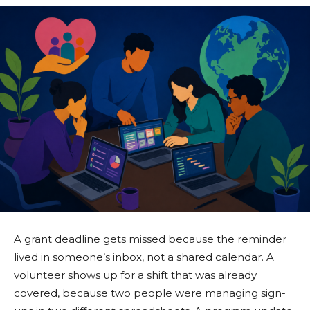
A grant deadline gets missed because the reminder
lived in someone’s inbox, not a shared calendar. A
volunteer shows up for a shift that was already
covered, because two people were managing sign-