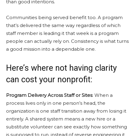
than
good intentions.
Communities being served benefit too. A program
that’s delivered the same way regardless of which
staff member is leading it that week is a program
people can actually rely on. Consistency is what turns
a good mission into a dependable one.
Here’s where not having clarity
can cost your nonprofit:
Program Delivery Across Staff or Sites
: When a
process lives only in one person’s head, the
organization is one staff transition away from losing it
entirely. A shared system means a new hire or a
substitute volunteer can see exactly how something
is supposed to run, instead of reverse engineering it