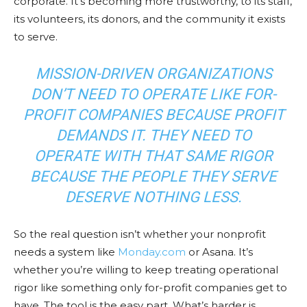
corporate. It’s becoming more trustworthy, to its staff,
its volunteers, its donors, and the community it exists
to serve.
MISSION-DRIVEN ORGANIZATIONS
DON’T NEED TO OPERATE LIKE FOR-
PROFIT COMPANIES BECAUSE PROFIT
DEMANDS IT. THEY NEED TO
OPERATE WITH THAT SAME RIGOR
BECAUSE THE PEOPLE THEY SERVE
DESERVE NOTHING LESS.
So the real question isn’t whether your nonprofit
needs a system like
Monday.com
or Asana. It’s
whether you’re willing to keep treating operational
rigor like something only for-profit companies get to
have. The tool is the easy part. What’s harder is