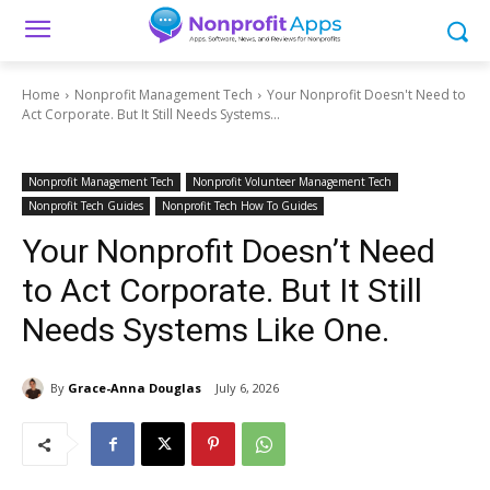
Home
Nonprofit Management Tech
Your Nonprofit Doesn't Need to
Act Corporate. But It Still Needs Systems...
Nonprofit Management Tech
Nonprofit Volunteer Management Tech
Nonprofit Tech Guides
Nonprofit Tech How To Guides
Your Nonprofit Doesn’t Need
to Act Corporate. But It Still
Needs Systems Like One.
By
Grace-Anna Douglas
July 6, 2026