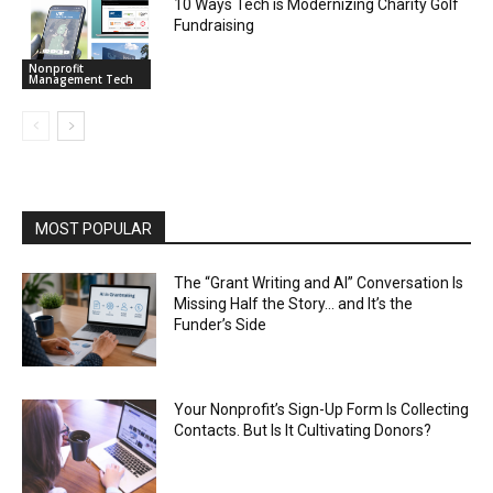
10 Ways Tech is Modernizing Charity Golf
Fundraising
Nonprofit
Management Tech
MOST POPULAR
The “Grant Writing and AI” Conversation Is
Missing Half the Story… and It’s the
Funder’s Side
Your Nonprofit’s Sign-Up Form Is Collecting
Contacts. But Is It Cultivating Donors?