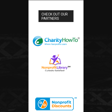
CHECK OUT OUR
PARTNERS