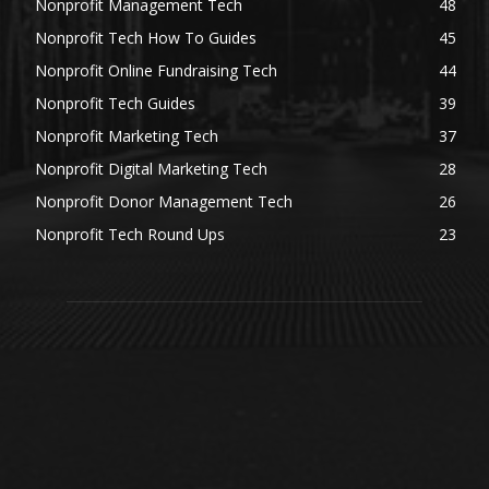
Nonprofit Management Tech
48
Nonprofit Tech How To Guides
45
Nonprofit Online Fundraising Tech
44
Nonprofit Tech Guides
39
Nonprofit Marketing Tech
37
Nonprofit Digital Marketing Tech
28
Nonprofit Donor Management Tech
26
Nonprofit Tech Round Ups
23