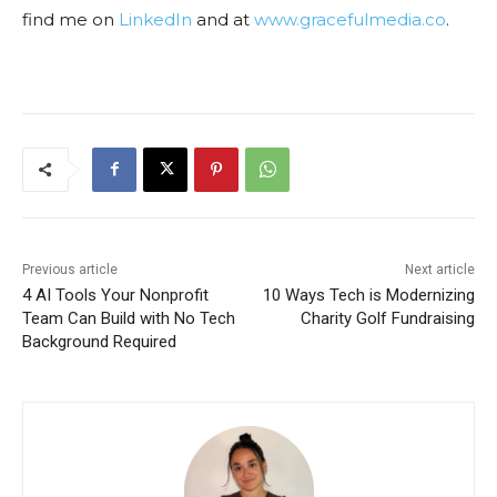
find me on
LinkedIn
and at
www.gracefulmedia.co
.
Previous article
Next article
4 AI Tools Your Nonprofit
10 Ways Tech is Modernizing
Team Can Build with No Tech
Charity Golf Fundraising
Background Required