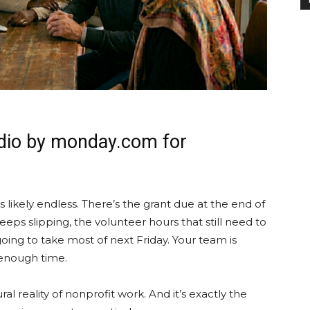
udio by monday.com for
 is likely endless. There’s the grant due at the end of
ps slipping, the volunteer hours that still need to
oing to take most of next Friday. Your team is
 enough time.
tural reality of nonprofit work. And it’s exactly the