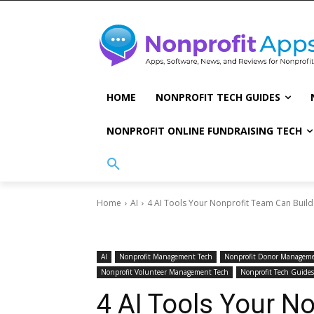
HOME
NONPROFIT TECH GUIDES
NONPROFIT ONLINE FUNDRAISING TECH
Home
AI
4 AI Tools Your Nonprofit Team Can Build
AI
Nonprofit Management Tech
Nonprofit Donor Manageme
Nonprofit Volunteer Management Tech
Nonprofit Tech Guides
4 AI Tools Your N