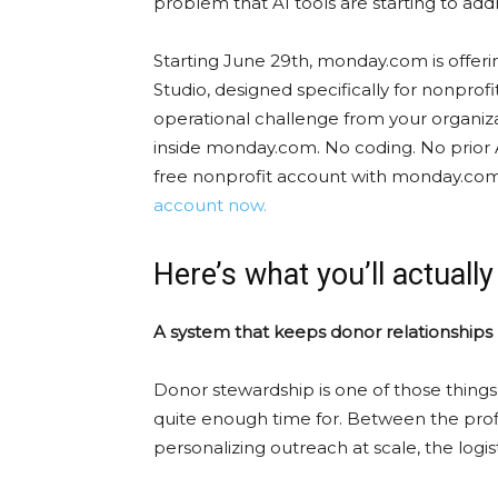
problem that AI tools are starting to addr
Starting June 29th, monday.com is offering
Studio, designed specifically for nonprofit
operational challenge from your organiza
inside monday.com. No coding. No prior AI
free nonprofit account with monday.com
account now.
Here’s what you’ll actually
A system that keeps donor relationship
Donor stewardship is one of those thing
quite enough time for. Between the profi
personalizing outreach at scale, the logist