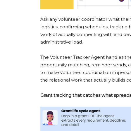
Ask any volunteer coordinator what their 
logistics, confirming schedules, tracking 
work of actually connecting with and de
administrative load.
The Volunteer Tracker Agent handles the 
opportunity matching, reminder sends, an
to make volunteer coordination impersona
the relational work that actually builds 
Grant tracking that catches what spread