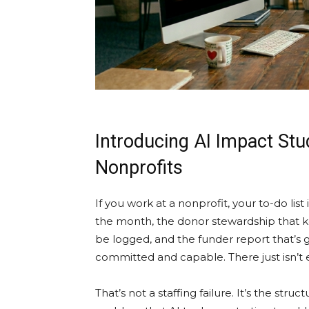
Introducing AI Impact St
Nonprofits
If you work at a nonprofit, your to-do list
the month, the donor stewardship that kee
be logged, and the funder report that’s g
committed and capable. There just isn’t
That’s not a staffing failure. It’s the struc