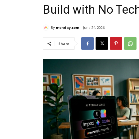
Build with No Te
By
monday.com
June 24, 2026
Share