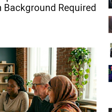
ch Background Required