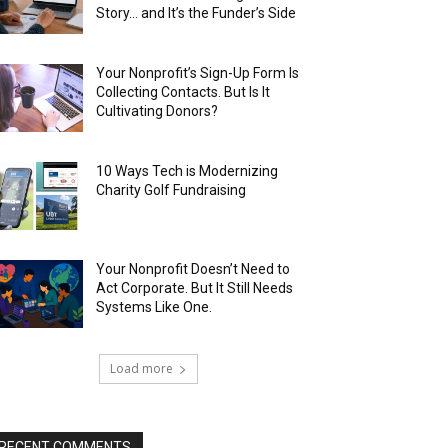
Story… and It’s the Funder’s Side
Your Nonprofit’s Sign-Up Form Is
Collecting Contacts. But Is It
Cultivating Donors?
10 Ways Tech is Modernizing
Charity Golf Fundraising
Your Nonprofit Doesn’t Need to
Act Corporate. But It Still Needs
Systems Like One.
Load more
RECENT COMMENTS