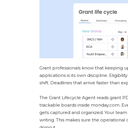
Grant professionals know that keeping u
applications is its own discipline. Eligibili
shift. Deadlines that arrive faster than e
The Grant Lifecycle Agent reads grant PD
trackable boards inside monday.com. Every
gets captured and organized. Your team st
writing. This makes sure the operational d
doing it.