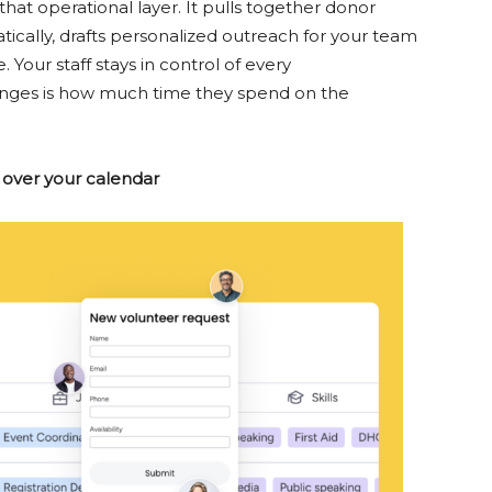
t operational layer. It pulls together donor
cally, drafts personalized outreach for your team
 Your staff stays in control of every
nges is how much time they spend on the
 over your calendar