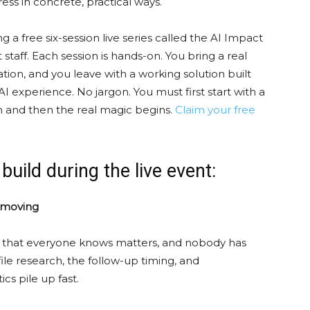
ess in concrete, practical ways.
 a free six-session live series called the AI Impact
 staff. Each session is hands-on. You bring a real
tion, and you leave with a working solution built
 experience. No jargon. You must first start with a
 and then the real magic begins.
Claim your free
 build during the live event:
s moving
s that everyone knows matters, and nobody has
le research, the follow-up timing, and
ics pile up fast.