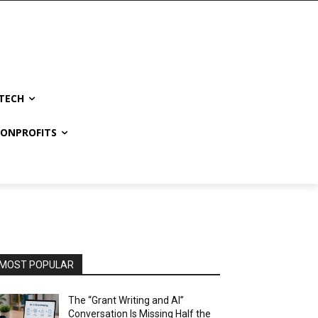
TECH
NONPROFITS
MOST POPULAR
The “Grant Writing and AI”
Conversation Is Missing Half the