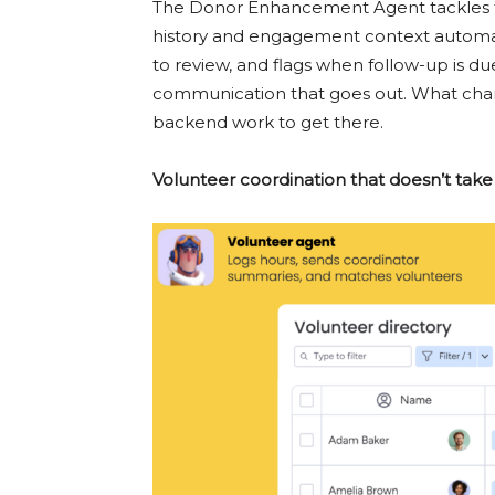
The Donor Enhancement Agent tackles tha
history and engagement context automati
to review, and flags when follow-up is due.
communication that goes out. What cha
backend work to get there.
Volunteer coordination that doesn’t take