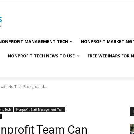
NONPROFIT MANAGEMENT TECH
NONPROFIT MARKETING 
NONPROFIT TECH NEWS TO USE
FREE WEBINARS FOR 
 with No Tech Background...
nt Tech
Nonprofit Staff Management Tech
onprofit Team Can