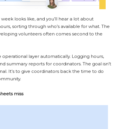
week looks like, and you’ll hear a lot about
hours, sorting through who’s available for what. The
veloping volunteers often comes second to the
operational layer automatically. Logging hours,
d summary reports for coordinators. The goal isn’t
l. It’s to give coordinators back the time to do
community.
sheets miss