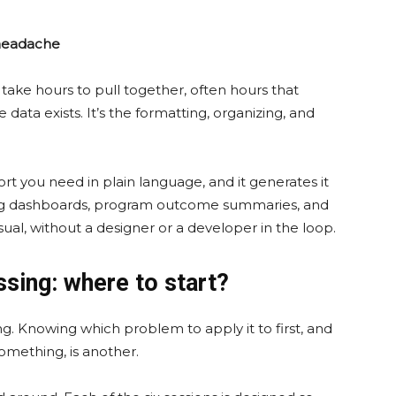
 headache
ake hours to pull together, often hours that
ata exists. It’s the formatting, organizing, and
t you need in plain language, and it generates it
sing dashboards, program outcome summaries, and
ual, without a designer or a developer in the loop.
ssing: where to start?
g. Knowing which problem to apply it to first, and
omething, is another.