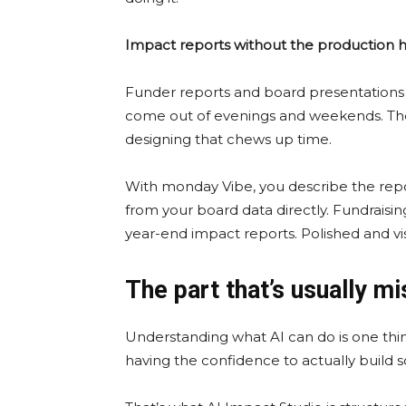
Impact reports without the production
Funder reports and board presentations t
come out of evenings and weekends. The d
designing that chews up time.
With monday Vibe, you describe the repor
from your board data directly. Fundrai
year-end impact reports. Polished and vis
The part that’s usually mi
Understanding what AI can do is one thin
having the confidence to actually build s