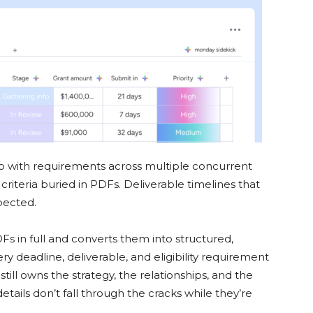
p with requirements across multiple concurrent
ty criteria buried in PDFs. Deliverable timelines that
xpected.
Fs in full and converts them into structured,
 deadline, deliverable, and eligibility requirement
ill owns the strategy, the relationships, and the
etails don’t fall through the cracks while they’re