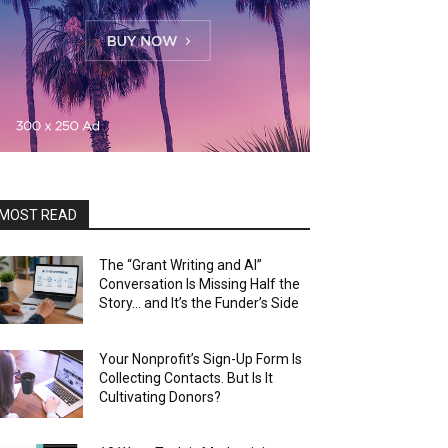
MOST READ
The “Grant Writing and AI”
Conversation Is Missing Half the
Story… and It’s the Funder’s Side
Your Nonprofit’s Sign-Up Form Is
Collecting Contacts. But Is It
Cultivating Donors?