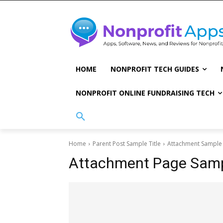
HOME
NONPROFIT TECH GUIDES
NONPROFIT ONLINE FUNDRAISING TECH
Home
Parent Post Sample Title
Attachment Sample 
Attachment Page Sampl