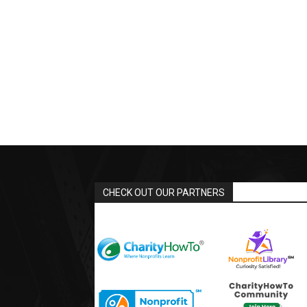
CHECK OUT OUR PARTNERS