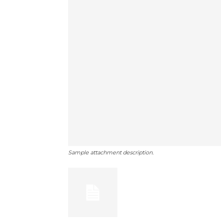
Sample attachment description.