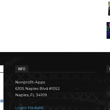
INFO
Nonprofit-Apps
6305 Naples Blvd #1052
Naples, FL 34109
Logos Mediakit