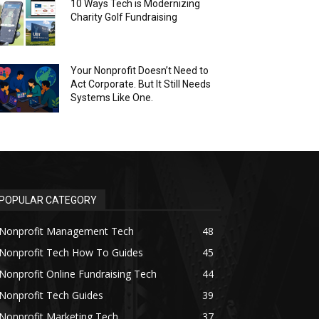
10 Ways Tech is Modernizing
Charity Golf Fundraising
Your Nonprofit Doesn’t Need to
Act Corporate. But It Still Needs
Systems Like One.
POPULAR CATEGORY
Nonprofit Management Tech
48
Nonprofit Tech How To Guides
45
Nonprofit Online Fundraising Tech
44
Nonprofit Tech Guides
39
Nonprofit Marketing Tech
37