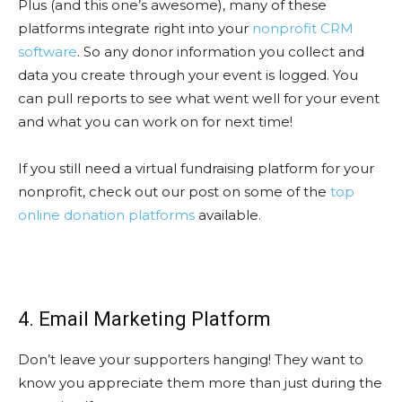
Plus (and this one’s awesome), many of these
platforms integrate right into your
nonprofit CRM
software
. So any donor information you collect and
data you create through your event is logged. You
can pull reports to see what went well for your event
and what you can work on for next time!
If you still need a virtual fundraising platform for your
nonprofit, check out our post on some of the
top
online donation platforms
available.
4. Email Marketing Platform
Don’t leave your supporters hanging! They want to
know you appreciate them more than just during the