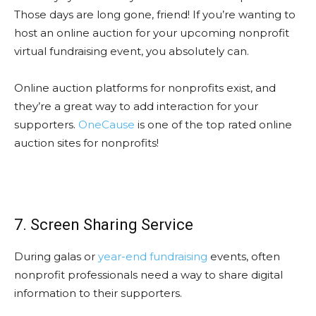
Those days are long gone, friend! If you’re wanting to
host an online auction for your upcoming nonprofit
virtual fundraising event, you absolutely can.
Online auction platforms for nonprofits exist, and
they’re a great way to add interaction for your
supporters.
OneCause
is one of the top rated online
auction sites for nonprofits!
7. Screen Sharing Service
During galas or
year-end fundraising
events, often
nonprofit professionals need a way to share digital
information to their supporters.