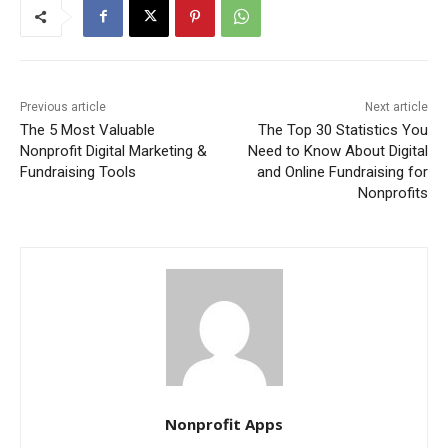
Previous article
Next article
The 5 Most Valuable
The Top 30 Statistics You
Nonprofit Digital Marketing &
Need to Know About Digital
Fundraising Tools
and Online Fundraising for
Nonprofits
Nonprofit Apps