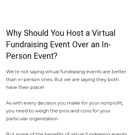
Why Should You Host a Virtual
Fundraising Event Over an In-
Person Event?
We’re not saying virtual fundraising events are better
than in-person ones. But we are saying they both
have their place!
As with every decision you make for your nonprofit,
you need to weigh the pros and cons for your
particular organization.
But some of the benefits of virtual fundraising events