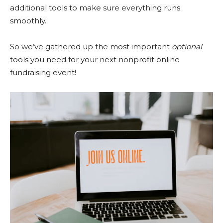
additional tools to make sure everything runs
smoothly.
So we’ve gathered up the most important
optional
tools you need for your next nonprofit online
fundraising event!