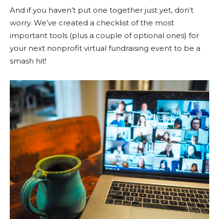
And if you haven’t put one together just yet, don’t
worry. We’ve created a checklist of the most
important tools (plus a couple of optional ones) for
your next nonprofit virtual fundraising event to be a
smash hit!