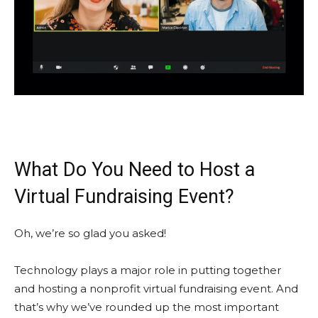
What Do You Need to Host a
Virtual Fundraising Event?
Oh, we’re so glad you asked!
Technology plays a major role in putting together
and hosting a nonprofit virtual fundraising event. And
that’s why we’ve rounded up the most important