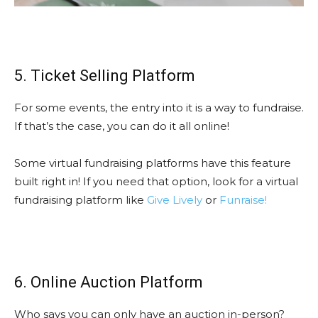
5. Ticket Selling Platform
For some events, the entry into it is a way to fundraise.
If that’s the case, you can do it all online!
Some virtual fundraising platforms have this feature
built right in! If you need that option, look for a virtual
fundraising platform like
Give Lively
or
Funraise!
6. Online Auction Platform
Who says you can only have an auction in-person?