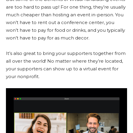
are too hard to pass up! For one thing, they’re usually
much cheaper than hosting an event in-person. You
won’t have to rent out a conference center, you
won’t have to pay for food or drinks, and you typically
won’t have to pay for as much decor.
It’s also great to bring your supporters together from
all over the world! No matter where they’re located,
your supporters can show up to a virtual event for
your nonprofit.