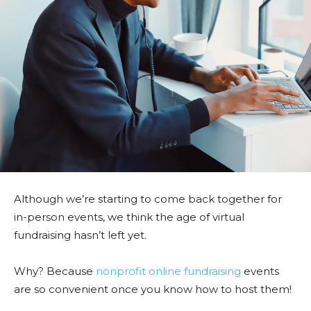
Although we’re starting to come back together for
in-person events, we think the age of virtual
fundraising hasn’t left yet.
Why? Because
nonprofit online fundraising
events
are so convenient once you know how to host them!