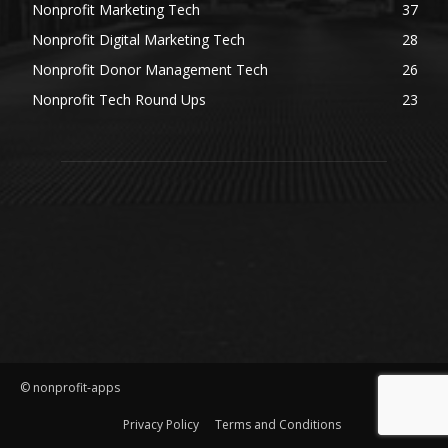
Nonprofit Marketing Tech
37
Nonprofit Digital Marketing Tech
28
Nonprofit Donor Management Tech
26
Nonprofit Tech Round Ups
23
© nonprofit-apps
Privacy Policy
Terms and Conditions