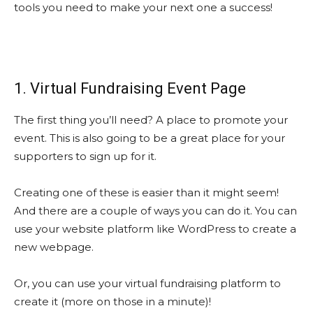
tools you need to make your next one a success!
1. Virtual Fundraising Event Page
The first thing you’ll need? A place to promote your
event. This is also going to be a great place for your
supporters to sign up for it.
Creating one of these is easier than it might seem!
And there are a couple of ways you can do it. You can
use your website platform like WordPress to create a
new webpage.
Or, you can use your virtual fundraising platform to
create it (more on those in a minute)!