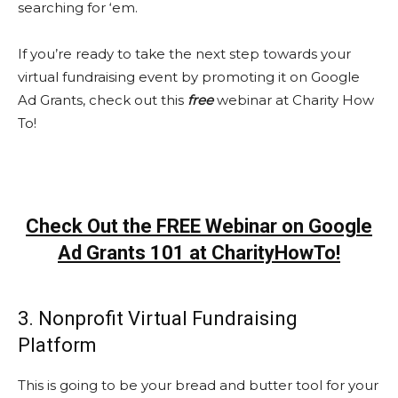
searching for ‘em.
If you’re ready to take the next step towards your
virtual fundraising event by promoting it on Google
Ad Grants, check out this
free
webinar at Charity How
To!
Check Out the FREE Webinar on Google
Ad Grants 101 at CharityHowTo!
3. Nonprofit Virtual Fundraising
Platform
This is going to be your bread and butter tool for your