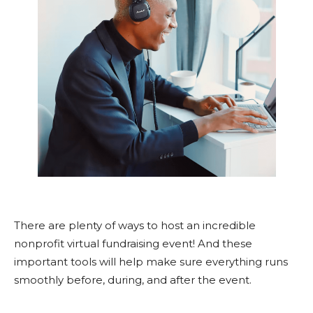
There are plenty of ways to host an incredible
nonprofit virtual fundraising event! And these
important tools will help make sure everything runs
smoothly before, during, and after the event.