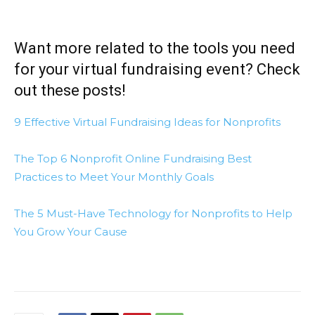
Want more related to the tools you need
for your virtual fundraising event? Check
out these posts!
9 Effective Virtual Fundraising Ideas for Nonprofits
The Top 6 Nonprofit Online Fundraising Best
Practices to Meet Your Monthly Goals
The 5 Must-Have Technology for Nonprofits to Help
You Grow Your Cause