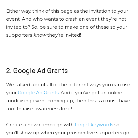
Either way, think of this page as the invitation to your
event. And who wants to crash an event they’re not
invited to? So, be sure to make one of these so your
supporters
know
they’re invited!
2. Google Ad Grants
We talked about all of the different ways you can use
your
Google Ad Grants
. And if you’ve got an online
fundraising event coming up, then this is a must-have
tool to raise awareness for it!
Create a new campaign with
target keywords
so
you’ll show up when your prospective supporters go