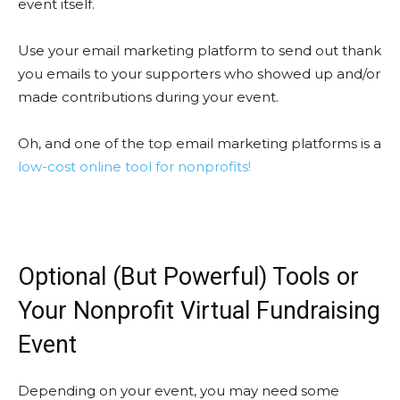
event itself.
Use your email marketing platform to send out thank
you emails to your supporters who showed up and/or
made contributions during your event.
Oh, and one of the top email marketing platforms is a
low-cost online tool for nonprofits!
Optional (But Powerful) Tools or
Your Nonprofit Virtual Fundraising
Event
Depending on your event, you may need some