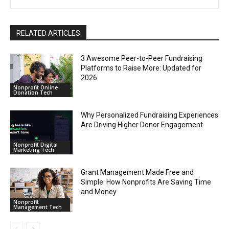
RELATED ARTICLES
3 Awesome Peer-to-Peer Fundraising
Platforms to Raise More: Updated for
2026
Nonprofit Online
Donation Tech
Why Personalized Fundraising Experiences
Are Driving Higher Donor Engagement
Nonprofit Digital
Marketing Tech
Grant Management Made Free and
Simple: How Nonprofits Are Saving Time
and Money
Nonprofit
Management Tech