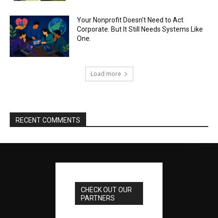
Your Nonprofit Doesn’t Need to Act
Corporate. But It Still Needs Systems Like
One.
Load more
RECENT COMMENTS
CHECK OUT OUR
PARTNERS