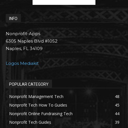
INFO
Nonprofit-Apps
6305 Naples Blvd #1052
Naples, FL 34109
Logos Mediakit
POPULAR CATEGORY
Nonprofit Management Tech
48
Nonprofit Tech How To Guides
45
Nonprofit Online Fundraising Tech
44
Nonprofit Tech Guides
39