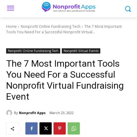
Home
Nonprofit Online Fundraising Tech
The 7 Most Important
Tools You Need For a Successful Nonprofit Virtual...
Nonprofit Online Fundraising Tech
Nonprofit Virtual Events
The 7 Most Important Tools
You Need For a Successful
Nonprofit Virtual Fundraising
Event
By
Nonprofit Apps
March 23, 2022