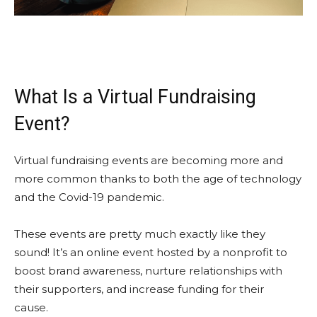
What Is a Virtual Fundraising
Event?
Virtual fundraising events are becoming more and
more common thanks to both the age of technology
and the Covid-19 pandemic.
These events are pretty much exactly like they
sound! It’s an online event hosted by a nonprofit to
boost brand awareness, nurture relationships with
their supporters, and increase funding for their
cause.