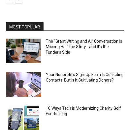
MOST POPULAR
The “Grant Writing and AI” Conversation Is
Missing Half the Story… and It’s the
Funder’s Side
Your Nonprofit’s Sign-Up Form Is Collecting
Contacts. But Is It Cultivating Donors?
10 Ways Tech is Modernizing Charity Golf
Fundraising