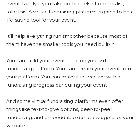
event. Really, if you take nothing else from this list,
take this. A virtual fundraising platform is going to be a
life-saving tool for your event.
It’ll help everything run smoother because most of
them have the smaller tools you need built-in.
You can build your event page on your virtual
fundraising platform. You can stream your event from
your platform. You can make it interactive with a
fundraising progress bar during your event.
And some virtual fundraising platforms even offer
things like text-to-give options, peer-to-peer
fundraising, and embeddable donate widgets for your
website.