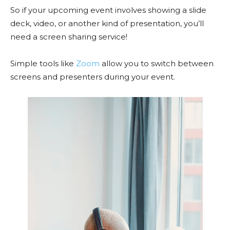
So if your upcoming event involves showing a slide
deck, video, or another kind of presentation, you’ll
need a screen sharing service!
Simple tools like
Zoom
allow you to switch between
screens and presenters during your event.