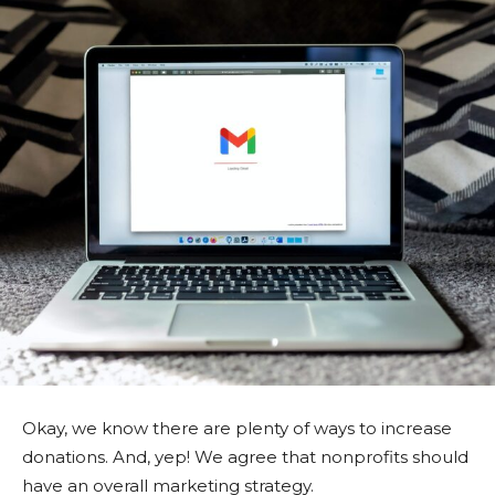
Okay, we know there are plenty of ways to increase
donations. And, yep! We agree that nonprofits should
have an overall marketing strategy.