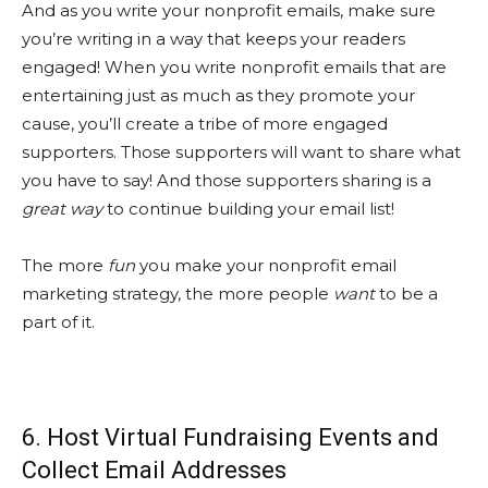
And as you write your nonprofit emails, make sure
you’re writing in a way that keeps your readers
engaged! When you write nonprofit emails that are
entertaining just as much as they promote your
cause, you’ll create a tribe of more engaged
supporters. Those supporters will want to share what
you have to say! And those supporters sharing is a
great way
to continue building your email list!
The more
fun
you make your nonprofit email
marketing strategy, the more people
want
to be a
part of it.
6. Host Virtual Fundraising Events and
Collect Email Addresses