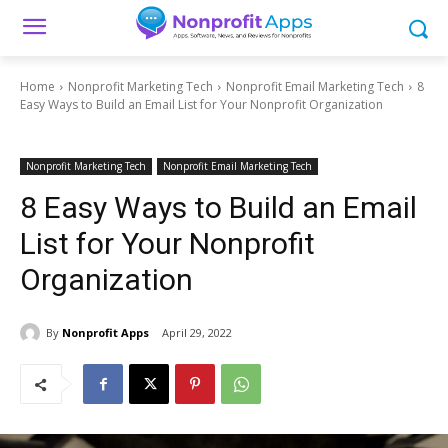
Home
Nonprofit Marketing Tech
Nonprofit Email Marketing Tech
8
Easy Ways to Build an Email List for Your Nonprofit Organization
Nonprofit Marketing Tech
Nonprofit Email Marketing Tech
8 Easy Ways to Build an Email
List for Your Nonprofit
Organization
By
Nonprofit Apps
April 29, 2022