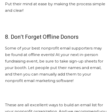
Put their mind at ease by making the process simple
and clear!
8. Don’t Forget Offline Donors
Some of your best nonprofit email supporters may
be found at offline events! At your next in-person
fundraising event, be sure to take sign-up sheets for
your booth. Let people put their names and email,
and then you can manually add them to your
nonprofit email marketing software!
These are all excellent ways to build an email list for
your nonprofit organization. And we recommend you