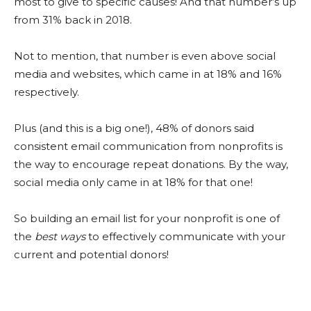
most to give to specific causes! And that number’s up
from 31% back in 2018.
Not to mention, that number is even above social
media and websites, which came in at 18% and 16%
respectively.
Plus (and this is a big one!), 48% of donors said
consistent email communication from nonprofits is
the way to encourage repeat donations. By the way,
social media only came in at 18% for that one!
So building an email list for your nonprofit is one of
the
best ways
to effectively communicate with your
current and potential donors!