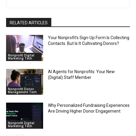
RELATED ARTICLES
Your Nonprofit’s Sign-Up Form Is Collecting
Contacts. But Is It Cultivating Donors?
Nonprofit Digital
Marketing Tech
AI Agents for Nonprofits: Your New
(Digital) Staff Member
Nonprofit Donor
Management Tech
Why Personalized Fundraising Experiences
Are Driving Higher Donor Engagement
Nonprofit Digital
Marketing Tech