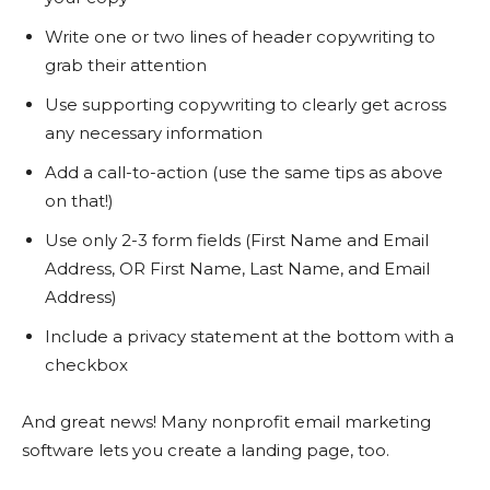
Write one or two lines of header copywriting to
grab their attention
Use supporting copywriting to clearly get across
any necessary information
Add a call-to-action (use the same tips as above
on that!)
Use only 2-3 form fields (First Name and Email
Address, OR First Name, Last Name, and Email
Address)
Include a privacy statement at the bottom with a
checkbox
And great news! Many nonprofit email marketing
software lets you create a landing page, too.