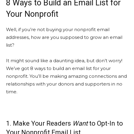
8 Ways to Build an Email List for
Your Nonprofit
Well, if you’re not buying your nonprofit email
addresses, how are you supposed to grow an email
list?
It might sound like a daunting idea, but don’t worry!
We’ve got 8 ways to build an email list for your
nonprofit. You’ll be making amazing connections and
relationships with your donors and supporters in no
time.
1. Make Your Readers
Want
to Opt-In to
Your Nonprofit Email List