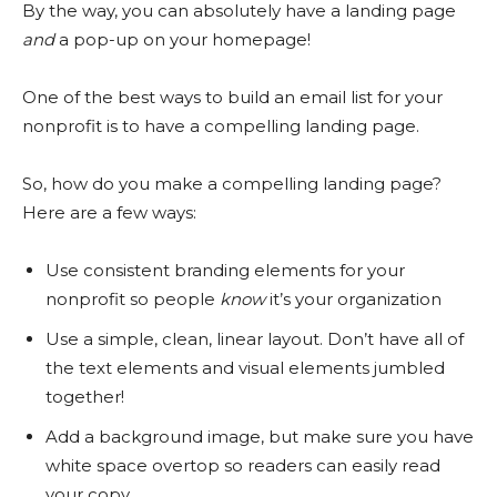
By the way, you can absolutely have a landing page
and
a pop-up on your homepage!
One of the best ways to build an email list for your
nonprofit is to have a compelling landing page.
So, how do you make a compelling landing page?
Here are a few ways:
Use consistent branding elements for your
nonprofit so people
know
it’s your organization
Use a simple, clean, linear layout. Don’t have all of
the text elements and visual elements jumbled
together!
Add a background image, but make sure you have
white space overtop so readers can easily read
your copy