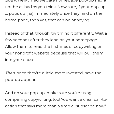
But!
A well-timed website homepage pop-up might
not be as bad as you think! Now sure, if your pop-up
… pops up (ha) immediately once they land on the
home page, then yes, that can be annoying.
Instead of that, though, try timing it differently. Wait a
few seconds after they land on your homepage.
Allow them to read the first lines of copywriting on
your nonprofit website because that will pull them
into your cause.
Then,
once they’re a little more invested, have the
pop-up appear.
And on your pop-up, make sure you’re using
compelling copywriting, too! You want a clear call-to-
action that says more than a simple “subscribe now!”