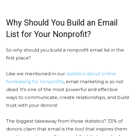
Why Should You Build an Email
List for Your Nonprofit?
So why should you build a nonprofit email list in the
first place?
Like we mentioned in our
statistics about online
fundraising for nonprofits
, email marketing is
so not
dead.
It’s one of the most powerful and effective
ways to communicate, create relationships, and build
trust with your donors!
The biggest takeaway from those statistics? 33% of
donors claim that email is the tool that inspires them