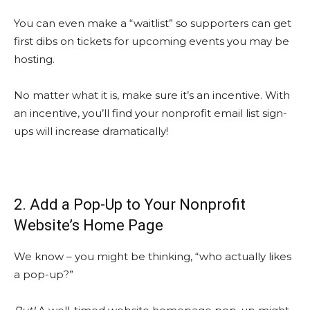
You can even make a “waitlist” so supporters can get
first dibs on tickets for upcoming events you may be
hosting.
No matter what it is, make sure it’s an incentive. With
an incentive, you’ll find your nonprofit email list sign-
ups will increase dramatically!
2. Add a Pop-Up to Your Nonprofit
Website’s Home Page
We know – you might be thinking, “who actually likes
a pop-up?”