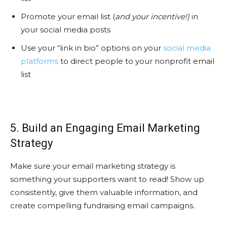
Promote your email list (
and your incentive!)
in
your social media posts
Use your “link in bio” options on your
social media
platforms
to direct people to your nonprofit email
list
5. Build an Engaging Email Marketing
Strategy
Make sure your email marketing strategy is
something your supporters want to read! Show up
consistently, give them valuable information, and
create compelling fundraising email campaigns.