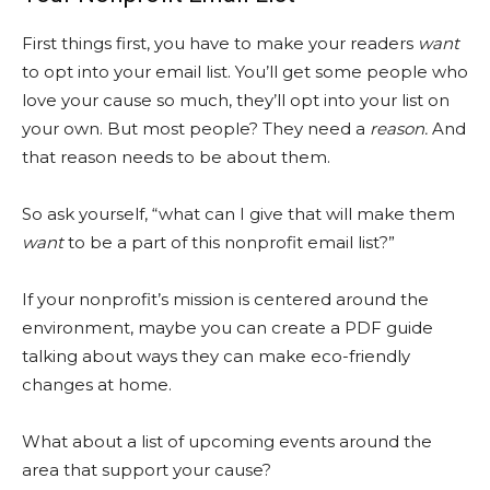
First things first, you have to make your readers
want
to opt into your email list. You’ll get some people who
love your cause so much, they’ll opt into your list on
your own. But most people? They need a
reason.
And
that reason needs to be about them.
So ask yourself, “what can I give that will make them
want
to be a part of this nonprofit email list?”
If your nonprofit’s mission is centered around the
environment, maybe you can create a PDF guide
talking about ways they can make eco-friendly
changes at home.
What about a list of upcoming events around the
area that support your cause?