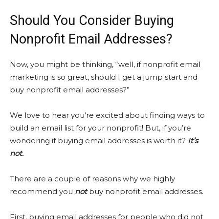
Should You Consider Buying
Nonprofit Email Addresses?
Now, you might be thinking, “well, if nonprofit email
marketing is so great, should I get a jump start and
buy nonprofit email addresses?”
We love to hear you’re excited about finding ways to
build an email list for your nonprofit! But, if you’re
wondering if buying email addresses is worth it?
It’s
not.
There are a couple of reasons why we highly
recommend you
not
buy nonprofit email addresses.
First, buying email addresses for people who did not