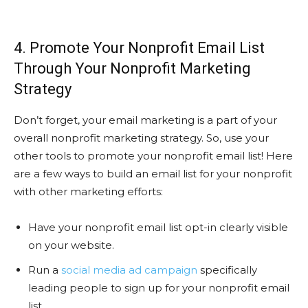
4. Promote Your Nonprofit Email List
Through Your Nonprofit Marketing
Strategy
Don’t forget, your email marketing is a part of your
overall nonprofit marketing strategy. So, use your
other tools to promote your nonprofit email list! Here
are a few ways to build an email list for your nonprofit
with other marketing efforts:
Have your nonprofit email list opt-in clearly visible
on your website.
Run a
social media ad campaign
specifically
leading people to sign up for your nonprofit email
list