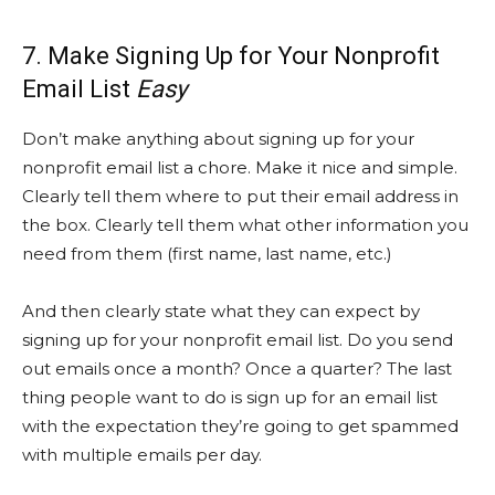
7. Make Signing Up for Your Nonprofit
Email List
Easy
Don’t make anything about signing up for your
nonprofit email list a chore. Make it nice and simple.
Clearly tell them where to put their email address in
the box. Clearly tell them what other information you
need from them (first name, last name, etc.)
And then clearly state what they can expect by
signing up for your nonprofit email list. Do you send
out emails once a month? Once a quarter? The last
thing people want to do is sign up for an email list
with the expectation they’re going to get spammed
with multiple emails per day.