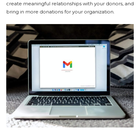
create meaningful relationships with your donors, and
bring in more donations for your organization.