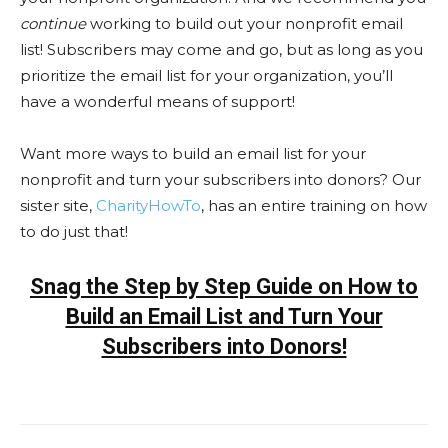
continue
working to build out your nonprofit email
list! Subscribers may come and go, but as long as you
prioritize the email list for your organization, you’ll
have a wonderful means of support!
Want more ways to build an email list for your
nonprofit and turn your subscribers into donors? Our
sister site,
CharityHowTo
, has an entire training on how
to do just that!
Snag the Step by Step Guide on How to
Build an Email List and Turn Your
Subscribers into Donors!