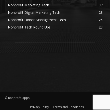
Nonprofit Marketing Tech
37
Nonprofit Digital Marketing Tech
28
Nonprofit Donor Management Tech
26
Nonprofit Tech Round Ups
23
© nonprofit-apps
Privacy Policy
Terms and Conditions