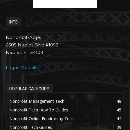
INFO
Nonprofit-Apps
6305 Naples Blvd #1052
Naples, FL 34109
Logos Mediakit
POPULAR CATEGORY
Nonprofit Management Tech
48
Nonprofit Tech How To Guides
45
Nonprofit Online Fundraising Tech
44
Nonprofit Tech Guides
39