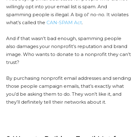
willingly opt into your email list is spam. And
spamming people is illegal. A big ol’ no-no. It violates
what’s called the
CAN-SPAM Act
.
And if that wasn’t bad enough, spamming people
also damages your nonprofit’s reputation and brand
image. Who wants to donate to a nonprofit they can’t
trust?
By purchasing nonprofit email addresses and sending
those people campaign emails, that’s exactly what
you’d be asking them to do. They won’t like it, and
they’ll definitely tell their networks about it.