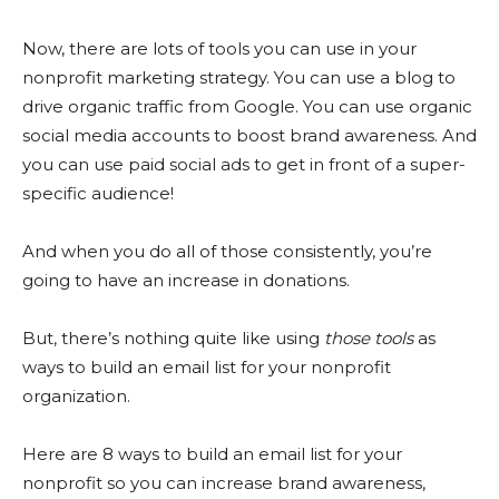
Now, there are lots of tools you can use in your
nonprofit marketing strategy. You can use a blog to
drive organic traffic from Google. You can use organic
social media accounts to boost brand awareness. And
you can use paid social ads to get in front of a super-
specific audience!
And when you do all of those consistently, you’re
going to have an increase in donations.
But, there’s nothing quite like using
those tools
as
ways to build an email list for your nonprofit
organization.
Here are 8 ways to build an email list for your
nonprofit so you can increase brand awareness,