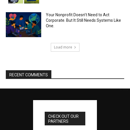
Your Nonprofit Doesn’t Need to Act
Corporate. But It Still Needs Systems Like
One.
Load more
RECENT COMMENTS
CHECK OUT OUR
PARTNERS