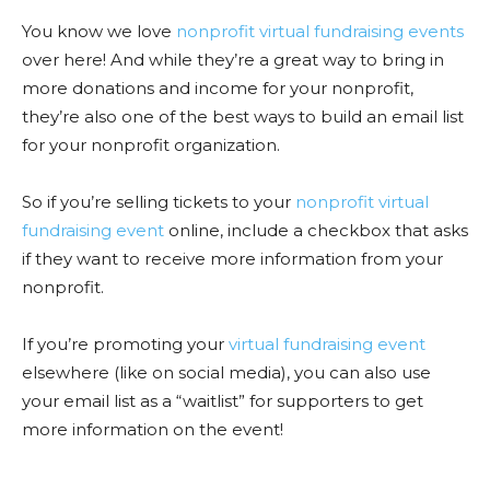
You know we love
nonprofit virtual fundraising events
over here! And while they’re a great way to bring in
more donations and income for your nonprofit,
they’re also one of the best ways to build an email list
for your nonprofit organization.
So if you’re selling tickets to your
nonprofit virtual
fundraising event
online, include a checkbox that asks
if they want to receive more information from your
nonprofit.
If you’re promoting your
virtual fundraising event
elsewhere (like on social media), you can also use
your email list as a “waitlist” for supporters to get
more information on the event!