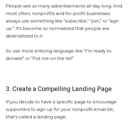
People see
so many
advertisements all day long. And
most often, nonprofits and for-profit businesses
always use something like “subscribe,” “join,” or “sign
up.” It’s become so normalized that people are
desensitized to it.
So use more enticing language like “I’m ready to
donate!” or “Put me on the list!”
3. Create a Compelling Landing Page
If you decide to have a specific page to encourage
supporters to sign up for your nonprofit email list,
that’s called a landing page.