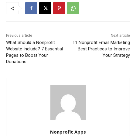
Previous article
Next article
What Should a Nonprofit
11 Nonprofit Email Marketing
Website Include? 7 Essential
Best Practices to Improve
Pages to Boost Your
Your Strategy
Donations
Nonprofit Apps