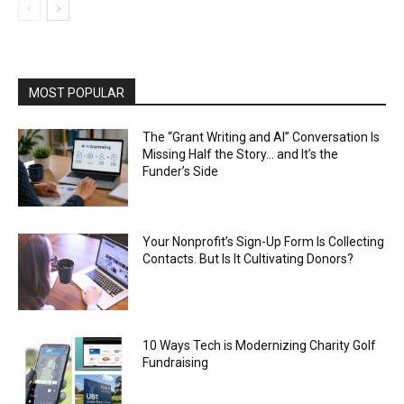
MOST POPULAR
The “Grant Writing and AI” Conversation Is
Missing Half the Story… and It’s the
Funder’s Side
Your Nonprofit’s Sign-Up Form Is Collecting
Contacts. But Is It Cultivating Donors?
10 Ways Tech is Modernizing Charity Golf
Fundraising