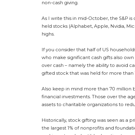
non-cash giving.
As I write this in mid-October, the S&P is 
held stocks (Alphabet, Apple, Nvidia, Mi
highs.
If you consider that half of US household
who make significant cash gifts also own
over cash – namely the ability to avoid ca
gifted stock that was held for more than 
Also keep in mind more than 70 million 
financial investments. Those over the age
assets to charitable organizations to reduc
Historically, stock gifting was seen as a 
the largest 1% of nonprofits and foundati