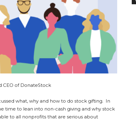
nd CEO of DonateStock
cussed what, why and how to do stock gifting. In
the time to lean into non-cash giving and why stock
lable to all nonprofits that are serious about