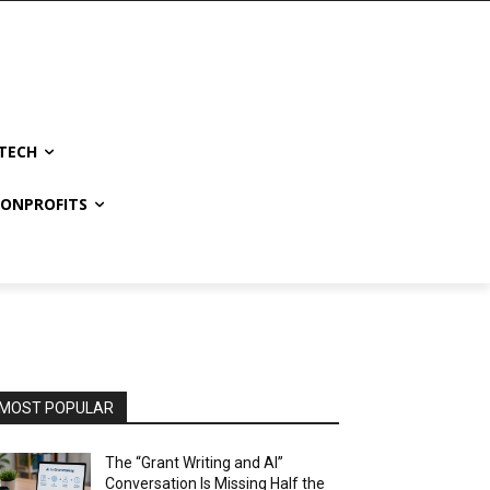
TECH
NONPROFITS
MOST POPULAR
The “Grant Writing and AI”
Conversation Is Missing Half the