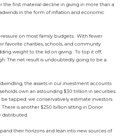
er the first material decline in giving in more than a
eadwinds in the form of inflation and economic
g pressure on most family budgets. With fewer
their favorite charities, schools, and community
ing weight to the lid on giving. To top it off,
gh. The net result is undoubtedly going to be a
 dwindling, the assets in our investment accounts
useholds own an astounding $30 trillion in securities.
o be tapped: we conservatively estimate investors
There is another $250 billion sitting in Donor
e distributed.
and their horizons and lean into new sources of