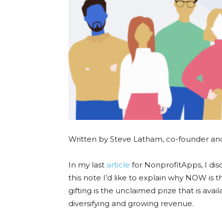
Written by Steve Latham, co-founder a
In my last
article
for NonprofitApps, I dis
this note I’d like to explain why NOW is 
gifting is the unclaimed prize that is avai
diversifying and growing revenue.