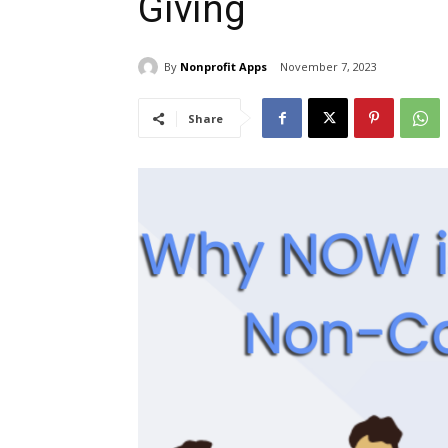
Giving
By
Nonprofit Apps
November 7, 2023
Share