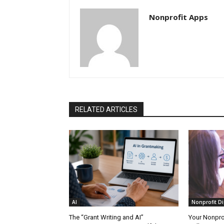
Nonprofit Apps
RELATED ARTICLES
AI
Nonprofit Di
The “Grant Writing and AI”
Your Nonprof