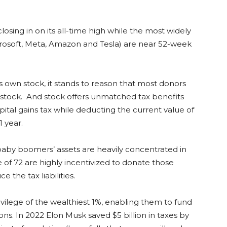
closing in on its all-time high while the most widely
crosoft, Meta, Amazon and Tesla) are near 52-week
s own stock, it stands to reason that most donors
 stock. And stock offers unmatched tax benefits
pital gains tax while deducting the current value of
1 year.
baby boomers’ assets are heavily concentrated in
 of 72 are highly incentivized to donate those
e the tax liabilities.
privilege of the wealthiest 1%, enabling them to fund
ons. In 2022 Elon Musk saved $5 billion in taxes by