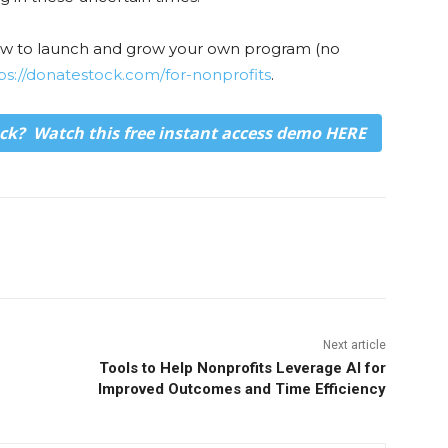
how to launch and grow your own program (no
ps://donatestock.com/for-nonprofits
.
ck? Watch this free instant access demo
HERE
Next article
Tools to Help Nonprofits Leverage AI for
Improved Outcomes and Time Efficiency