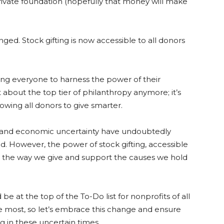
rivate foundation (hopefully that money will make
ed. Stock gifting is now accessible to all donors
wing everyone to harness the power of their
t about the top tier of philanthropy anymore; it’s
owing all donors to give smarter.
ion and economic uncertainty have undoubtedly
. However, the power of stock gifting, accessible
ize the way we give and support the causes we hold
e at the top of the To-Do list for nonprofits of all
he most, so let’s embrace this change and ensure
g in these uncertain times.