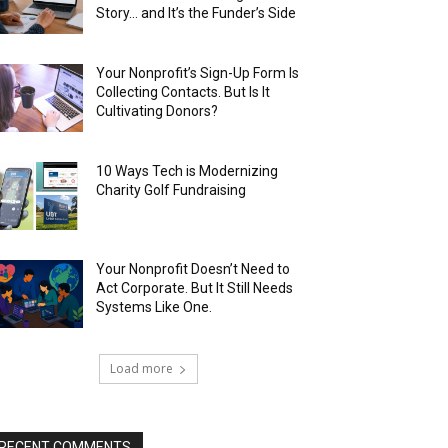
Story… and It’s the Funder’s Side
Your Nonprofit’s Sign-Up Form Is
Collecting Contacts. But Is It
Cultivating Donors?
10 Ways Tech is Modernizing
Charity Golf Fundraising
Your Nonprofit Doesn’t Need to
Act Corporate. But It Still Needs
Systems Like One.
Load more
RECENT COMMENTS