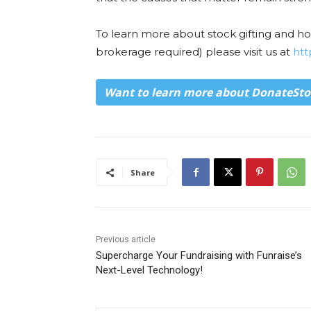
To learn more about stock gifting and 
brokerage required) please visit us at
htt
Want to learn more about DonateSto
Share
Previous article
Supercharge Your Fundraising with Funraise’s
Next-Level Technology!