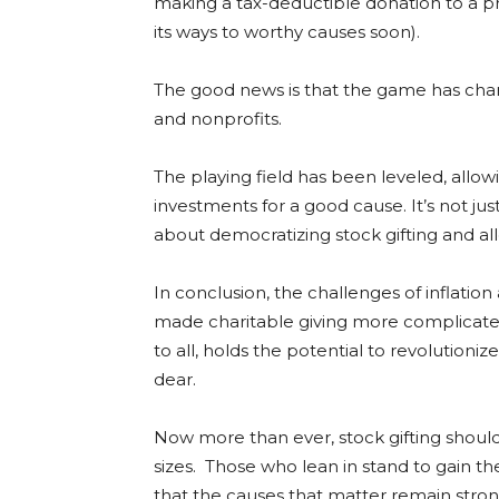
making a tax-deductible donation to a p
its ways to worthy causes soon).
The good news is that the game has chang
and nonprofits.
The playing field has been leveled, allo
investments for a good cause. It’s not jus
about democratizing stock gifting and all
In conclusion, the challenges of inflat
made charitable giving more complicated
to all, holds the potential to revolution
dear.
Now more than ever, stock gifting should b
sizes. Those who lean in stand to gain t
that the causes that matter remain stron