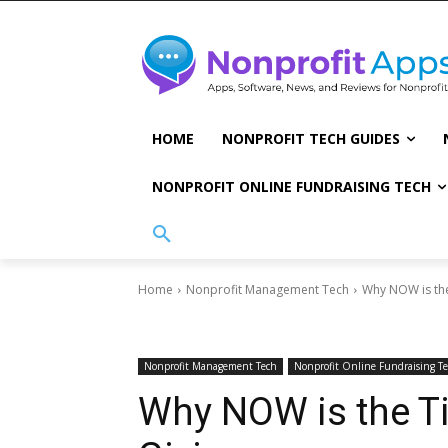
HOME
NONPROFIT TECH GUIDES
NONPROFIT ONLINE FUNDRAISING TECH
Home
Nonprofit Management Tech
Why NOW is the
Nonprofit Management Tech
Nonprofit Online Fundraising T
Why NOW is the T