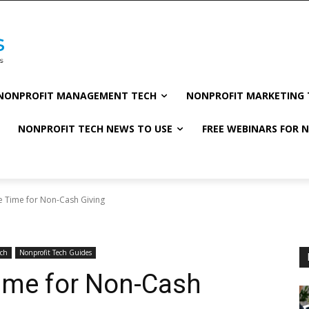
NONPROFIT MANAGEMENT TECH
NONPROFIT MARKETING 
NONPROFIT TECH NEWS TO USE
FREE WEBINARS FOR 
 Time for Non-Cash Giving
ech
Nonprofit Tech Guides
ime for Non-Cash