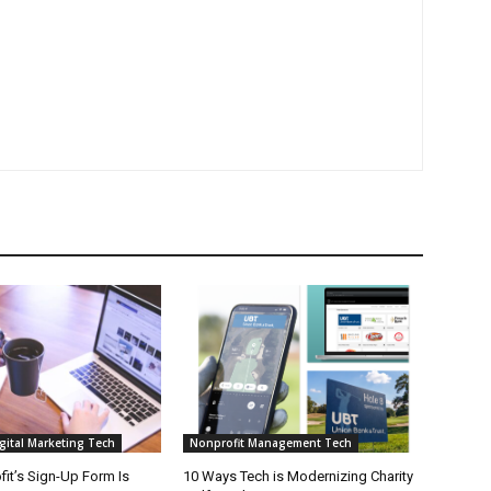
gital Marketing Tech
Nonprofit Management Tech
it’s Sign-Up Form Is
10 Ways Tech is Modernizing Charity