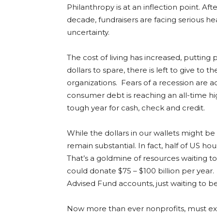
Philanthropy is at an inflection point. Aft
decade, fundraisers are facing serious h
uncertainty.
The cost of living has increased, puttin
dollars to spare, there is left to give to 
organizations. Fears of a recession are add
consumer debt is reaching an all-time hi
tough year for cash, check and credit.
While the dollars in our wallets might be
remain substantial. In fact, half of US ho
That’s a goldmine of resources waiting t
could donate $75 – $100 billion per year. 
Advised Fund accounts, just waiting to b
Now more than ever nonprofits, must exp