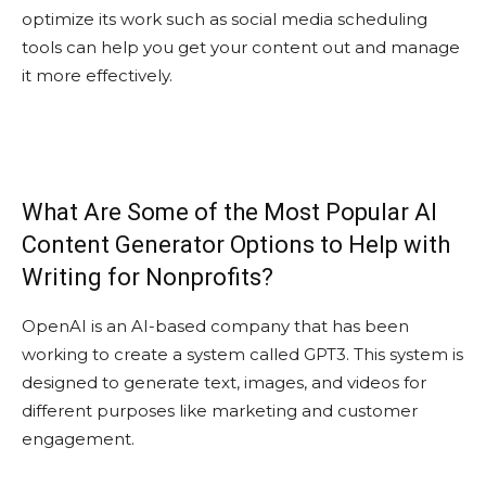
optimize its work such as social media scheduling
tools can help you get your content out and manage
it more effectively.
What Are Some of the Most Popular AI
Content Generator Options to Help with
Writing for Nonprofits?
OpenAI is an AI-based company that has been
working to create a system called GPT3. This system is
designed to generate text, images, and videos for
different purposes like marketing and customer
engagement.