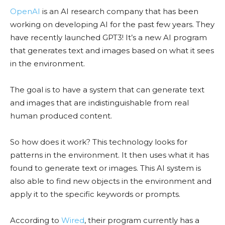
OpenAI
is an AI research company that has been
working on developing AI for the past few years. They
have recently launched GPT3! It’s a new AI program
that generates text and images based on what it sees
in the environment.
The goal is to have a system that can generate text
and images that are indistinguishable from real
human produced content.
So how does it work? This technology looks for
patterns in the environment. It then uses what it has
found to generate text or images. This AI system is
also able to find new objects in the environment and
apply it to the specific keywords or prompts.
According to
Wired
, their program currently has a