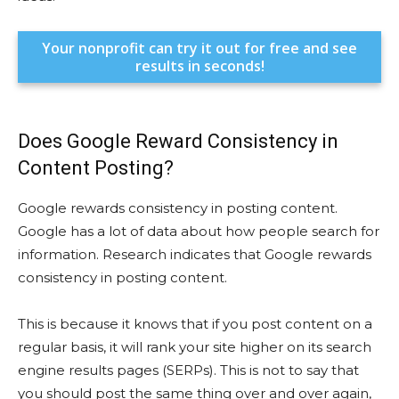
Your nonprofit can try it out for free and see
results in seconds!
Does Google Reward Consistency in
Content Posting?
Google rewards consistency in posting content.
Google has a lot of data about how people search for
information. Research indicates that Google rewards
consistency in posting content.
This is because it knows that if you post content on a
regular basis, it will rank your site higher on its search
engine results pages (SERPs). This is not to say that
you should post the same thing over and over again,