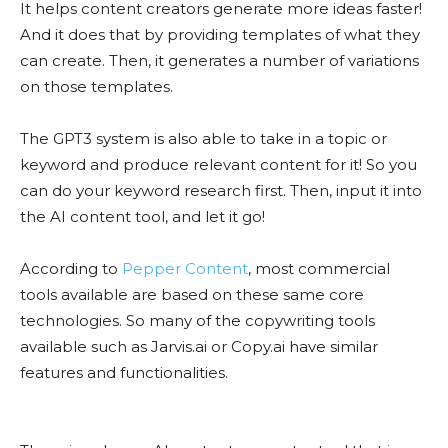
It helps content creators generate more ideas faster!
And it does that by providing templates of what they
can create. Then, it generates a number of variations
on those templates.
The GPT3 system is also able to take in a topic or
keyword and produce relevant content for it! So you
can do your keyword research first. Then, input it into
the AI content tool, and let it go!
According to
Pepper Content
, most commercial
tools available are based on these same core
technologies. So many of the copywriting tools
available such as Jarvis.ai or Copy.ai have similar
features and functionalities.