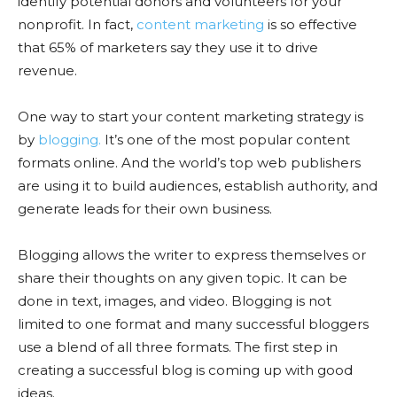
identify potential donors and volunteers for your
nonprofit. In fact,
content marketing
is so effective
that 65% of marketers say they use it to drive
revenue.
One way to start your content marketing strategy is
by
blogging.
It’s one of the most popular content
formats online. And the world’s top web publishers
are using it to build audiences, establish authority, and
generate leads for their own business.
Blogging allows the writer to express themselves or
share their thoughts on any given topic. It can be
done in text, images, and video. Blogging is not
limited to one format and many successful bloggers
use a blend of all three formats. The first step in
creating a successful blog is coming up with good
ideas.