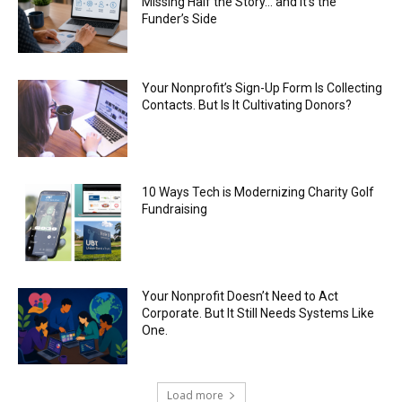
Missing Half the Story… and It’s the
Funder’s Side
Your Nonprofit’s Sign-Up Form Is Collecting
Contacts. But Is It Cultivating Donors?
10 Ways Tech is Modernizing Charity Golf
Fundraising
Your Nonprofit Doesn’t Need to Act
Corporate. But It Still Needs Systems Like
One.
Load more