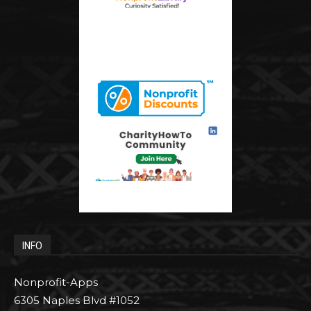
INFO
Nonprofit-Apps
6305 Naples Blvd #1052