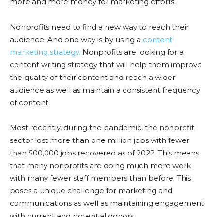
more and more money for marketing efforts.
Nonprofits need to find a new way to reach their
audience. And one way is by using a
content
marketing strategy.
Nonprofits are looking for a
content writing strategy that will help them improve
the quality of their content and reach a wider
audience as well as maintain a consistent frequency
of content.
Most recently, during the pandemic, the nonprofit
sector lost more than one million jobs with fewer
than 500,000 jobs recovered as of 2022. This means
that many nonprofits are doing much more work
with many fewer staff members than before. This
poses a unique challenge for marketing and
communications as well as maintaining engagement
with current and potential donors.