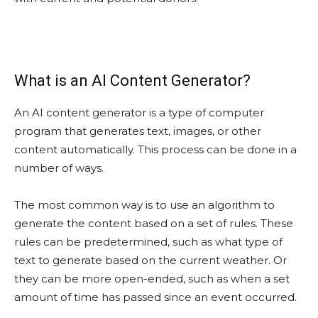
What is an AI Content Generator?
An AI content generator is a type of computer
program that generates text, images, or other
content automatically. This process can be done in a
number of ways.
The most common way is to use an algorithm to
generate the content based on a set of rules. These
rules can be predetermined, such as what type of
text to generate based on the current weather. Or
they can be more open-ended, such as when a set
amount of time has passed since an event occurred.