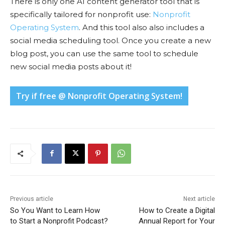
There is only one AI content generator tool that is
specifically tailored for nonprofit use:
Nonprofit
Operating System
. And this tool also also includes a
social media scheduling tool. Once you create a new
blog post, you can use the same tool to schedule
new social media posts about it!
Try if free @ Nonprofit Operating System!
Previous article
Next article
So You Want to Learn How
How to Create a Digital
to Start a Nonprofit Podcast?
Annual Report for Your