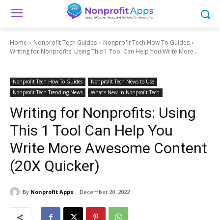
Home
Nonprofit Tech Guides
Nonprofit Tech How To Guides
Writing for Nonprofits: Using This 1 Tool Can Help You Write More...
Nonprofit Tech How To Guides
Nonprofit Tech News to Use
Nonprofit Tech Trending News
What's New in Nonprofit Tech
Writing for Nonprofits: Using
This 1 Tool Can Help You
Write More Awesome Content
(20X Quicker)
By
Nonprofit Apps
December 20, 2022