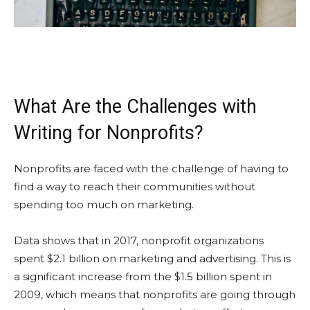
What Are the Challenges with
Writing for Nonprofits?
Nonprofits are faced with the challenge of having to
find a way to reach their communities without
spending too much on marketing.
Data shows that in 2017, nonprofit organizations
spent $2.1 billion on marketing and advertising. This is
a significant increase from the $1.5 billion spent in
2009, which means that nonprofits are going through