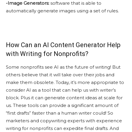
-Image Generators:
software that is able to
automatically generate images using a set of rules.
How Can an AI Content Generator Help
with Writing for Nonprofits?
Some nonprofits see AI as the future of writing! But
others believe that it will take over their jobs and
make them obsolete. Today, it’s more appropriate to
consider AI as a tool that can help us with writer’s
block. Plus it can generate content ideas at scale for
us. These tools can provide a significant amount of
“first drafts” faster than a human writer could! So
marketers and copywriting experts with experience
writing for nonprofits can expedite final drafts. And