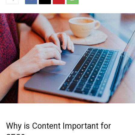
Why is Content Important for