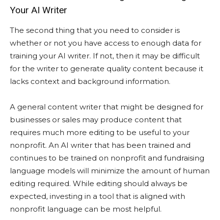
Your AI Writer
The second thing that you need to consider is
whether or not you have access to enough data for
training your AI writer. If not, then it may be difficult
for the writer to generate quality content because it
lacks context and background information.
A general content writer that might be designed for
businesses or sales may produce content that
requires much more editing to be useful to your
nonprofit. An AI writer that has been trained and
continues to be trained on nonprofit and fundraising
language models will minimize the amount of human
editing required. While editing should always be
expected, investing in a tool that is aligned with
nonprofit language can be most helpful.