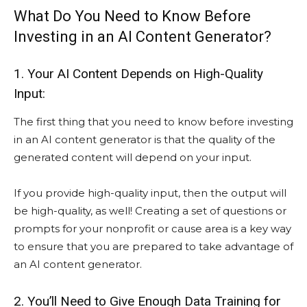
What Do You Need to Know Before
Investing in an AI Content Generator?
1. Your AI Content Depends on High-Quality
Input:
The first thing that you need to know before investing
in an AI content generator is that the quality of the
generated content will depend on your input.
If you provide high-quality input, then the output will
be high-quality, as well! Creating a set of questions or
prompts for your nonprofit or cause area is a key way
to ensure that you are prepared to take advantage of
an AI content generator.
2. You’ll Need to Give Enough Data Training for