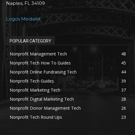
Naples, FL 34109
Logos Mediakit
POPULAR CATEGORY
Nonprofit Management Tech
48
Nonprofit Tech How To Guides
45
Nonprofit Online Fundraising Tech
44
Nonprofit Tech Guides
39
Nonprofit Marketing Tech
37
Nonprofit Digital Marketing Tech
28
Nonprofit Donor Management Tech
26
Nonprofit Tech Round Ups
23