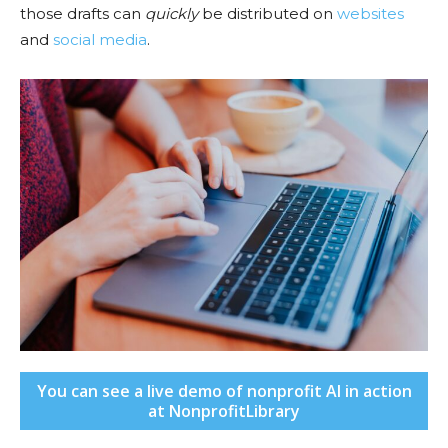
those drafts can
quickly
be distributed on
websites
and
social media
.
You can see a live demo of nonprofit AI in action
at NonprofitLibrary