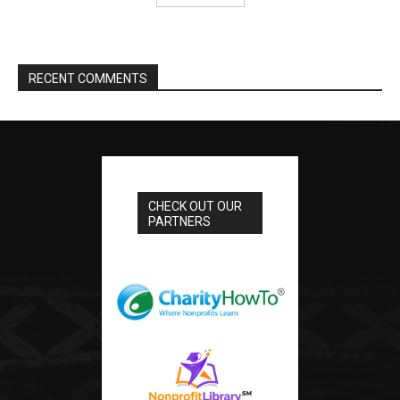
RECENT COMMENTS
CHECK OUT OUR
PARTNERS