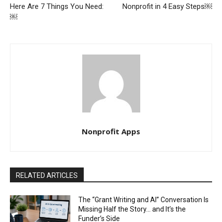
Here Are 7 Things You Need:
Nonprofit in 4 Easy Steps￼
￼
Nonprofit Apps
RELATED ARTICLES
The “Grant Writing and AI” Conversation Is
Missing Half the Story… and It’s the
Funder’s Side