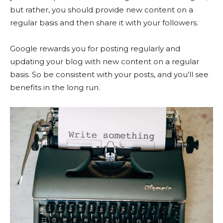
but rather, you should provide new content on a
regular basis and then share it with your followers.
Google rewards you for posting regularly and
updating your blog with new content on a regular
basis. So be consistent with your posts, and you’ll see
benefits in the long run.