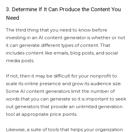
3. Determine If It Can Produce the Content You
Need
The third thing that you need to know before
investing in an AI content generator is whether or not
it can generate different types of content. That
includes content like emails, blog posts, and social
media posts.
If not, then it may be difficult for your nonprofit to
scale its online presence and grow its audience size.
Some AI content generators limit the number of
words that you can generate so it is important to seek
out generators that provide an unlimited generation
tool at appropriate price points.
Likewise, a suite of tools that helps your organization