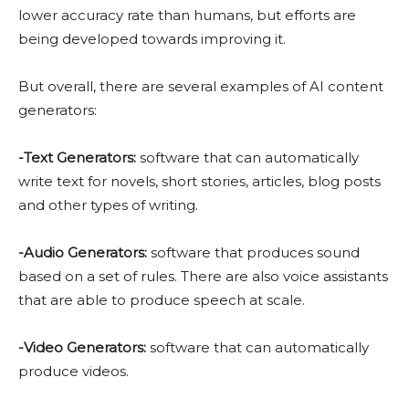
lower accuracy rate than humans, but efforts are
being developed towards improving it.
But overall, there are several examples of AI content
generators:
-Text Generators:
software that can automatically
write text for novels, short stories, articles, blog posts
and other types of writing.
-Audio Generators:
software that produces sound
based on a set of rules. There are also voice assistants
that are able to produce speech at scale.
-Video Generators:
software that can automatically
produce videos.