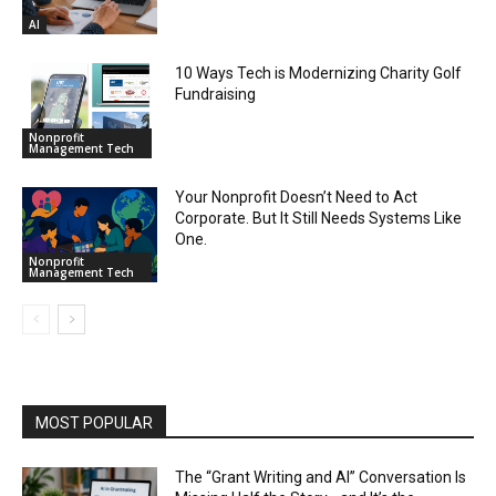
AI
10 Ways Tech is Modernizing Charity Golf
Fundraising
Nonprofit
Management Tech
Your Nonprofit Doesn’t Need to Act
Corporate. But It Still Needs Systems Like
One.
Nonprofit
Management Tech
MOST POPULAR
The “Grant Writing and AI” Conversation Is