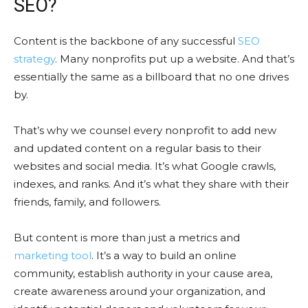
SEO?
Content is the backbone of any successful
SEO
strategy
. Many nonprofits put up a website. And that’s
essentially the same as a billboard that no one drives
by.
That’s why we counsel every nonprofit to add new
and updated content on a regular basis to their
websites and social media. It’s what Google crawls,
indexes, and ranks. And it’s what they share with their
friends, family, and followers.
But content is more than just a metrics and
marketing tool
. It’s a way to build an online
community, establish authority in your cause area,
create awareness around your organization, and