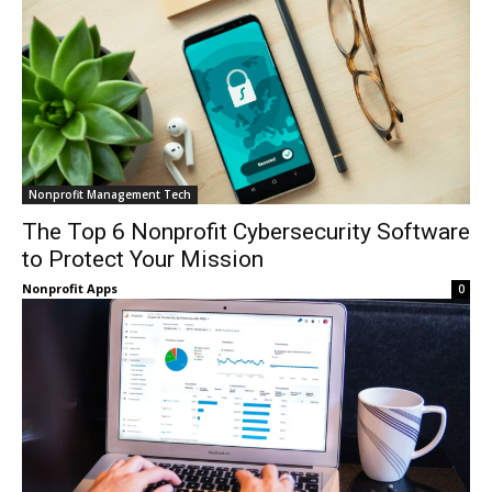
Nonprofit Management Tech
The Top 6 Nonprofit Cybersecurity Software
to Protect Your Mission
Nonprofit Apps
0