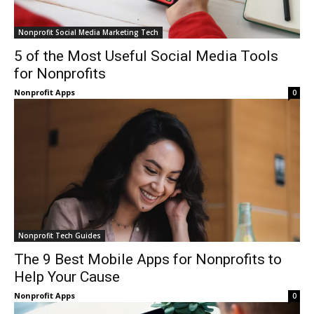
Nonprofit Social Media Marketing Tech
5 of the Most Useful Social Media Tools
for Nonprofits
Nonprofit Apps
0
Nonprofit Tech Guides
The 9 Best Mobile Apps for Nonprofits to
Help Your Cause
Nonprofit Apps
0