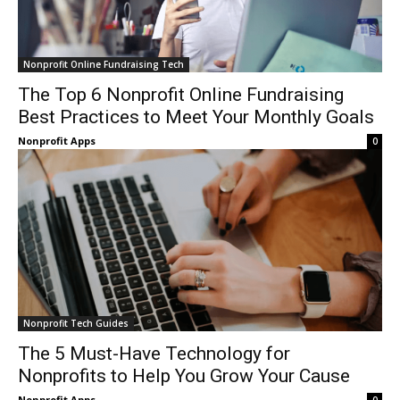
Nonprofit Online Fundraising Tech
The Top 6 Nonprofit Online Fundraising
Best Practices to Meet Your Monthly Goals
Nonprofit Apps
0
Nonprofit Tech Guides
The 5 Must-Have Technology for
Nonprofits to Help You Grow Your Cause
Nonprofit Apps