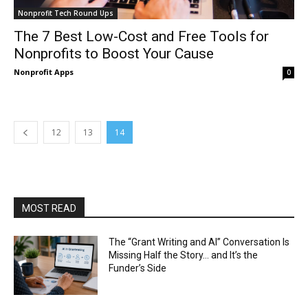
Nonprofit Tech Round Ups
The 7 Best Low-Cost and Free Tools for
Nonprofits to Boost Your Cause
Nonprofit Apps
0
12
13
14
MOST READ
The “Grant Writing and AI” Conversation Is
Missing Half the Story… and It’s the
Funder’s Side