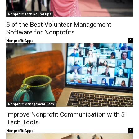
Nonprofit Tech Round Ups
5 of the Best Volunteer Management
Software for Nonprofits
Nonprofit Apps
0
Nonprofit Management Tech
Improve Nonprofit Communication with 5
Tech Tools
Nonprofit Apps
0