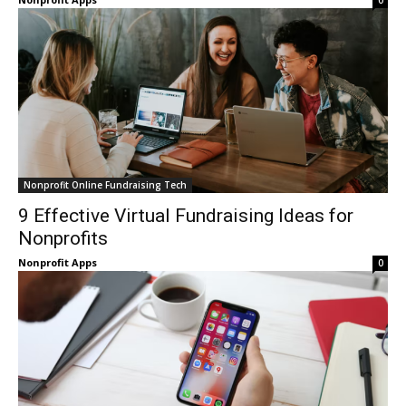
0
Nonprofit Online Fundraising Tech
9 Effective Virtual Fundraising Ideas for
Nonprofits
Nonprofit Apps
0