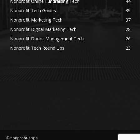
Nonprofit Online Fundraising Tech
44
Nonprofit Tech Guides
39
Nonprofit Marketing Tech
37
Nonprofit Digital Marketing Tech
28
Nonprofit Donor Management Tech
26
Nonprofit Tech Round Ups
23
© nonprofit-apps