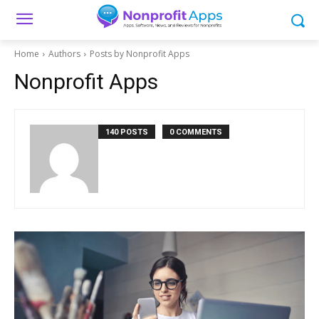
Home
Authors
Posts by Nonprofit Apps
Nonprofit Apps
140 POSTS
0 COMMENTS