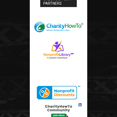
PARTNERS