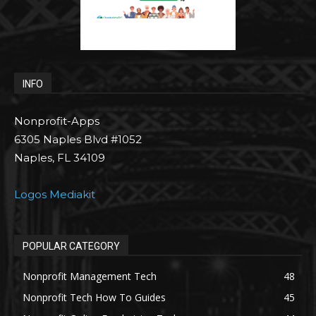
INFO
Nonprofit-Apps
6305 Naples Blvd #1052
Naples, FL 34109
Logos Mediakit
POPULAR CATEGORY
Nonprofit Management Tech
48
Nonprofit Tech How To Guides
45