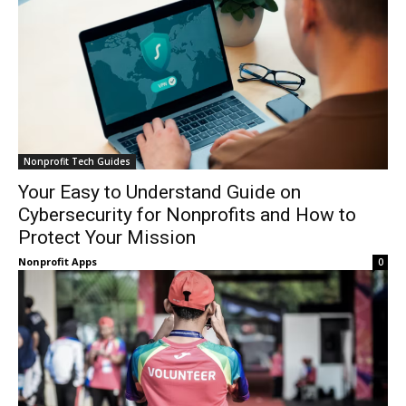
Nonprofit Tech Guides
Your Easy to Understand Guide on
Cybersecurity for Nonprofits and How to
Protect Your Mission
Nonprofit Apps
0