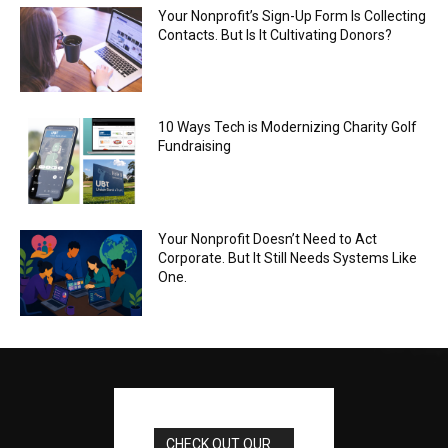
Your Nonprofit’s Sign-Up Form Is Collecting
Contacts. But Is It Cultivating Donors?
10 Ways Tech is Modernizing Charity Golf
Fundraising
Your Nonprofit Doesn’t Need to Act
Corporate. But It Still Needs Systems Like
One.
CHECK OUT OUR