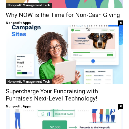
Nonprofit Management Tech
Why NOW is the Time for Non-Cash Giving
Nonprofit Apps
0
Nonprofit Management Tech
Supercharge Your Fundraising with
Funraise’s Next-Level Technology!
Nonprofit Apps
0