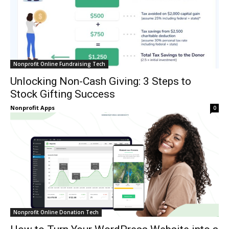
Nonprofit Online Fundraising Tech
Unlocking Non-Cash Giving: 3 Steps to
Stock Gifting Success
Nonprofit Apps
0
Nonprofit Online Donation Tech