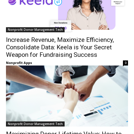
Nonprofit Donor Management Tech
Increase Revenue, Maximize Efficiency,
Consolidate Data: Keela is Your Secret
Weapon for Fundraising Success
Nonprofit Apps
0
Nonprofit Donor Management Tech