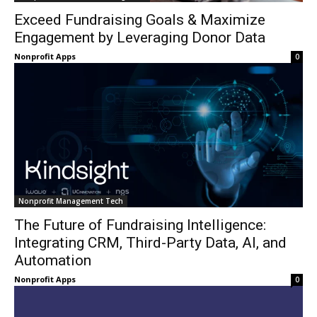
Exceed Fundraising Goals & Maximize
Engagement by Leveraging Donor Data
Nonprofit Apps
0
Nonprofit Management Tech
The Future of Fundraising Intelligence:
Integrating CRM, Third-Party Data, AI, and
Automation
Nonprofit Apps
0