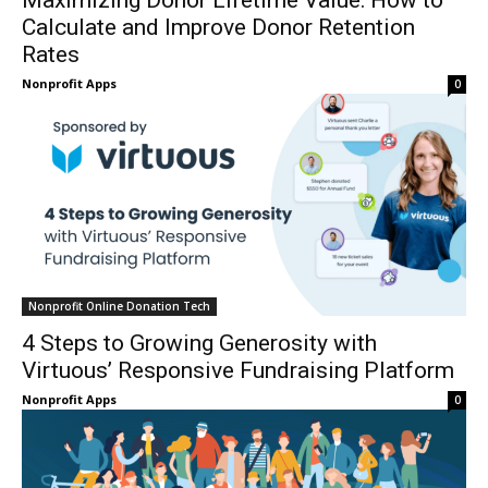
Maximizing Donor Lifetime Value: How to
Calculate and Improve Donor Retention
Rates
Nonprofit Apps
0
Nonprofit Online Donation Tech
4 Steps to Growing Generosity with
Virtuous’ Responsive Fundraising Platform
Nonprofit Apps
0