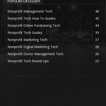
POPULAR CATEGORY
Nonprofit Management Tech
48
Nonprofit Tech How To Guides
45
Nonprofit Online Fundraising Tech
44
Nonprofit Tech Guides
39
Nonprofit Marketing Tech
37
Nonprofit Digital Marketing Tech
28
Nonprofit Donor Management Tech
26
Nonprofit Tech Round Ups
23