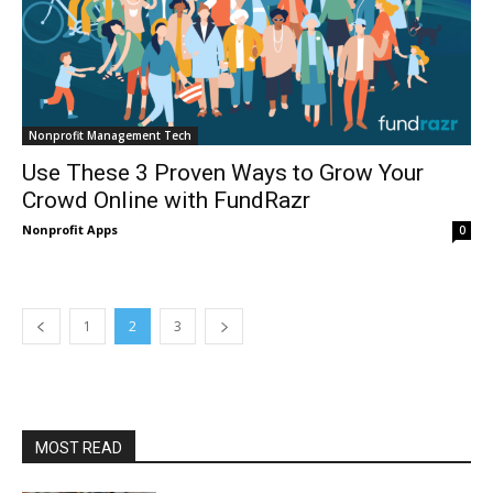
Nonprofit Management Tech
Use These 3 Proven Ways to Grow Your
Crowd Online with FundRazr
Nonprofit Apps
0
1
2
3
MOST READ