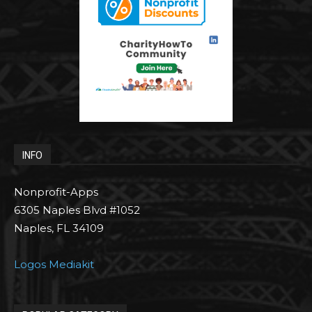
INFO
Nonprofit-Apps
6305 Naples Blvd #1052
Naples, FL 34109
Logos Mediakit