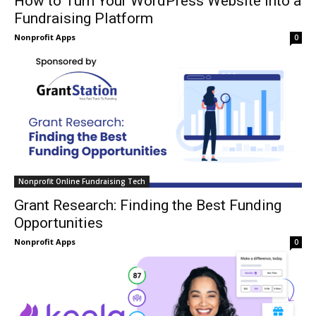
How to Turn Your WordPress Website into a
Fundraising Platform
Nonprofit Apps
0
Nonprofit Online Fundraising Tech
Grant Research: Finding the Best Funding
Opportunities
Nonprofit Apps
0