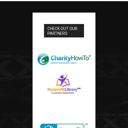
CHECK OUT OUR
PARTNERS