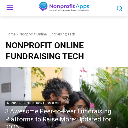
Home
Nonprofit Online Fundraising Tech
NONPROFIT ONLINE
FUNDRAISING TECH
NONPROFIT ONLINE DONATION TECH
3 Awesome Peer-to-Peer Fundraising
Platforms to Raise More: Updated for
2026