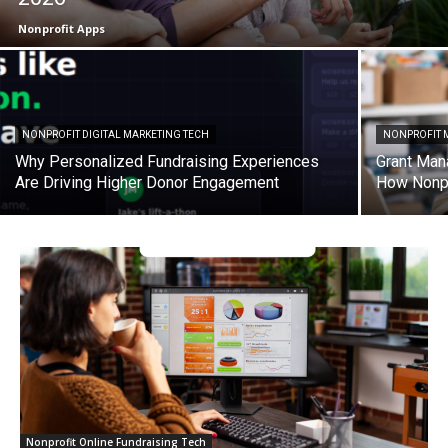
Nonprofit Apps
NONPROFIT DIGITAL MARKETING TECH
NONPROFIT 
Why Personalized Fundraising Experiences
Grant Man
Are Driving Higher Donor Engagement
How Nonpr
Nonprofit Online Fundraising Tech