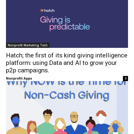
Nonprofit Marketing Tech
Hatch; the first of its kind giving intelligence
platform: using Data and AI to grow your
p2p campaigns.
Nonprofit Apps
0