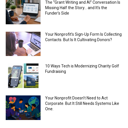
The “Grant Writing and AI” Conversation Is
Missing Half the Story… and It’s the
Funder’s Side
Your Nonprofit’s Sign-Up Form Is Collecting
Contacts. But Is It Cultivating Donors?
10 Ways Tech is Modernizing Charity Golf
Fundraising
Your Nonprofit Doesn’t Need to Act
Corporate. But It Still Needs Systems Like
One.