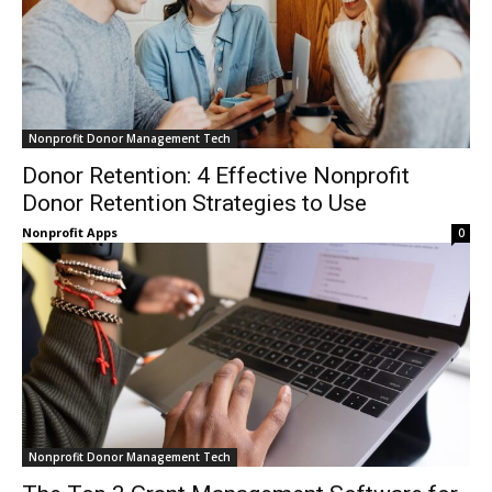
Nonprofit Donor Management Tech
Donor Retention: 4 Effective Nonprofit
Donor Retention Strategies to Use
Nonprofit Apps
0
Nonprofit Donor Management Tech