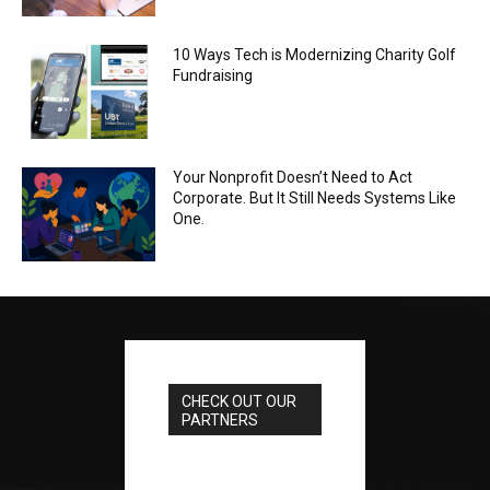
10 Ways Tech is Modernizing Charity Golf
Fundraising
Your Nonprofit Doesn’t Need to Act
Corporate. But It Still Needs Systems Like
One.
CHECK OUT OUR
PARTNERS