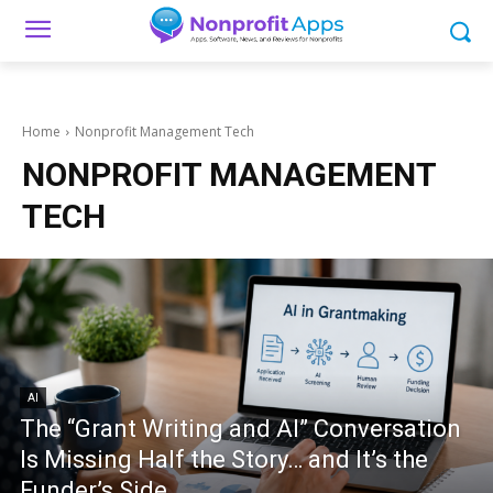
Home
Nonprofit Management Tech
NONPROFIT MANAGEMENT
TECH
AI
The “Grant Writing and AI” Conversation
Is Missing Half the Story… and It’s the
Funder’s Side