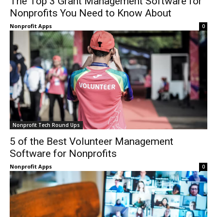
The Top 3 Grant Management Software for
Nonprofits You Need to Know About
Nonprofit Apps
0
Nonprofit Tech Round Ups
5 of the Best Volunteer Management
Software for Nonprofits
Nonprofit Apps
0