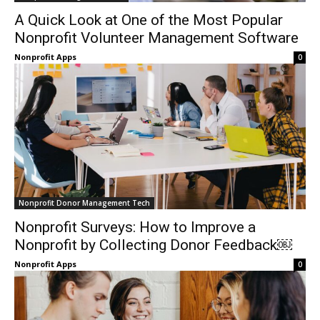
A Quick Look at One of the Most Popular
Nonprofit Volunteer Management Software
Nonprofit Apps
0
Nonprofit Donor Management Tech
Nonprofit Surveys: How to Improve a
Nonprofit by Collecting Donor Feedback￼
Nonprofit Apps
0