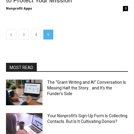
to Protect Your Mission
Nonprofit Apps
0
3
4
5
MOST READ
The “Grant Writing and AI” Conversation Is
Missing Half the Story… and It’s the
Funder’s Side
Your Nonprofit’s Sign-Up Form Is Collecting
Contacts. But Is It Cultivating Donors?