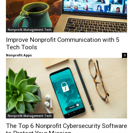
Nonprofit Management Tech
Improve Nonprofit Communication with 5
Tech Tools
Nonprofit Apps
0
Nonprofit Management Tech
The Top 6 Nonprofit Cybersecurity Software