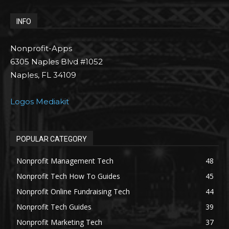
INFO
Nonprofit-Apps
6305 Naples Blvd #1052
Naples, FL 34109
Logos Mediakit
POPULAR CATEGORY
Nonprofit Management Tech
48
Nonprofit Tech How To Guides
45
Nonprofit Online Fundraising Tech
44
Nonprofit Tech Guides
39
Nonprofit Marketing Tech
37