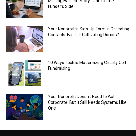
Missing Half the Story… and It’s the
Funder’s Side
Your Nonprofit’s Sign-Up Form Is Collecting
Contacts. But Is It Cultivating Donors?
10 Ways Tech is Modernizing Charity Golf
Fundraising
Your Nonprofit Doesn’t Need to Act
Corporate. But It Still Needs Systems Like
One.