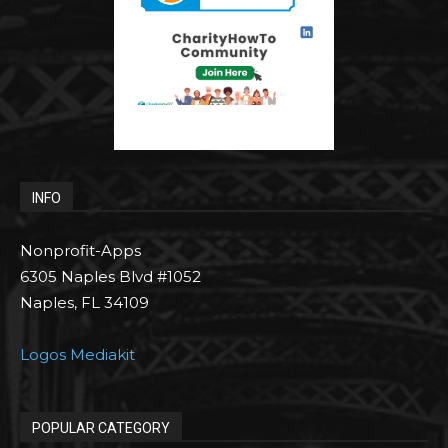
INFO
Nonprofit-Apps
6305 Naples Blvd #1052
Naples, FL 34109
Logos Mediakit
POPULAR CATEGORY