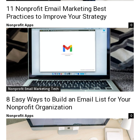
11 Nonprofit Email Marketing Best
Practices to Improve Your Strategy
Nonprofit Apps
0
Nonprofit Email Marketing Tech
8 Easy Ways to Build an Email List for Your
Nonprofit Organization
Nonprofit Apps
0