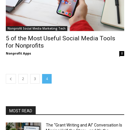
Nonprofit Social Media Marketing Tech
5 of the Most Useful Social Media Tools
for Nonprofits
Nonprofit Apps
0
2
3
4
MOST READ
The “Grant Writing and AI” Conversation Is