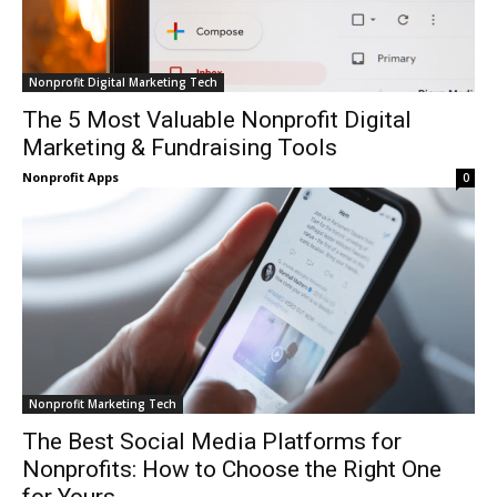
Nonprofit Digital Marketing Tech
The 5 Most Valuable Nonprofit Digital
Marketing & Fundraising Tools
Nonprofit Apps
0
Nonprofit Marketing Tech
The Best Social Media Platforms for
Nonprofits: How to Choose the Right One