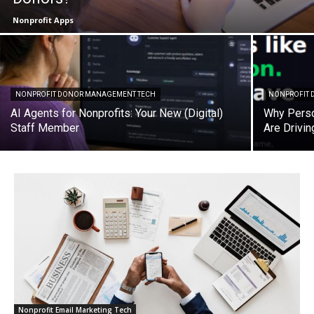
Nonprofit Apps
NONPROFIT DONOR MANAGEMENT TECH
NONPROFIT D
AI Agents for Nonprofits: Your New (Digital)
Why Perso
Staff Member
Are Drivi
Nonprofit Email Marketing Tech