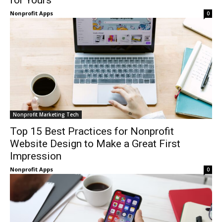
for Yours
Nonprofit Apps
0
Nonprofit Marketing Tech
Top 15 Best Practices for Nonprofit
Website Design to Make a Great First
Impression
Nonprofit Apps
0