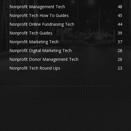
Nonprofit Management Tech
48
Nonprofit Tech How To Guides
45
Nonprofit Online Fundraising Tech
44
Nonprofit Tech Guides
39
Nonprofit Marketing Tech
37
Nonprofit Digital Marketing Tech
28
Nonprofit Donor Management Tech
26
Nonprofit Tech Round Ups
23