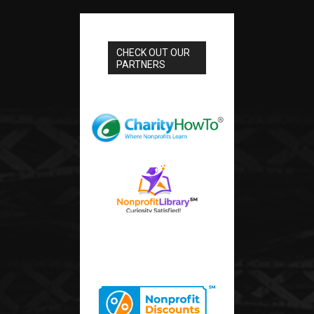
CHECK OUT OUR
PARTNERS