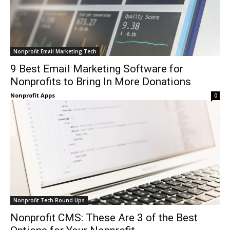
Nonprofit Email Marketing Tech
9 Best Email Marketing Software for
Nonprofits to Bring In More Donations
Nonprofit Apps
0
Nonprofit Tech Round Ups
Nonprofit CMS: These Are 3 of the Best