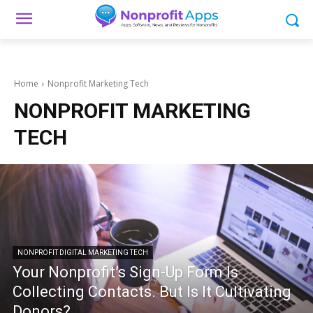
Home
Nonprofit Marketing Tech
NONPROFIT MARKETING
TECH
NONPROFIT DIGITAL MARKETING TECH
Your Nonprofit’s Sign-Up Form Is
Collecting Contacts. But Is It Cultivating
Donors?