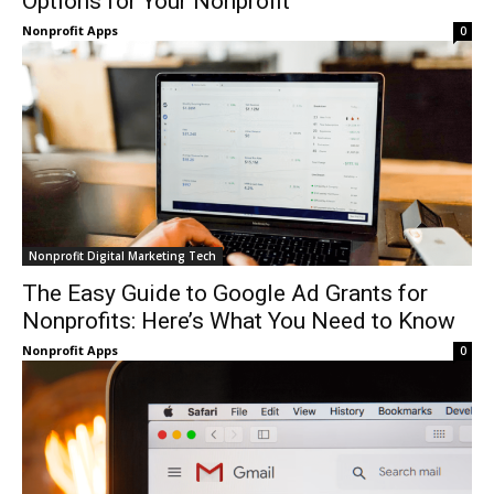
Options for Your Nonprofit
Nonprofit Apps
0
Nonprofit Digital Marketing Tech
The Easy Guide to Google Ad Grants for
Nonprofits: Here’s What You Need to Know
Nonprofit Apps
0