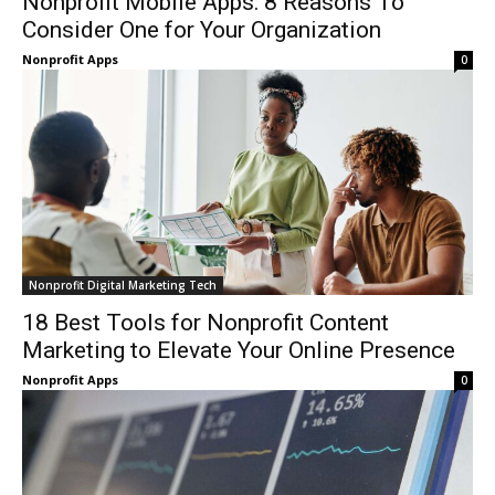
Nonprofit Mobile Apps: 8 Reasons To
Consider One for Your Organization
Nonprofit Apps
0
Nonprofit Digital Marketing Tech
18 Best Tools for Nonprofit Content
Marketing to Elevate Your Online Presence
Nonprofit Apps
0