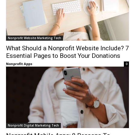
Nonprofit Website Marketing Tech
What Should a Nonprofit Website Include? 7
Essential Pages to Boost Your Donations
Nonprofit Apps
0
Nonprofit Digital Marketing Tech