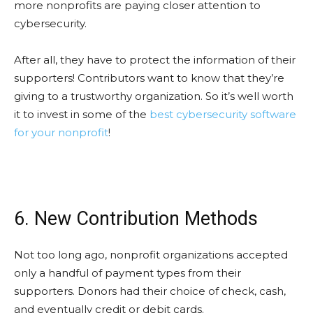
more nonprofits are paying closer attention to
cybersecurity.
After all, they have to protect the information of their
supporters! Contributors want to know that they’re
giving to a trustworthy organization. So it’s well worth
it to invest in some of the
best cybersecurity software
for your nonprofit
!
6. New Contribution Methods
Not too long ago, nonprofit organizations accepted
only a handful of payment types from their
supporters. Donors had their choice of check, cash,
and eventually credit or debit cards.