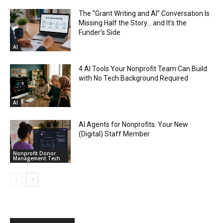
The “Grant Writing and AI” Conversation Is
Missing Half the Story… and It’s the
Funder’s Side
AI
4 AI Tools Your Nonprofit Team Can Build
with No Tech Background Required
AI
AI Agents for Nonprofits: Your New
(Digital) Staff Member
Nonprofit Donor
Management Tech