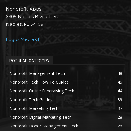
Nonprofit-Apps
6305 Naples Blvd #1052
Naples, FL 34109
Logos Mediakit
POPULAR CATEGORY
Nonprofit Management Tech
48
Nonprofit Tech How To Guides
45
Nonprofit Online Fundraising Tech
44
Nonprofit Tech Guides
39
Nonprofit Marketing Tech
37
Nonprofit Digital Marketing Tech
28
Nonprofit Donor Management Tech
26