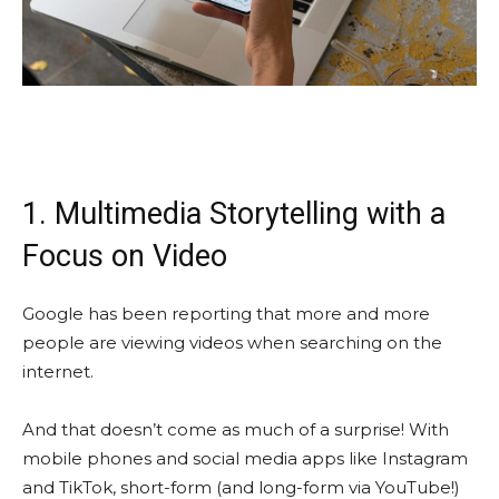
1. Multimedia Storytelling with a
Focus on Video
Google has been reporting that more and more
people are viewing videos when searching on the
internet.
And that doesn’t come as much of a surprise! With
mobile phones and social media apps like Instagram
and TikTok, short-form (and long-form via YouTube!)