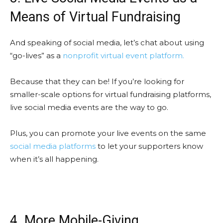
Means of Virtual Fundraising
And speaking of social media, let’s chat about using
“go-lives” as a
nonprofit virtual event platform.
Because that they can be! If you’re looking for
smaller-scale options for virtual fundraising platforms,
live social media events are the way to go.
Plus, you can promote your live events on the same
social media platforms
to let your supporters know
when it’s all happening.
4. More Mobile-Giving