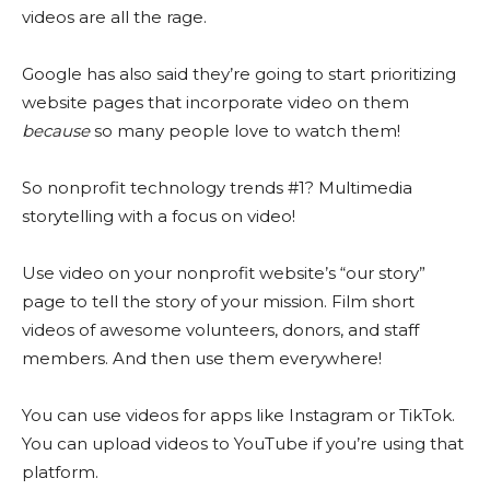
videos are all the rage.
Google has also said they’re going to start prioritizing
website pages that incorporate video on them
because
so many people love to watch them!
So nonprofit technology trends #1? Multimedia
storytelling with a focus on video!
Use video on your nonprofit website’s “our story”
page to tell the story of your mission. Film short
videos of awesome volunteers, donors, and staff
members. And then use them everywhere!
You can use videos for apps like Instagram or TikTok.
You can upload videos to YouTube if you’re using that
platform.