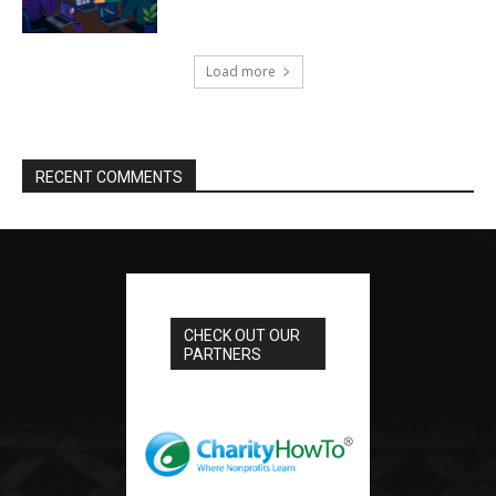
Load more
RECENT COMMENTS
CHECK OUT OUR
PARTNERS