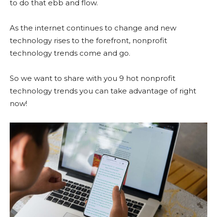
to do that ebb and flow.
As the internet continues to change and new
technology rises to the forefront, nonprofit
technology trends come and go.
So we want to share with you 9 hot nonprofit
technology trends you can take advantage of right
now!