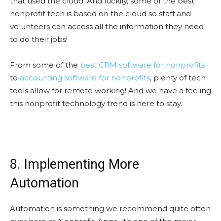
that used the cloud. And luckily, some of the best
nonprofit tech is based on the cloud so staff and
volunteers can access all the information they need
to do their jobs!
From some of the
best CRM software for nonprofits
to
accounting software for nonprofits
, plenty of tech
tools allow for remote working! And we have a feeling
this nonprofit technology trend is here to stay.
8. Implementing More
Automation
Automation is something we recommend quite often