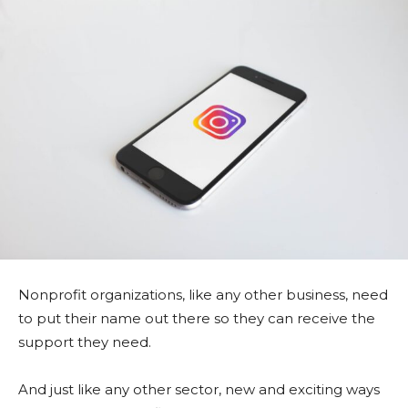
Nonprofit organizations, like any other business, need
to put their name out there so they can receive the
support they need.
And just like any other sector, new and exciting ways