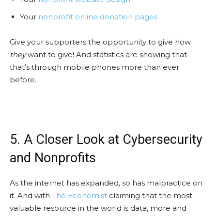
Your
nonprofit online donation pages
Give your supporters the opportunity to give how
they
want to give! And statistics are showing that
that’s through mobile phones more than ever
before.
5. A Closer Look at Cybersecurity
and Nonprofits
As the internet has expanded, so has malpractice on
it. And with
The Economist
claiming that the most
valuable resource in the world is data, more and