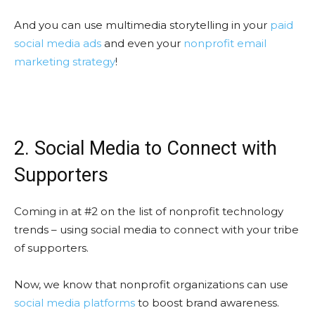
And you can use multimedia storytelling in your
paid
social media ads
and even your
nonprofit email
marketing strategy
!
2. Social Media to Connect with
Supporters
Coming in at #2 on the list of nonprofit technology
trends – using social media to connect with your tribe
of supporters.
Now, we know that nonprofit organizations can use
social media platforms
to boost brand awareness.