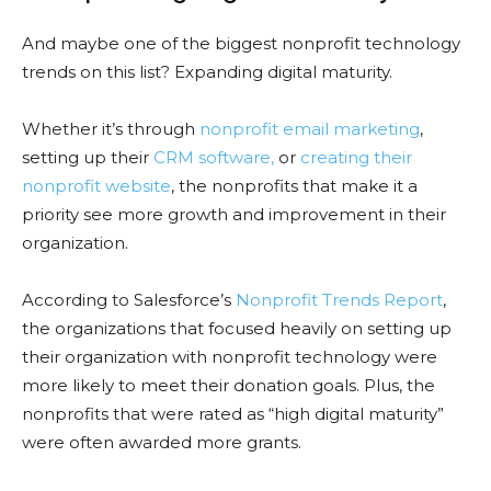
And maybe one of the biggest nonprofit technology
trends on this list? Expanding digital maturity.
Whether it’s through
nonprofit email marketing
,
setting up their
CRM software,
or
creating their
nonprofit website
, the nonprofits that make it a
priority see more growth and improvement in their
organization.
According to Salesforce’s
Nonprofit Trends Report
,
the organizations that focused heavily on setting up
their organization with nonprofit technology were
more likely to meet their donation goals. Plus, the
nonprofits that were rated as “high digital maturity”
were often awarded more grants.