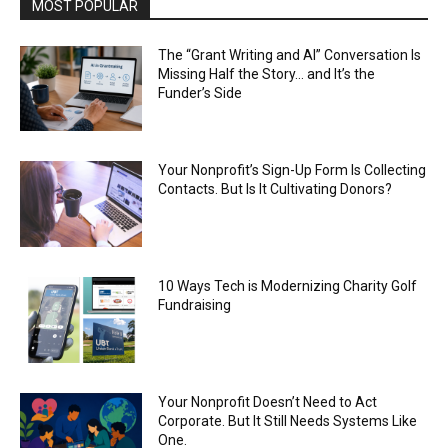
MOST POPULAR
The “Grant Writing and AI” Conversation Is
Missing Half the Story… and It’s the
Funder’s Side
Your Nonprofit’s Sign-Up Form Is Collecting
Contacts. But Is It Cultivating Donors?
10 Ways Tech is Modernizing Charity Golf
Fundraising
Your Nonprofit Doesn’t Need to Act
Corporate. But It Still Needs Systems Like
One.