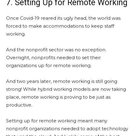
7. Setting Up for Remote Working
Once Covid-19 reared its ugly head, the world was
forced to make accommodations to keep staff
working.
And the nonprofit sector was no exception.
Overnight, nonprofits needed to set their
organizations up for remote working.
And two years later, remote working is still going
strong! While hybrid working models are now taking
place, remote working is proving to be just as
productive.
Setting up for remote working meant many
nonprofit organizations needed to adopt technology