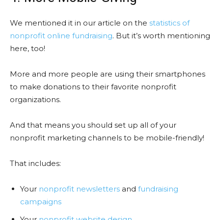
We mentioned it in our article on the
statistics of
nonprofit online fundraising
. But it’s worth mentioning
here, too!
More and more people are using their smartphones
to make donations to their favorite nonprofit
organizations.
And that means you should set up all of your
nonprofit marketing channels to be mobile-friendly!
That includes:
Your
nonprofit newsletters
and
fundraising
campaigns
Your
nonprofit website design