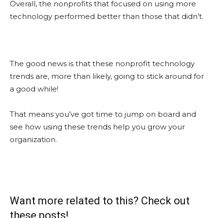
Overall, the nonprofits that focused on using more
technology performed better than those that didn’t.
The good news is that these nonprofit technology
trends are, more than likely, going to stick around for
a good while!
That means you’ve got time to jump on board and
see how using these trends help you grow your
organization.
Want more related to this? Check out
these posts!