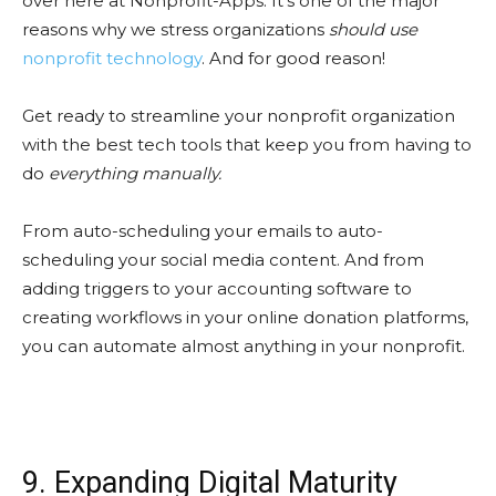
over here at Nonprofit-Apps. It’s one of the major
reasons why we stress organizations
should use
nonprofit technology
. And for good reason!
Get ready to streamline your nonprofit organization
with the best tech tools that keep you from having to
do
everything manually.
From auto-scheduling your emails to auto-
scheduling your social media content. And from
adding triggers to your accounting software to
creating workflows in your online donation platforms,
you can automate almost anything in your nonprofit.
9. Expanding Digital Maturity