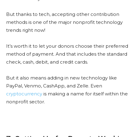
But thanks to tech, accepting other contribution
methods is one of the major nonprofit technology
trends right now!
It’s worth it to let your donors choose their preferred
method of payment. And that includes the standard
check, cash, debit, and credit cards.
But it also means adding in new technology like
PayPal, Venmo, CashApp, and Zelle. Even
cryptocurrency
is making a name for itself within the
nonprofit sector.