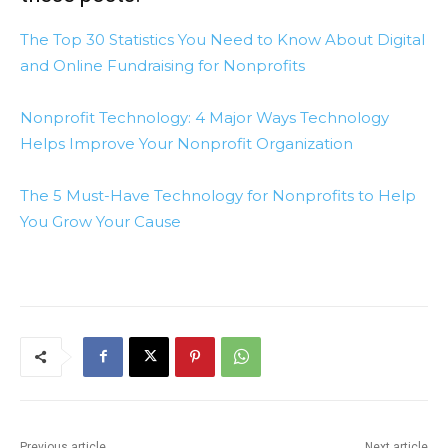
The Top 30 Statistics You Need to Know About Digital
and Online Fundraising for Nonprofits
Nonprofit Technology: 4 Major Ways Technology
Helps Improve Your Nonprofit Organization
The 5 Must-Have Technology for Nonprofits to Help
You Grow Your Cause
Previous article
Next article