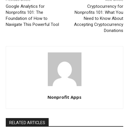
Google Analytics for
Cryptocurrency for
Nonprofits 101: The
Nonprofits 101: What You
Foundation of How to
Need to Know About
Navigate This Powerful Tool
Accepting Cryptocurrency
Donations
Nonprofit Apps
RELATED ARTICLES