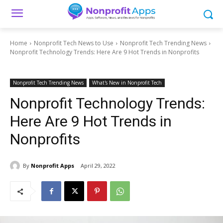
Home
Nonprofit Tech News to Use
Nonprofit Tech Trending News
Nonprofit Technology Trends: Here Are 9 Hot Trends in Nonprofits
Nonprofit Tech Trending News
What's New in Nonprofit Tech
Nonprofit Technology Trends:
Here Are 9 Hot Trends in
Nonprofits
By
Nonprofit Apps
April 29, 2022