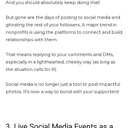
And you should absolutely keep doing that!
But gone are the days of posting to social media and
ghosting the rest of your followers. A major trend in
nonprofits is using the platforms to connect and build
relationships with them.
That means replying to your comments and DMs,
especially in a lighthearted, cheeky way (as long as
the situation calls for it!).
Social media is no longer just a tool to post impactful
photos. It’s now a way to bond with your supporters!
3. Live Social Media Events as a