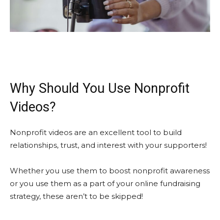
Why Should You Use Nonprofit
Videos?
Nonprofit videos are an excellent tool to build
relationships, trust, and interest with your supporters!
Whether you use them to boost nonprofit awareness
or you use them as a part of your online fundraising
strategy, these aren’t to be skipped!