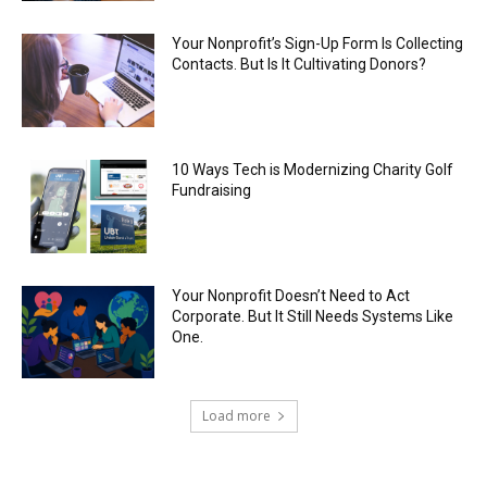
Your Nonprofit’s Sign-Up Form Is Collecting
Contacts. But Is It Cultivating Donors?
10 Ways Tech is Modernizing Charity Golf
Fundraising
Your Nonprofit Doesn’t Need to Act
Corporate. But It Still Needs Systems Like
One.
Load more