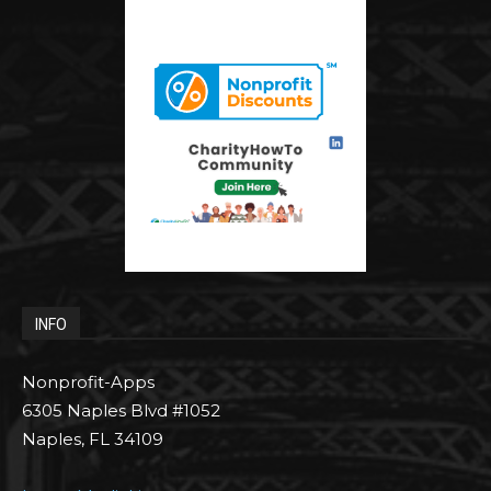
INFO
Nonprofit-Apps
6305 Naples Blvd #1052
Naples, FL 34109