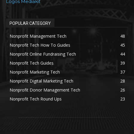
Logos Mediakit
POPULAR CATEGORY
Nonprofit Management Tech
48
Nonprofit Tech How To Guides
45
Nonprofit Online Fundraising Tech
44
Nonprofit Tech Guides
39
Nonprofit Marketing Tech
37
Nonprofit Digital Marketing Tech
28
Nonprofit Donor Management Tech
26
Nonprofit Tech Round Ups
23