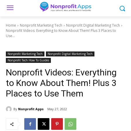
Home
Nonprofit Marketing Tech
Nonprofit Digital Marketing Tech
Nonprofit Videos: Everything to Know About Them! Plus 3 Places to
Use...
Nonprofit Marketing Tech
Nonprofit Digital Marketing Tech
Nonprofit Tech How To Guides
Nonprofit Videos: Everything
to Know About Them! Plus 3
Places to Use Them
By
Nonprofit Apps
May 27, 2022