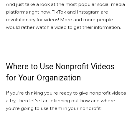
And just take a look at the most popular social media
platforms right now. TikTok and Instagram are
revolutionary for videos! More and more people
would rather watch a video to get their information.
Where to Use Nonprofit Videos
for Your Organization
If you’re thinking you’re ready to give nonprofit videos
a try, then let’s start planning out how and where
you’re going to use them in your nonprofit!