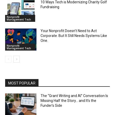
10 Ways Tech is Modernizing Charity Golf
Fundraising
Nonprofit
Management Tech
Your Nonprofit Doesn’t Need to Act
Corporate. But It Still Needs Systems Like
One.
Nonprofit
Management Tech
MOST POPULAR
The “Grant Writing and AI” Conversation Is
Missing Half the Story… and It’s the
Funder’s Side