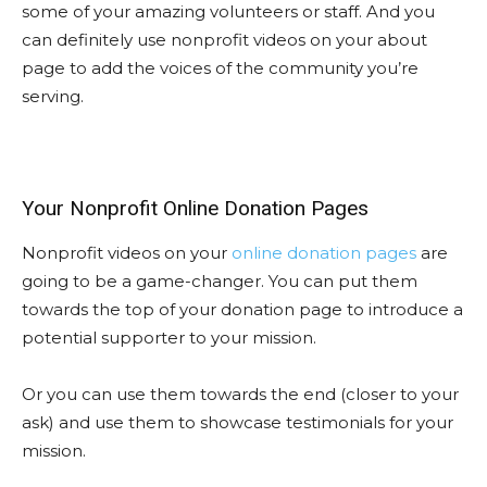
some of your amazing volunteers or staff. And you
can definitely use nonprofit videos on your about
page to add the voices of the community you’re
serving.
Your Nonprofit Online Donation Pages
Nonprofit videos on your
online donation pages
are
going to be a game-changer. You can put them
towards the top of your donation page to introduce a
potential supporter to your mission.
Or you can use them towards the end (closer to your
ask) and use them to showcase testimonials for your
mission.