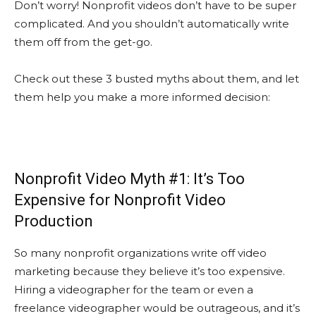
Don’t worry! Nonprofit videos don’t have to be super
complicated. And you shouldn’t automatically write
them off from the get-go.
Check out these 3 busted myths about them, and let
them help you make a more informed decision:
Nonprofit Video Myth #1: It’s Too
Expensive for Nonprofit Video
Production
So many nonprofit organizations write off video
marketing because they believe it’s too expensive.
Hiring a videographer for the team or even a
freelance videographer would be outrageous, and it’s