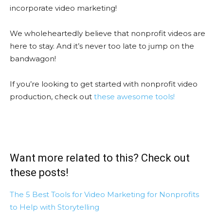
incorporate video marketing!
We wholeheartedly believe that nonprofit videos are
here to stay. And it’s never too late to jump on the
bandwagon!
If you’re looking to get started with nonprofit video
production, check out
these awesome tools!
Want more related to this? Check out
these posts!
The 5 Best Tools for Video Marketing for Nonprofits
to Help with Storytelling