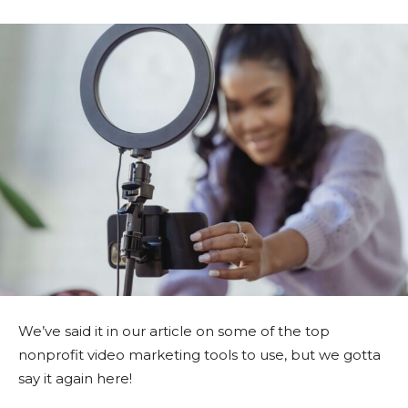
We’ve said it in our article on some of the top
nonprofit video marketing tools to use, but we gotta
say it again here!