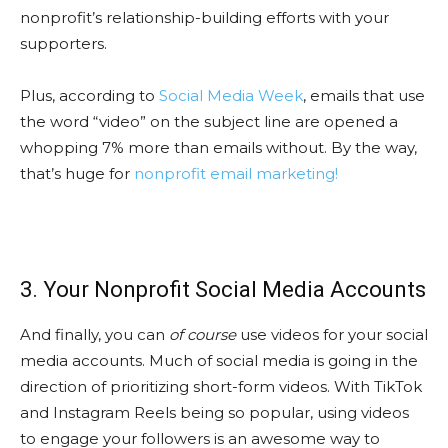
nonprofit’s relationship-building efforts with your
supporters.
Plus, according to
Social Media Week
, emails that use
the word “video” on the subject line are opened a
whopping 7% more than emails without. By the way,
that’s huge for
nonprofit email marketing!
3. Your Nonprofit Social Media Accounts
And finally, you can
of course
use videos for your social
media accounts. Much of social media is going in the
direction of prioritizing short-form videos. With TikTok
and Instagram Reels being so popular, using videos
to engage your followers is an awesome way to