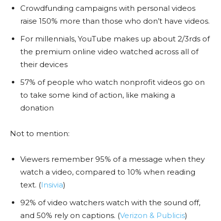
Crowdfunding campaigns with personal videos
raise 150% more than those who don’t have videos.
For millennials, YouTube makes up about 2/3rds of
the premium online video watched across all of
their devices
57% of people who watch nonprofit videos go on
to take some kind of action, like making a
donation
Not to mention:
Viewers remember 95% of a message when they
watch a video, compared to 10% when reading
text. (
Insivia
)
92% of video watchers watch with the sound off,
and 50% rely on captions. (
Verizon & Publicis
)