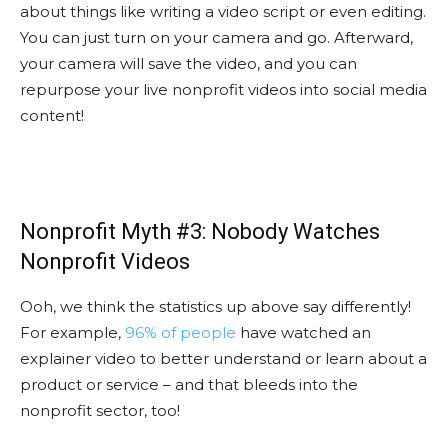
about things like writing a video script or even editing.
You can just turn on your camera and go. Afterward,
your camera will save the video, and you can
repurpose your live nonprofit videos into social media
content!
Nonprofit Myth #3: Nobody Watches
Nonprofit Videos
Ooh, we think the statistics up above say differently!
For example,
96% of people
have watched an
explainer video to better understand or learn about a
product or service – and that bleeds into the
nonprofit sector, too!