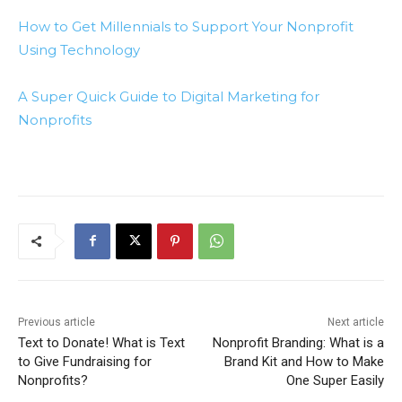
How to Get Millennials to Support Your Nonprofit
Using Technology
A Super Quick Guide to Digital Marketing for
Nonprofits
Previous article
Next article
Text to Donate! What is Text
Nonprofit Branding: What is a
to Give Fundraising for
Brand Kit and How to Make
Nonprofits?
One Super Easily