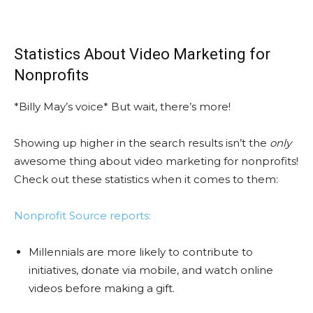
Statistics About Video Marketing for
Nonprofits
*Billy May’s voice* But wait, there’s more!
Showing up higher in the search results isn’t the
only
awesome thing about video marketing for nonprofits!
Check out these statistics when it comes to them:
Nonprofit Source reports:
Millennials are more likely to contribute to
initiatives, donate via mobile, and watch online
videos before making a gift.