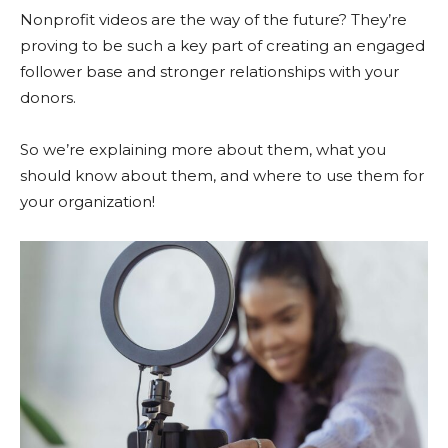
Nonprofit videos are the way of the future? They’re
proving to be such a key part of creating an engaged
follower base and stronger relationships with your
donors.
So we’re explaining more about them, what you
should know about them, and where to use them for
your organization!