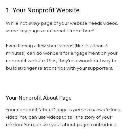
1. Your Nonprofit Website
While not
every
page of your website needs videos,
some key pages can benefit from them!
Even filming a few short videos (like less than 3
minutes!) can do wonders for engagement on your
nonprofit website. Plus, they’re a wonderful way to
build stronger relationships with your supporters.
Your Nonprofit About Page
Your nonprofit “about” page is
prime real estate
for a
video! You can use videos to tell the story of your
mission. You can use your about page to introduce