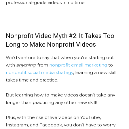
professional-grade videos in no time!
Nonprofit Video Myth #2: It Takes Too
Long to Make Nonprofit Videos
We’d venture to say that when you’re starting out
with
anything,
from
nonprofit email marketing
to
nonprofit social media strategy
, learning a new skill
takes time and practice.
But learning how to make videos doesn’t take any
longer than practicing any other new skill!
Plus, with the rise of live videos on YouTube,
Instagram, and Facebook, you don’t have to worry