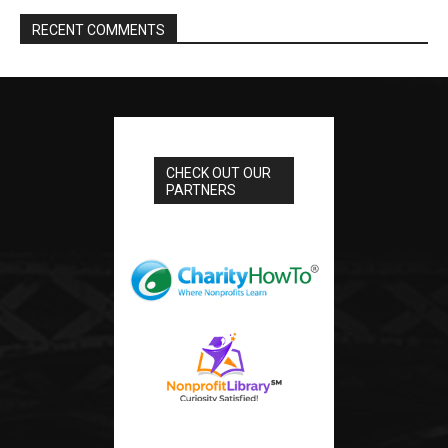
RECENT COMMENTS
CHECK OUT OUR
PARTNERS