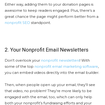
Either way, adding them to your donation pages is
awesome to keep readers engaged. Plus, there’s a
great chance the page might perform better from a
nonprofit SEO
standpoint.
2. Your Nonprofit Email Newsletters
Don’t overlook your
nonprofit newsletters
! With
some of the top
nonprofit email marketing software
,
you can embed videos directly into the email builder.
Then, when people open up your email, they’ll see
that video, no problem! They’re more likely to be
engaged with the email, too, which can only help
both your nonprofit’s fundraising efforts and your