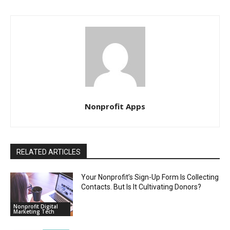
Nonprofit Apps
RELATED ARTICLES
Your Nonprofit’s Sign-Up Form Is Collecting
Contacts. But Is It Cultivating Donors?
Nonprofit Digital
Marketing Tech