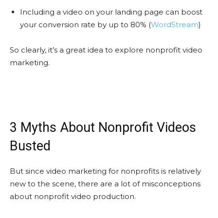
Including a video on your landing page can boost
your conversion rate by up to 80% (
WordStream
)
So clearly, it’s a great idea to explore nonprofit video
marketing.
3 Myths About Nonprofit Videos
Busted
But since video marketing for nonprofits is relatively
new to the scene, there are a lot of misconceptions
about nonprofit video production.