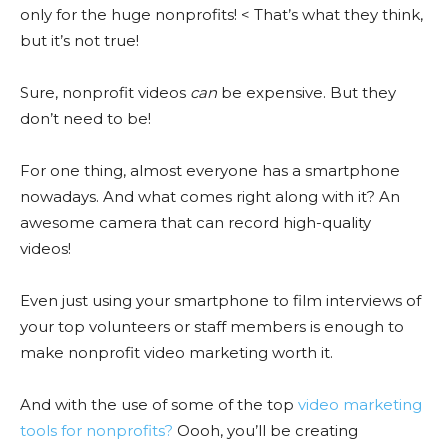
only for the huge nonprofits! < That’s what they think,
but it’s not true!
Sure, nonprofit videos
can
be expensive. But they
don’t need to be!
For one thing, almost everyone has a smartphone
nowadays. And what comes right along with it? An
awesome camera that can record high-quality
videos!
Even just using your smartphone to film interviews of
your top volunteers or staff members is enough to
make nonprofit video marketing worth it.
And with the use of some of the top
video marketing
tools for nonprofits?
Oooh, you’ll be creating