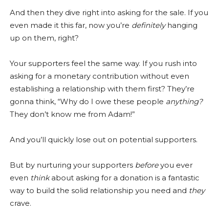
And then they dive right into asking for the sale. If you
even made it this far, now you’re
definitely
hanging
up on them, right?
Your supporters feel the same way. If you rush into
asking for a monetary contribution without even
establishing a relationship with them first? They’re
gonna think, “Why do I owe these people
anything?
They don’t know me from Adam!”
And you’ll quickly lose out on potential supporters.
But by nurturing your supporters
before
you ever
even
think
about asking for a donation is a fantastic
way to build the solid relationship you need and
they
crave.