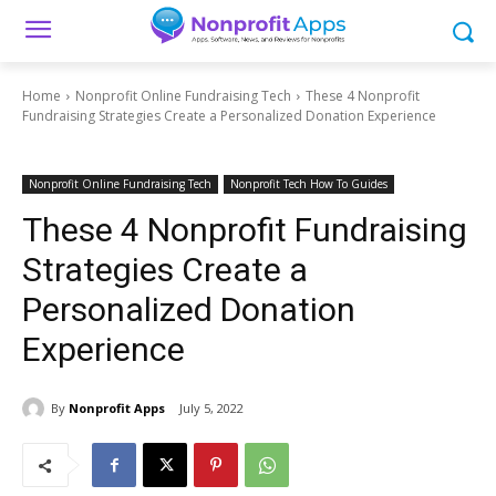
Home
Nonprofit Online Fundraising Tech
These 4 Nonprofit
Fundraising Strategies Create a Personalized Donation Experience
Nonprofit Online Fundraising Tech
Nonprofit Tech How To Guides
These 4 Nonprofit Fundraising
Strategies Create a
Personalized Donation
Experience
By
Nonprofit Apps
July 5, 2022