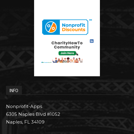
INFO
Nonprofit-Apps
6305 Naples Blvd #1052
Naples, FL 34109