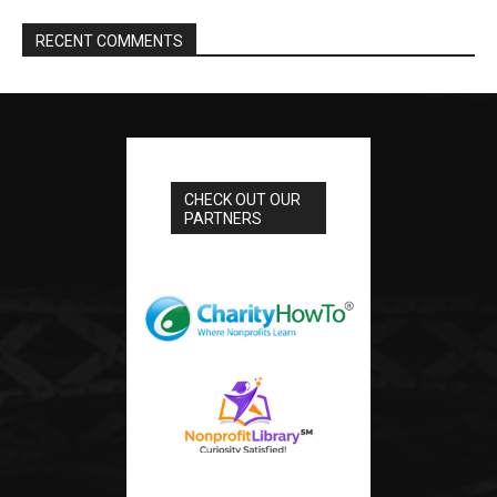
RECENT COMMENTS
CHECK OUT OUR
PARTNERS