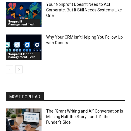
Your Nonprofit Doesn’t Need to Act
Corporate. But It Still Needs Systems Like
One.
Nonprofit
Management Tech
Why Your CRM Isn’t Helping You Follow Up
with Donors
Nonprofit Donor
Management Tech
MOST POPULAR
The “Grant Writing and AI” Conversation Is
Missing Half the Story… and It’s the
Funder’s Side