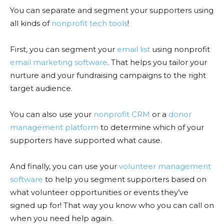
You can separate and segment your supporters using
all kinds of
nonprofit tech tools
!
First, you can segment your
email list
using nonprofit
email marketing software
. That helps you tailor your
nurture and your fundraising campaigns to the right
target audience.
You can also use your
nonprofit CRM
or a
donor
management platform
to determine which of your
supporters have supported what cause.
And finally, you can use your
volunteer management
software
to help you segment supporters based on
what volunteer opportunities or events they’ve
signed up for! That way you know who you can call on
when you need help again.