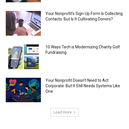
Your Nonprofit’s Sign-Up Form Is Collecting
Contacts. But Is It Cultivating Donors?
10 Ways Tech is Modernizing Charity Golf
Fundraising
Your Nonprofit Doesn’t Need to Act
Corporate. But It Still Needs Systems Like
One.
Load more