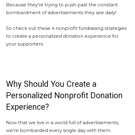
Because they’re trying to push past the constant
bombardment of advertisements they see daily!
So check out these 4 nonprofit fundraising strategies
to create a personalized donation experience for
your supporters:
Why Should You Create a
Personalized Nonprofit Donation
Experience?
Now that we live in a world full of advertisements,
we’re bombarded every single day with them.