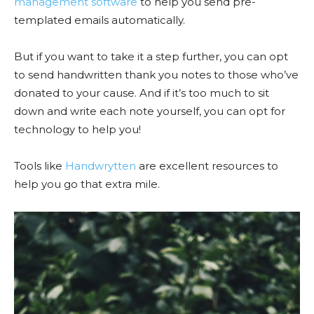
management software
to help you send pre-
templated emails automatically.
But if you want to take it a step further, you can opt
to send handwritten thank you notes to those who’ve
donated to your cause. And if it’s too much to sit
down and write each note yourself, you can opt for
technology to help you!
Tools like
Handwrytten
are excellent resources to
help you go that extra mile.