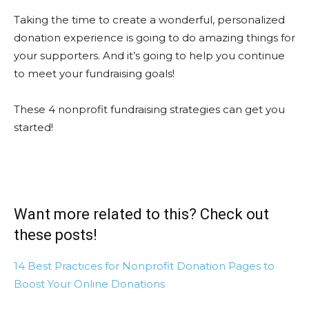
Taking the time to create a wonderful, personalized
donation experience is going to do amazing things for
your supporters. And it’s going to help you continue
to meet your fundraising goals!
These 4 nonprofit fundraising strategies can get you
started!
Want more related to this? Check out
these posts!
14 Best Practices for Nonprofit Donation Pages to
Boost Your Online Donations