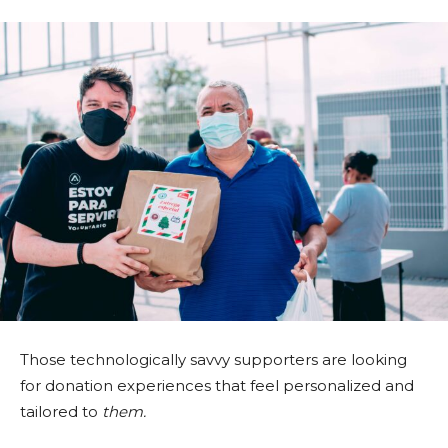
Those technologically savvy supporters are looking
for donation experiences that feel personalized and
tailored to
them.