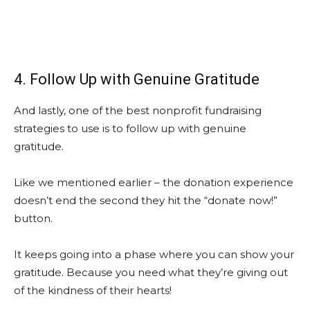
4. Follow Up with Genuine Gratitude
And lastly, one of the best nonprofit fundraising
strategies to use is to follow up with genuine
gratitude.
Like we mentioned earlier – the donation experience
doesn’t end the second they hit the “donate now!”
button.
It keeps going into a phase where you can show your
gratitude. Because you need what they’re giving out
of the kindness of their hearts!