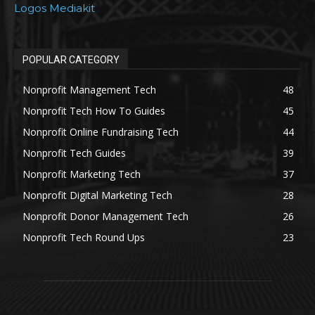
Logos Mediakit
POPULAR CATEGORY
Nonprofit Management Tech
48
Nonprofit Tech How To Guides
45
Nonprofit Online Fundraising Tech
44
Nonprofit Tech Guides
39
Nonprofit Marketing Tech
37
Nonprofit Digital Marketing Tech
28
Nonprofit Donor Management Tech
26
Nonprofit Tech Round Ups
23