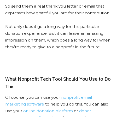
So send them a real thank you letter or email that
expresses how grateful you are for their contribution.
Not only does it go a long way for this particular
donation experience. But it can leave an amazing
impression on them, which goes a long way for when
they’re ready to give to a nonprofit in the future.
What Nonprofit Tech Tool Should You Use to Do
This:
Of course, you can use your
nonprofit email
marketing software
to help you do this. You can also
use your
online donation platform
or
donor