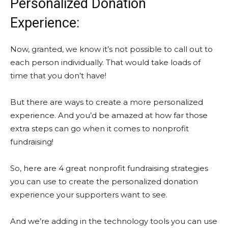
Personalized Donation
Experience:
Now, granted, we know it’s not possible to call out to
each person individually. That would take loads of
time that you don’t have!
But there are ways to create a more personalized
experience. And you’d be amazed at how far those
extra steps can go when it comes to nonprofit
fundraising!
So, here are 4 great nonprofit fundraising strategies
you can use to create the personalized donation
experience your supporters want to see.
And we’re adding in the technology tools you can use