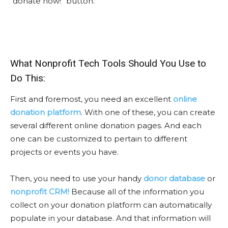
“donate now!” button.
What Nonprofit Tech Tools Should You Use to
Do This:
First and foremost, you need an excellent
online
donation platform
. With one of these, you can create
several different online donation pages. And each
one can be customized to pertain to different
projects or events you have.
Then, you need to use your handy
donor database
or
nonprofit CRM!
Because all of the information you
collect on your donation platform can automatically
populate in your database. And that information will