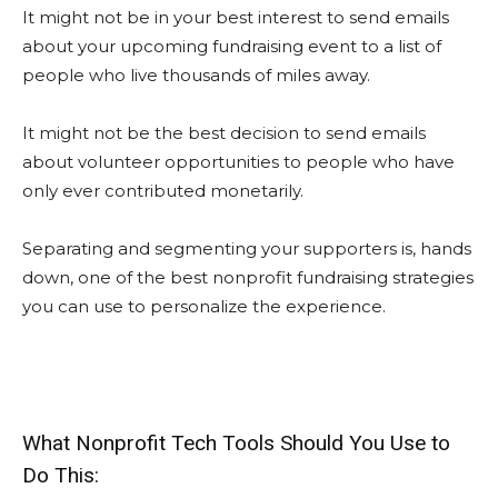
It might not be in your best interest to send emails
about your upcoming fundraising event to a list of
people who live thousands of miles away.
It might not be the best decision to send emails
about volunteer opportunities to people who have
only ever contributed monetarily.
Separating and segmenting your supporters is, hands
down, one of the best nonprofit fundraising strategies
you can use to personalize the experience.
What Nonprofit Tech Tools Should You Use to
Do This: