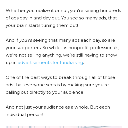
Whether you realize it or not, you’re seeing hundreds
of ads day in and day out. You see so many ads, that
your brain starts tuning them out!
And if
you’re
seeing that many ads each day, so are
your supporters. So while, as nonprofit professionals,
we’re not selling anything, we’re still having to show
up in
advertisements for fundraising
.
One of the best ways to break through all of those
ads that everyone sees is by making sure you’re
calling out directly to your audience.
And not just your audience as a whole. But each
individual person!