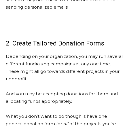
sending personalized emails!
2. Create Tailored Donation Forms
Depending on your organization, you may run several
different fundraising campaigns at any one time.
These might all go towards different projects in your
nonprofit.
And you may be accepting donations for them and
allocating funds appropriately.
What you don’t want to do though is have one
general donation form for
all
of the projects you’re