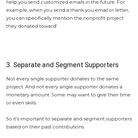
help you send customized emails in the future. For
example, when you send a thank you email or letter,
you can specifically mention the nonprofit project
they donated toward!
3. Separate and Segment Supporters
Not every single supporter donates to the same
project. And not every single supporter donates a
monetary amount. Some may want to give their time
or even skills.
So it’s important to separate and segment supporters
based on their past contributions.