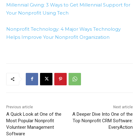
Millennial Giving: 3 Ways to Get Millennial Support for
Your Nonprofit Using Tech
Nonprofit Technology: 4 Major Ways Technology
Helps Improve Your Nonprofit Organization
Previous article
Next article
A Quick Look at One of the
A Deeper Dive Into One of the
Most Popular Nonprofit
Top Nonprofit CRM Software:
Volunteer Management
EveryAction
Software