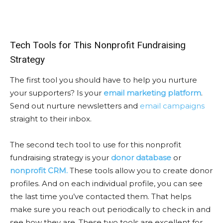
Tech Tools for This Nonprofit Fundraising
Strategy
The first tool you should have to help you nurture
your supporters? Is your
email marketing platform
.
Send out nurture newsletters and
email campaigns
straight to their inbox.
The second tech tool to use for this nonprofit
fundraising strategy is your
donor database
or
nonprofit CRM.
These tools allow you to create donor
profiles. And on each individual profile, you can see
the last time you’ve contacted them. That helps
make sure you reach out periodically to check in and
see how they are. These two tools are excellent for