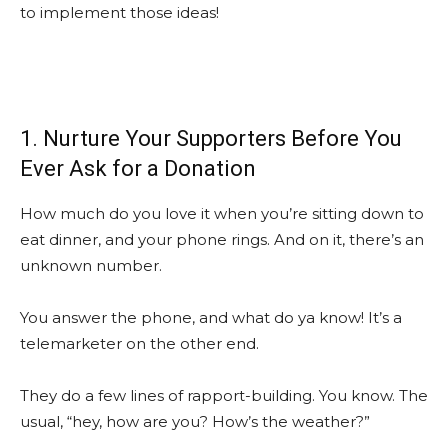
to implement those ideas!
1. Nurture Your Supporters Before You
Ever Ask for a Donation
How much do you love it when you’re sitting down to
eat dinner, and your phone rings. And on it, there’s an
unknown number.
You answer the phone, and what do ya know! It’s a
telemarketer on the other end.
They do a few lines of rapport-building. You know. The
usual, “hey, how are you? How’s the weather?”