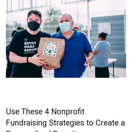
Use These 4 Nonprofit
Fundraising Strategies to Create a