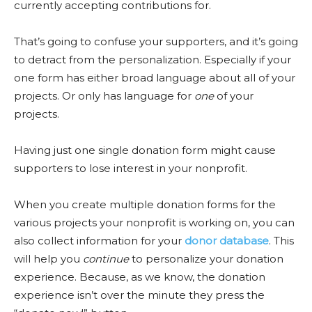
currently accepting contributions for.
That’s going to confuse your supporters, and it’s going
to detract from the personalization. Especially if your
one form has either broad language about all of your
projects. Or only has language for
one
of your
projects.
Having just one single donation form might cause
supporters to lose interest in your nonprofit.
When you create multiple donation forms for the
various projects your nonprofit is working on, you can
also collect information for your
donor database
. This
will help you
continue
to personalize your donation
experience. Because, as we know, the donation
experience isn’t over the minute they press the