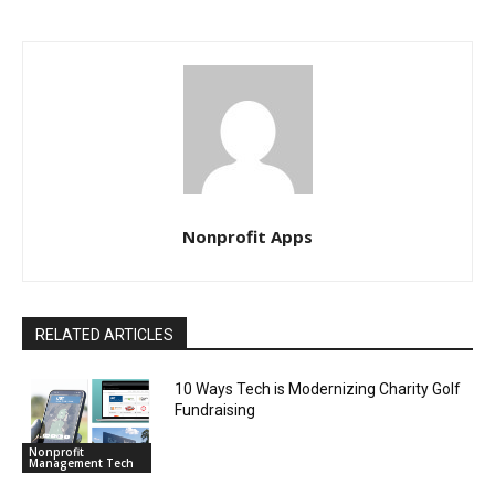
Nonprofit Apps
RELATED ARTICLES
10 Ways Tech is Modernizing Charity Golf
Fundraising
Nonprofit
Management Tech